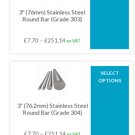
variants.
The
3″ (76mm) Stainless Steel
options
Round Bar (Grade 303)
may
be
chosen
Price
£
7.70
–
£
251.14
ex VAT
on
the
range:
product
£7.70
page
through
This
SELECT
product
£251.14
OPTIONS
has
multiple
variants.
The
3″ (76.2mm) Stainless Steel
options
Round Bar (Grade 304)
may
be
chosen
Price
£
7.70
–
£
251.14
ex VAT