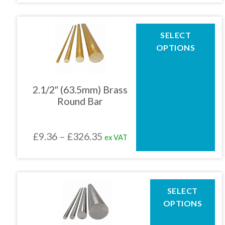
product
£6.95
page
through
This
SELECT
product
£242.00
OPTIONS
has
multiple
variants.
The
2.1/2″ (63.5mm) Brass
options
Round Bar
may
be
chosen
Price
£
9.36
–
£
326.35
ex VAT
on
the
range:
product
£9.36
page
through
This
SELECT
product
£326.35
OPTIONS
has
multiple