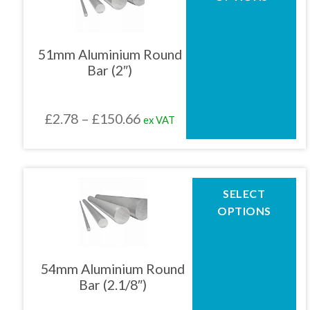
has
multiple
01905 774 623
variants.
The
51mm Aluminium Round
options
Bar (2″)
may
sales@1stchoicemetals.co.uk
be
chosen
Price
£
2.78
–
£
150.66
ex VAT
on
the
range:
product
£2.78
page
through
This
SELECT
product
£150.66
OPTIONS
has
multiple
variants.
The
54mm Aluminium Round
options
Bar (2.1/8″)
may
be