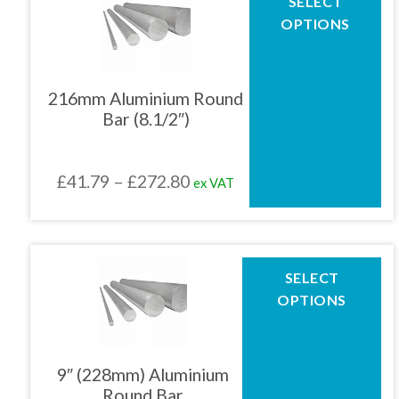
SELECT
product
£272.85
OPTIONS
has
multiple
variants.
The
216mm Aluminium Round
options
Bar (8.1/2″)
may
be
chosen
Price
£
41.79
–
£
272.80
ex VAT
on
the
range:
product
£41.79
page
through
This
SELECT
product
£272.80
OPTIONS
has
multiple
variants.
The
9″ (228mm) Aluminium
options
Round Bar