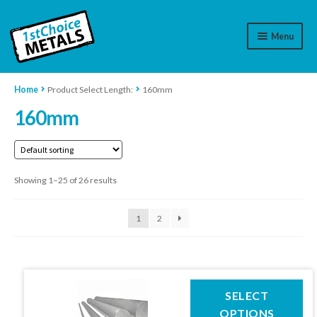
Menu
Aluminium
Home
Product Select Length:
160mm
160mm
Brass
Plastic
Showing 1–25 of 26 results
Stainless Steel
Cart
1
2
Log In
WhatsApp
07776565767
This
SELECT
product
OPTIONS
Contact Us