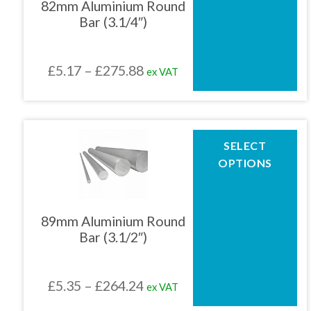
82mm Aluminium Round
options
Bar (3.1/4″)
may
be
chosen
Price
£
5.17
–
£
275.88
ex VAT
on
the
range:
product
£5.17
page
through
This
SELECT
product
£275.88
OPTIONS
has
multiple
variants.
The
89mm Aluminium Round
options
Bar (3.1/2″)
may
be
chosen
Price
£
5.35
–
£
264.24
ex VAT
on
the
range: