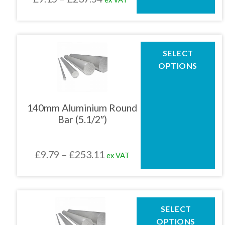
on
the
range:
product
£9.15
page
through
This
SELECT
product
£237.54
OPTIONS
has
multiple
variants.
The
140mm Aluminium Round
options
Bar (5.1/2″)
may
be
chosen
Price
£
9.79
–
£
253.11
ex VAT
on
the
range:
product
£9.79
page
through
This
SELECT
product
£253.11
OPTIONS
has