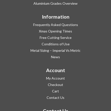
Aluminium Grades Overview
Information
Frequently Asked Questions
Xmas Opening Times
Free Cutting Service
Conditions of Use
Metal Sizing – Imperial Vs Metric
News
Account
My Account
Checkout
Cart
Contact Us
Contact Us