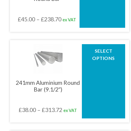
may
be
chosen
Price
£
45.00
–
£
238.70
ex VAT
on
the
range:
product
£45.00
page
through
This
SELECT
product
£238.70
OPTIONS
has
multiple
variants.
The
241mm Aluminium Round
options
Bar (9.1/2″)
may
be
chosen
Price
£
38.00
–
£
313.72
ex VAT
on
the
range:
product
£38.00
page