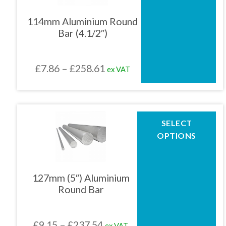
variants.
The
114mm Aluminium Round
options
Bar (4.1/2″)
may
be
chosen
Price
£
7.86
–
£
258.61
ex VAT
on
the
range:
product
£7.86
page
through
This
SELECT
product
£258.61
OPTIONS
has
multiple
variants.
The
127mm (5″) Aluminium
options
Round Bar
may
be
chosen
Price
£
9.15
–
£
237.54
ex VAT