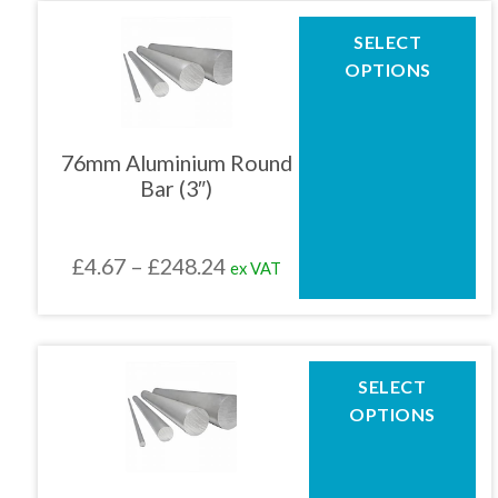
page
through
This
SELECT
product
£253.80
OPTIONS
has
multiple
variants.
The
76mm Aluminium Round
options
Bar (3″)
may
be
chosen
Price
£
4.67
–
£
248.24
ex VAT
on
the
range:
product
£4.67
page
through
This
SELECT
product
£248.24
OPTIONS
has
multiple
variants.
The