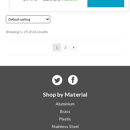
on
the
range:
product
£7.70
page
through
Showing 1–25 of 26 results
£251.14
1
2
Shop by Material
Aluminium
Brass
Plastic
Stainless Steel