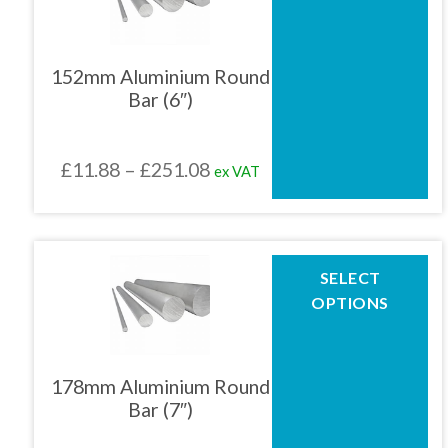
multiple
variants.
The
152mm Aluminium Round
options
Bar (6″)
may
be
chosen
Price
£
11.88
–
£
251.08
ex VAT
on
the
range:
product
£11.88
page
through
This
SELECT
product
£251.08
OPTIONS
has
multiple
variants.
The
178mm Aluminium Round
options
Bar (7″)
may
be