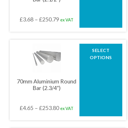
may
be
chosen
Price
£
3.68
–
£
250.79
ex VAT
on
the
range:
product
£3.68
page
through
This
SELECT
product
£250.79
OPTIONS
has
multiple
variants.
The
70mm Aluminium Round
options
Bar (2.3/4″)
may
be
chosen
Price
£
4.65
–
£
253.80
ex VAT
on
the
range:
product
£4.65