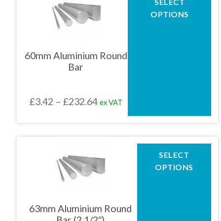
SELECT
product
£211.86
OPTIONS
has
multiple
variants.
The
60mm Aluminium Round
options
Bar
may
be
chosen
Price
£
3.42
–
£
232.64
ex VAT
on
the
range:
product
£3.42
page
through
This
SELECT
product
£232.64
OPTIONS
has
multiple
variants.
The
63mm Aluminium Round
options
Bar (2.1/2″)