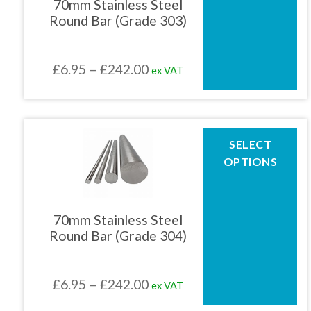
70mm Stainless Steel
options
Round Bar (Grade 303)
may
be
chosen
Price
£
6.95
–
£
242.00
ex VAT
on
the
range:
product
£6.95
page
through
This
SELECT
product
£242.00
OPTIONS
has
multiple
variants.
The
70mm Stainless Steel
options
Round Bar (Grade 304)
may
be
chosen
Price
£
6.95
–
£
242.00
ex VAT
on
the
range: