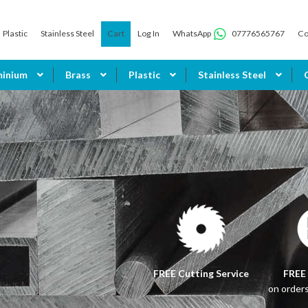
Plastic
Stainless Steel
Cart
Log In
WhatsApp
07776565767
Co
minium
Brass
Plastic
Stainless Steel
FREE Cutting Service
FREE
on order