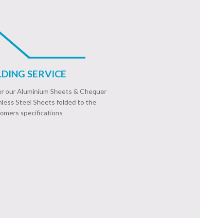
DING SERVICE
fer our Aluminium Sheets & Chequer
nless Steel Sheets folded to the
omers specifications