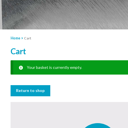
Home
Cart
Cart
Your basket is currently empty.
Return to shop