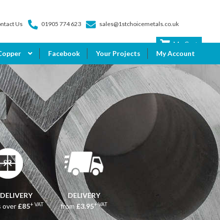
ntact Us
01905 774 623
sales@1stchoicemetals.co.uk
My Cart
Copper
Facebook
Your Projects
My Account
 DELIVERY
DELIVERY
+ VAT
+ VAT
s over
£85
from
£3.95