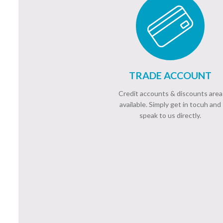
TRADE ACCOUNT
Credit accounts & discounts area
available. Simply get in tocuh and
speak to us directly.