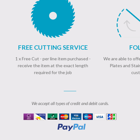
FREE CUTTING SERVICE
FOL
1 x Free Cut - per line item purchased -
We are able to of
receive the item at the exact length
Plates and Stai
required for the job
cust
We accept all types of credit and debit cards.