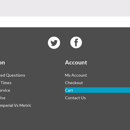
on
Account
ked Questions
My Account
 Times
Checkout
ervice
Cart
Use
Contact Us
Imperial Vs Metric