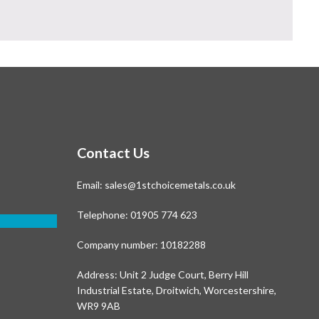
Contact Us
Email:
sales@1stchoicemetals.co.uk
Telephone:
01905 774 623
Company number: 10182288
Address: Unit 2 Judge Court, Berry Hill
Industrial Estate, Droitwich, Worcestershire,
WR9 9AB