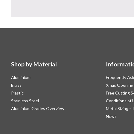
Shop by Material
Informati
Aluminium
Frequently As
Brass
Xmas Opening
Plastic
Free Cutting S
Stainless Steel
Conditions of 
Aluminium Grades Overview
Metal Sizing – 
News