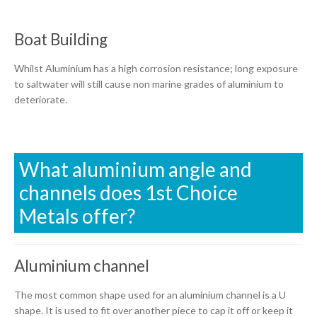
Boat Building
Whilst Aluminium has a high corrosion resistance; long exposure
to saltwater will still cause non marine grades of aluminium to
deteriorate.
What aluminium angle and
channels does 1st Choice
Metals offer?
Aluminium channel
The most common shape used for an aluminium channel is a U
shape. It is used to fit over another piece to cap it off or keep it