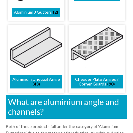
Aluminium J Gutters
(2)
Chequer Plate Angles /
Aluminium Unequal Angle
Corner Guards
(90)
(43)
What are aluminium angle and
channels?
Both of these products fall under the category of ‘Aluminium
Extrusions’ due to the method of production. Aluminium Angles