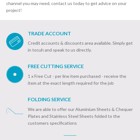
channel you may need, contact us today to get advice on your
project!
TRADE ACCOUNT
Credit accounts & discounts area available. Simply get
in tocuh and speak to us directly.
FREE CUTTING SERVICE
1 x Free Cut - per line item purchased - receive the
item at the exact length required for the job
FOLDING SERVICE
We are able to offer our Aluminium Sheets & Chequer
Plates and Stainless Steel Sheets folded to the
customers specifications