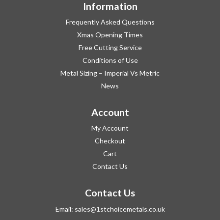
Information
Frequently Asked Questions
Xmas Opening Times
Free Cutting Service
Conditions of Use
Metal Sizing – Imperial Vs Metric
News
Account
My Account
Checkout
Cart
Contact Us
Contact Us
Email:
sales@1stchoicemetals.co.uk