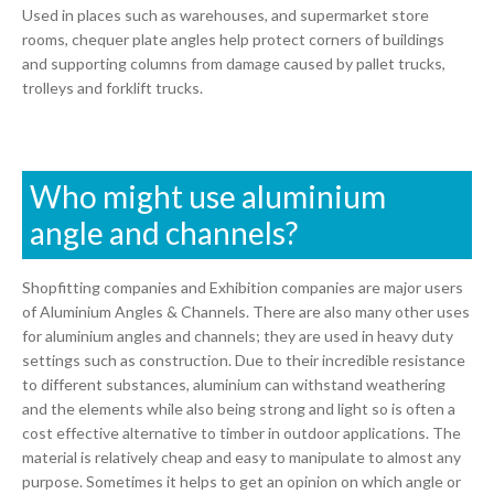
Used in places such as warehouses, and supermarket store
rooms, chequer plate angles help protect corners of buildings
and supporting columns from damage caused by pallet trucks,
trolleys and forklift trucks.
Who might use aluminium
angle and channels?
Shopfitting companies and Exhibition companies are major users
of Aluminium Angles & Channels. There are also many other uses
for aluminium angles and channels; they are used in heavy duty
settings such as construction. Due to their incredible resistance
to different substances, aluminium can withstand weathering
and the elements while also being strong and light so is often a
cost effective alternative to timber in outdoor applications. The
material is relatively cheap and easy to manipulate to almost any
purpose. Sometimes it helps to get an opinion on which angle or