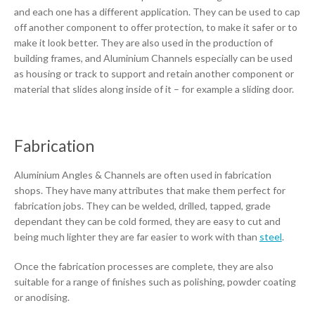
and each one has a different application. They can be used to cap
off another component to offer protection, to make it safer or to
make it look better. They are also used in the production of
building frames, and Aluminium Channels especially can be used
as housing or track to support and retain another component or
material that slides along inside of it – for example a sliding door.
Fabrication
Aluminium Angles & Channels are often used in fabrication
shops. They have many attributes that make them perfect for
fabrication jobs. They can be welded, drilled, tapped, grade
dependant they can be cold formed, they are easy to cut and
being much lighter they are far easier to work with than
steel
.
Once the fabrication processes are complete, they are also
suitable for a range of finishes such as polishing, powder coating
or anodising.