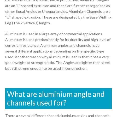
are an “L” shaped extrusion and these are further categorised as
either Equal Angles or Unequal angles. Aluminium Channels are a
“U” shaped extrusion. These are designated by the Base Width x
Leg (The 2 verticals) length.
Aluminium is used in a large array of commercial applications.
Aluminium is used predominantly for its ductility and high level of
corrosion resistance. Aluminium angles and channels have
several different applications depending on the specific type
used. Another reason why aluminium is used is that it has a very
good weight to strength ratio. The Angles are lighter than steel
but still strong enough to be used in construction.
What are aluminium angle and
channels used for?
There a several different shaped aluminium angles and channels