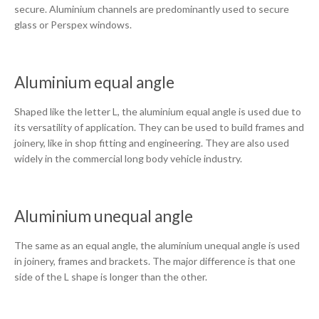
secure. Aluminium channels are predominantly used to secure
glass or Perspex windows.
Aluminium equal angle
Shaped like the letter L, the aluminium equal angle is used due to
its versatility of application. They can be used to build frames and
joinery, like in shop fitting and engineering. They are also used
widely in the commercial long body vehicle industry.
Aluminium unequal angle
The same as an equal angle, the aluminium unequal angle is used
in joinery, frames and brackets. The major difference is that one
side of the L shape is longer than the other.