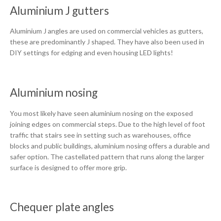
Aluminium J gutters
Aluminium J angles are used on commercial vehicles as gutters,
these are predominantly J shaped. They have also been used in
DIY settings for edging and even housing LED lights!
Aluminium nosing
You most likely have seen aluminium nosing on the exposed
joining edges on commercial steps. Due to the high level of foot
traffic that stairs see in setting such as warehouses, office
blocks and public buildings, aluminium nosing offers a durable and
safer option. The castellated pattern that runs along the larger
surface is designed to offer more grip.
Chequer plate angles