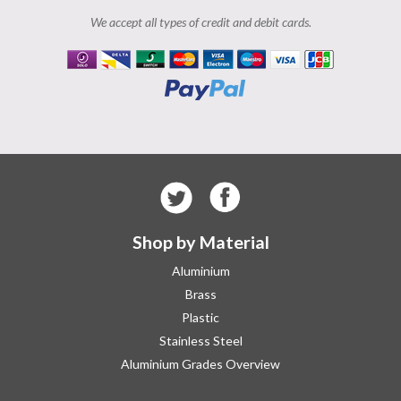
We accept all types of credit and debit cards.
Shop by Material
Aluminium
Brass
Plastic
Stainless Steel
Aluminium Grades Overview