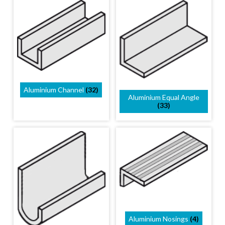
01905 774 623
sales@1stchoicemetals.co.uk
Aluminium Channel
(32)
Aluminium Equal Angle
(33)
Aluminium Nosings
(4)