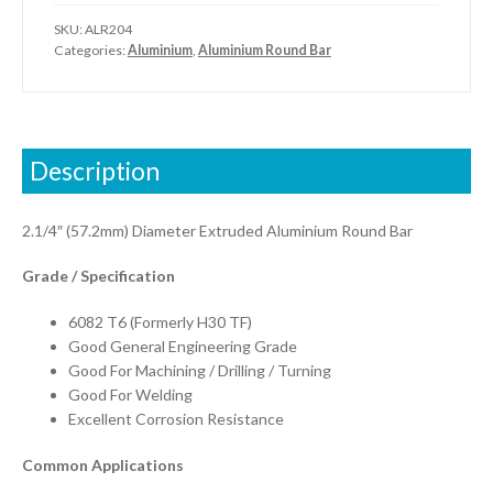
SKU:
ALR204
Categories:
Aluminium
,
Aluminium Round Bar
Description
2.1/4″ (57.2mm) Diameter Extruded Aluminium Round Bar
Grade / Specification
6082 T6 (Formerly H30 TF)
Good General Engineering Grade
Good For Machining / Drilling / Turning
Good For Welding
Excellent Corrosion Resistance
Common Applications