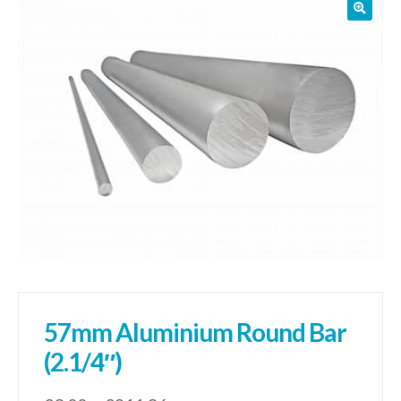
01905 774 623
sales@1stchoicemetals.co.uk
57mm Aluminium Round Bar
(2.1/4″)