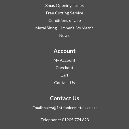
Xmas Opening Times
Free Cutting Service
Conditions of Use
Metal Sizing – Imperial Vs Metric
News
Account
My Account
Checkout
Cart
Contact Us
Contact Us
Email:
sales@1stchoicemetals.co.uk
Telephone:
01905 774 623