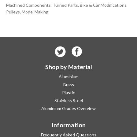
Machined Components, Turned Parts, Bike & Car Modifications,
Pulleys, Model Making
Shop by Material
Aluminium
Brass
Plastic
Stainless Steel
Aluminium Grades Overview
Information
Frequently Asked Questions