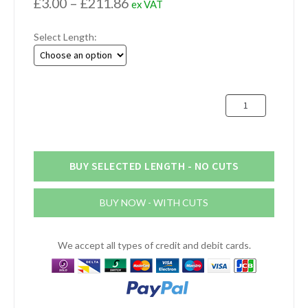
Price
£
3.00
–
£
211.86
ex VAT
range:
Select Length:
£3.00
through
£211.86
57mm
Aluminium
Round
Bar
(2.1/4")
BUY SELECTED LENGTH - NO CUTS
quantity
BUY NOW - WITH CUTS
We accept all types of credit and debit cards.