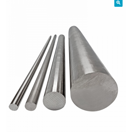
01905 774 623
sales@1stchoicemetals.co.uk