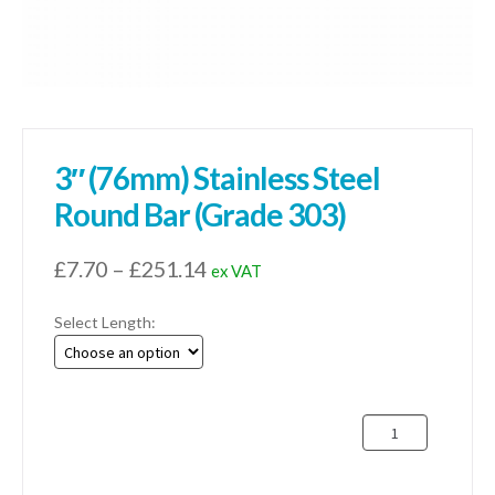
3″ (76mm) Stainless Steel
Round Bar (Grade 303)
Price
£
7.70
–
£
251.14
ex VAT
range:
Select Length:
£7.70
through
£251.14
3"
(76mm)
Stainless