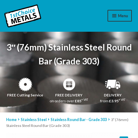
Menu
Aluminium
3″ (76mm) Stainless Steel Round
Brass
Bar (Grade 303)
Plastic
Stainless Steel
Cart
FREE Cutting Service
FREE DELIVERY
DELIVERY
+ VAT
+ VAT
on orders over
£85
from
£3.95
Log In
Home
Stainless Steel
Stainless Round Bar - Grade 303
3″ (76mm)
WhatsApp
07776565767
Stainless Steel Round Bar (Grade 303)
Contact Us