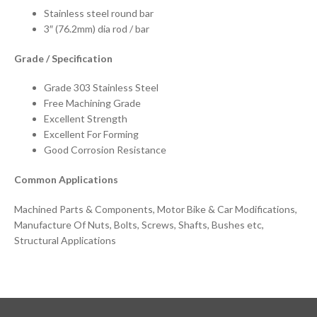
Stainless steel round bar
3″ (76.2mm) dia rod / bar
Grade / Specification
Grade 303 Stainless Steel
Free Machining Grade
Excellent Strength
Excellent For Forming
Good Corrosion Resistance
Common Applications
Machined Parts & Components, Motor Bike & Car Modifications,
Manufacture Of Nuts, Bolts, Screws, Shafts, Bushes etc,
Structural Applications