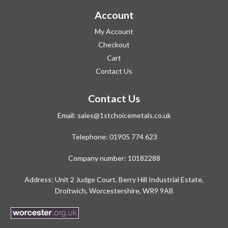
Account
My Account
Checkout
Cart
Contact Us
Contact Us
Email:
sales@1stchoicemetals.co.uk
Telephone:
01905 774 623
Company number: 10182288
Address: Unit 2 Judge Court, Berry Hill Industrial Estate,
Droitwich, Worcestershire, WR9 9AB