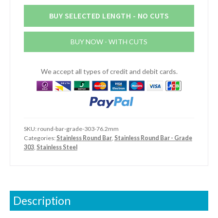
Steel
Round
BUY SELECTED LENGTH - NO CUTS
Bar
(Grade
BUY NOW - WITH CUTS
303)
quantity
We accept all types of credit and debit cards.
SKU:
round-bar-grade-303-76.2mm
Categories:
Stainless Round Bar
,
Stainless Round Bar - Grade
303
,
Stainless Steel
Description