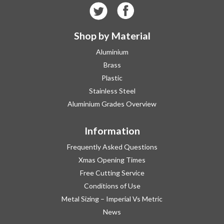
Shop by Material
Aluminium
Brass
Plastic
Stainless Steel
Aluminium Grades Overview
Information
Frequently Asked Questions
Xmas Opening Times
Free Cutting Service
Conditions of Use
Metal Sizing – Imperial Vs Metric
News