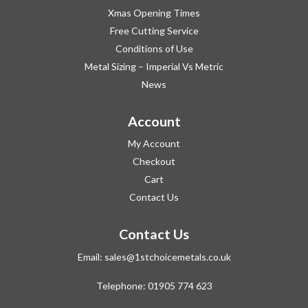
Xmas Opening Times
Free Cutting Service
Conditions of Use
Metal Sizing – Imperial Vs Metric
News
Account
My Account
Checkout
Cart
Contact Us
Contact Us
Email:
sales@1stchoicemetals.co.uk
Telephone:
01905 774 623