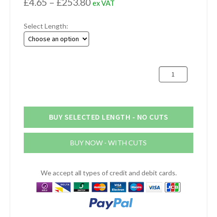
Price
£
4.65
–
£
253.80
ex VAT
range:
Select Length:
£4.65
through
£253.80
70mm
Aluminium
Round
Bar
(2.3/4")
BUY SELECTED LENGTH - NO CUTS
quantity
BUY NOW - WITH CUTS
We accept all types of credit and debit cards.