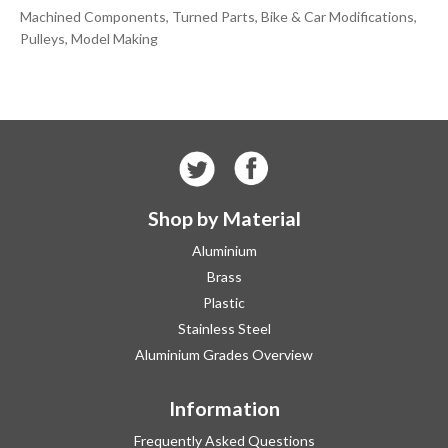
Machined Components, Turned Parts, Bike & Car Modifications,
Pulleys, Model Making
Shop by Material
Aluminium
Brass
Plastic
Stainless Steel
Aluminium Grades Overview
Information
Frequently Asked Questions