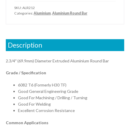
SKU:
ALR212
Categories:
Aluminium
,
Aluminium Round Bar
Description
2.3/4″ (69.9mm) Diameter Extruded Aluminium Round Bar
Grade / Specification
6082 T6 (Formerly H30 TF)
Good General Engineering Grade
Good For Machining / Drilling / Turning
Good For Welding
Excellent Corrosion Resistance
Common Applications