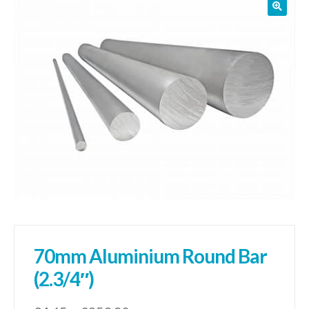
01905 774 623
sales@1stchoicemetals.co.uk
70mm Aluminium Round Bar
(2.3/4″)