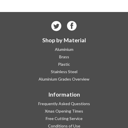
Shop by Material
Aluminium
Brass
Plastic
Stainless Steel
Aluminium Grades Overview
Information
Frequently Asked Questions
Xmas Opening Times
Free Cutting Service
Conditions of Use