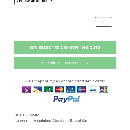
through
£232.64
60mm
Aluminium
Round
Bar
quantity
BUY SELECTED LENGTH - NO CUTS
BUY NOW - WITH CUTS
We accept all types of credit and debit cards.
SKU:
ALR60MM
Categories:
Aluminium
,
Aluminium Round Bar