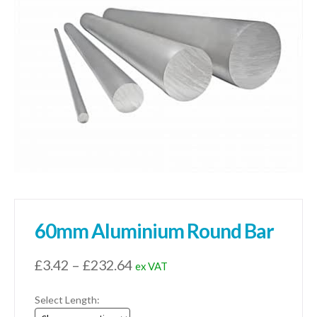
01905 774 623
sales@1stchoicemetals.co.uk
60mm Aluminium Round Bar
Price
£
3.42
–
£
232.64
ex VAT
range:
Select Length:
£3.42