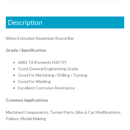
Description
60mm Extruded Aluminium Round Bar
Grade / Specification
6082 T6 (Formerly H30 TF)
Good General Engineering Grade
Good For Machining / Drilling / Turning
Good For Welding
Excellent Corrosion Resistance
Common Applications
Machined Components, Turned Parts, Bike & Car Modifications,
Pulleys, Model Making