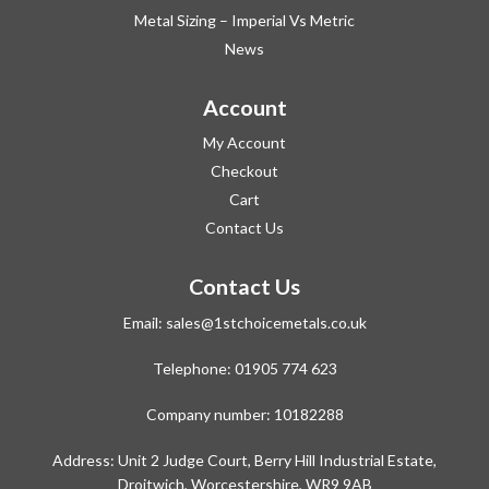
Metal Sizing – Imperial Vs Metric
News
Account
My Account
Checkout
Cart
Contact Us
Contact Us
Email:
sales@1stchoicemetals.co.uk
Telephone:
01905 774 623
Company number: 10182288
Address: Unit 2 Judge Court, Berry Hill Industrial Estate,
Droitwich, Worcestershire, WR9 9AB