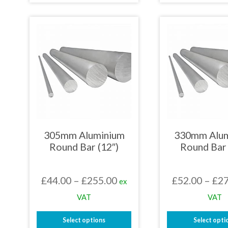
£269.64
product
prod
has
has
multiple
mult
variants.
varia
The
The
options
opti
may
may
be
be
chosen
chos
on
on
the
the
product
prod
page
page
305mm Aluminium
330mm Alu
Round Bar (12″)
Round Bar 
Price
£
44.00
–
£
255.00
£
52.00
–
£
27
ex
range:
VAT
VAT
£44.00
Select options
Select opti
through