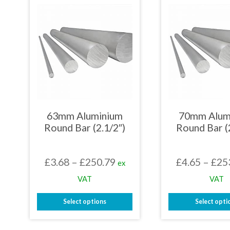
be
mult
chosen
varia
on
The
the
opti
product
may
page
be
chos
on
the
prod
page
63mm Aluminium
70mm Alum
Round Bar (2.1/2″)
Round Bar (
Price
£
3.68
–
£
250.79
£
4.65
–
£
25
ex
range:
VAT
VAT
£3.68
Select options
Select opti
through
This
This
£250.79
product
prod