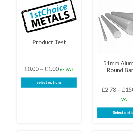
Product Test
51mm Alum
Price
£
0.00
–
£
1.00
ex VAT
Round Bar
range:
Select options
£0.00
£
2.78
–
£
15
This
through
product
VAT
has
£1.00
multiple
Select opti
variants.
The
This
options
prod
may
has