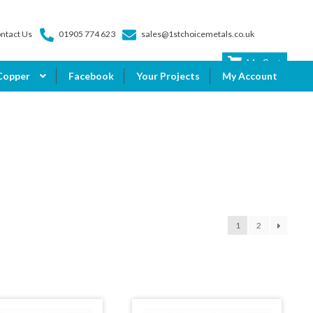
ntact Us
01905 774 623
sales@1stchoicemetals.co.uk
My Cart
Copper
Facebook
Your Projects
My Account
1
2