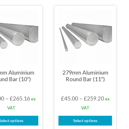
£253.11
£251.08
product
product
has
has
multiple
multiple
variants.
variants.
The
The
options
options
may
may
be
be
chosen
chosen
on
on
the
the
product
product
page
page
mm Aluminium
279mm Aluminium
nd Bar (10″)
Round Bar (11″)
Price
Price
00
–
£
265.16
£
45.00
–
£
259.20
ex
ex
range:
range:
VAT
VAT
£42.00
£45.00
Select options
Select options
through
through
This
This