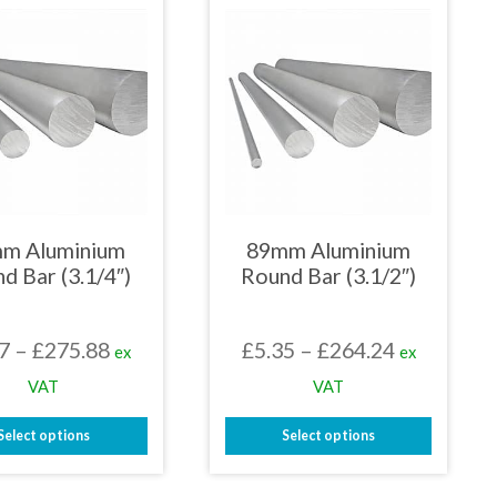
multiple
multiple
variants.
variants.
The
The
options
options
may
may
be
be
chosen
chosen
on
on
the
the
product
product
page
page
m Aluminium
89mm Aluminium
d Bar (3.1/4″)
Round Bar (3.1/2″)
Price
Price
7
–
£
275.88
£
5.35
–
£
264.24
ex
ex
range:
range:
VAT
VAT
£5.17
£5.35
Select options
Select options
through
through
This
This
£275.88
£264.24
product
product