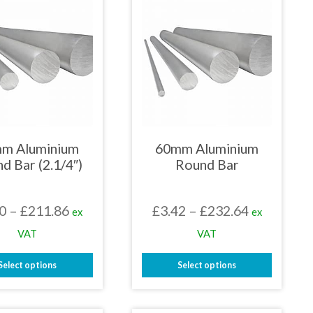
m Aluminium
60mm Aluminium
d Bar (2.1/4″)
Round Bar
Price
Price
0
–
£
211.86
£
3.42
–
£
232.64
ex
ex
range:
range:
VAT
VAT
£3.00
£3.42
Select options
Select options
through
through
This
This
£211.86
£232.64
product
product
has
has