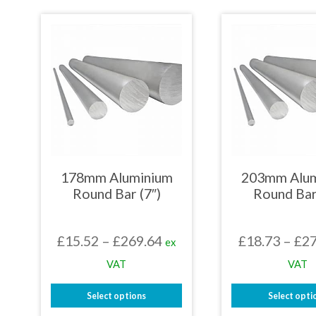
£225.93
product
prod
has
has
multiple
mult
variants.
varia
The
The
options
opti
may
may
be
be
chosen
chos
on
on
the
the
product
prod
page
page
178mm Aluminium
203mm Alu
Round Bar (7″)
Round Bar
Price
£
15.52
–
£
269.64
£
18.73
–
£
27
ex
range:
VAT
VAT
£15.52
Select options
Select opti
through
This
This