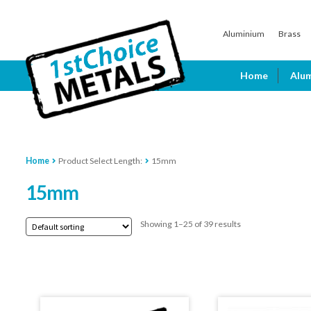
Skip
Skip
Aluminium
Brass
to
to
navigation
content
Home
Alu
Home
Product Select Length:
15mm
15mm
Showing 1–25 of 39 results