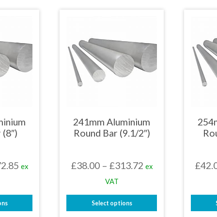
£258.61
£237.54
uct
product
has
iple
multiple
nts.
variants.
The
ons
options
may
be
en
chosen
on
the
uct
product
page
minium
241mm Aluminium
254
 (8″)
Round Bar (9.1/2″)
Rou
Price
Price
2.85
£
38.00
–
£
313.72
£
42.
ex
ex
range:
range:
VAT
£18.73
£38.00
ons
Select options
through
through
This