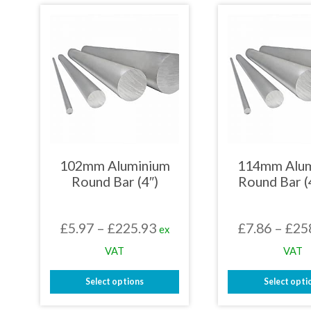
has
has
multiple
mult
variants.
varia
The
The
options
opti
may
may
be
be
chosen
chos
on
on
the
the
product
prod
page
page
102mm Aluminium
114mm Alu
Round Bar (4″)
Round Bar (
Price
£
5.97
–
£
225.93
£
7.86
–
£
25
ex
range:
VAT
VAT
£5.97
Select options
Select opti
through
This
This