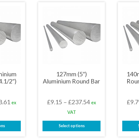
has
iple
multiple
nts.
variants.
The
ons
options
may
be
en
chosen
on
the
uct
product
page
minium
127mm (5″)
140
4.1/2″)
Aluminium Round Bar
Roun
Price
Price
8.61
£
9.15
–
£
237.54
£
9.7
ex
ex
range:
range:
VAT
£7.86
£9.15
ons
Select options
through
through
This