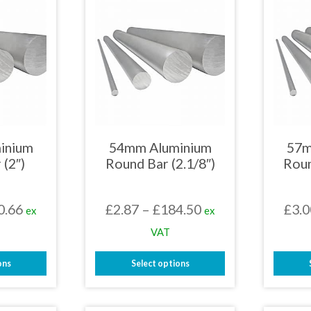
inium
54mm Aluminium
57m
 (2″)
Round Bar (2.1/8″)
Roun
Price
Price
0.66
£
2.87
–
£
184.50
£
3.0
ex
ex
range:
range:
VAT
£2.78
£2.87
ons
Select options
through
through
This
£150.66
£184.50
uct
product
has