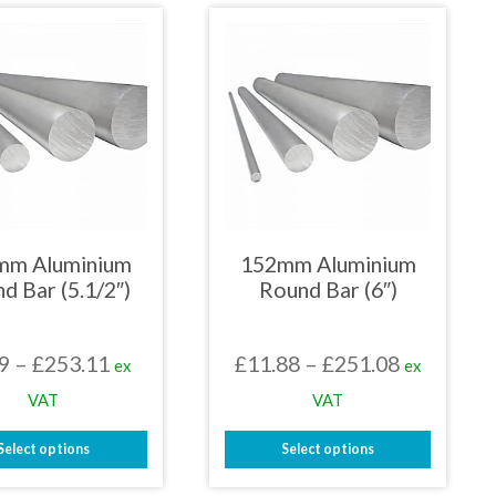
has
has
multiple
multiple
variants.
variants.
The
The
options
options
may
may
be
be
chosen
chosen
on
on
the
the
product
product
page
page
mm Aluminium
152mm Aluminium
d Bar (5.1/2″)
Round Bar (6″)
Price
Price
9
–
£
253.11
£
11.88
–
£
251.08
ex
ex
range:
range:
VAT
VAT
£9.79
£11.88
Select options
Select options
through
through
This
This