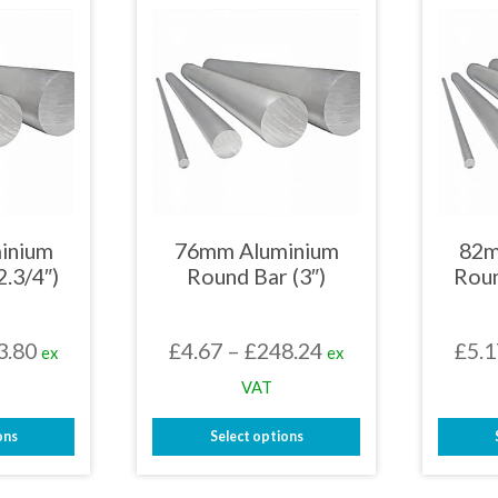
iple
multiple
nts.
variants.
The
ons
options
may
be
en
chosen
on
the
uct
product
page
inium
76mm Aluminium
82m
2.3/4″)
Round Bar (3″)
Roun
Price
Price
3.80
£
4.67
–
£
248.24
£
5.1
ex
ex
range:
range:
VAT
£4.65
£4.67
ons
Select options
through
through
This
£253.80
£248.24
uct
product