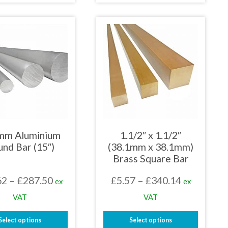
£265.16
£259.20
product
product
has
has
multiple
multiple
variants.
variants.
The
The
options
options
may
may
be
be
chosen
chosen
on
on
the
the
product
product
page
page
mm Aluminium
1.1/2″ x 1.1/2″
nd Bar (15″)
(38.1mm x 38.1mm)
Brass Square Bar
Price
Price
62
–
£
287.50
£
5.57
–
£
340.14
ex
ex
range:
range:
VAT
VAT
£56.62
£5.57
Select options
Select options
through
through