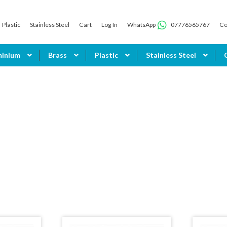
Plastic
Stainless Steel
Cart
Log In
WhatsApp
07776565767
Co
minium
Brass
Plastic
Stainless Steel