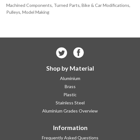
Machined Components, Turned Parts, Bike & Car Modifications,
Pulleys, Model Making
Shop by Material
Aluminium
Brass
Plastic
Stainless Steel
Aluminium Grades Overview
Information
Frequently Asked Questions