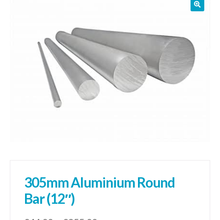
01905 774 623
sales@1stchoicemetals.co.uk
305mm Aluminium Round
Bar (12″)