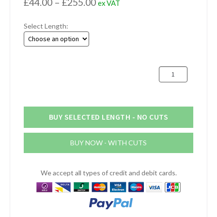
Price
£
44.00
–
£
255.00
ex VAT
range:
Select Length:
£44.00
through
£255.00
305mm
Aluminium
Round
Bar
(12")
BUY SELECTED LENGTH - NO CUTS
quantity
BUY NOW - WITH CUTS
We accept all types of credit and debit cards.