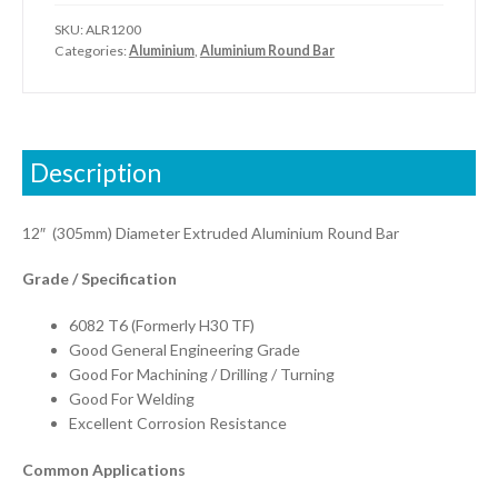
SKU:
ALR1200
Categories:
Aluminium
,
Aluminium Round Bar
Description
12″ (305mm) Diameter Extruded Aluminium Round Bar
Grade / Specification
6082 T6 (Formerly H30 TF)
Good General Engineering Grade
Good For Machining / Drilling / Turning
Good For Welding
Excellent Corrosion Resistance
Common Applications