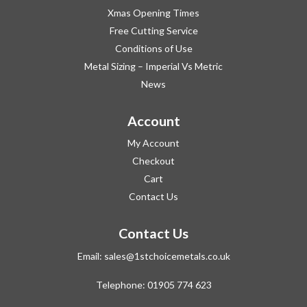
Xmas Opening Times
Free Cutting Service
Conditions of Use
Metal Sizing – Imperial Vs Metric
News
Account
My Account
Checkout
Cart
Contact Us
Contact Us
Email:
sales@1stchoicemetals.co.uk
Telephone:
01905 774 623