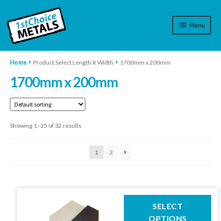
Menu
Aluminium
Home
Product Select Length X Width
1700mm x 200mm
1700mm x 200mm
Brass
Plastic
Showing 1–25 of 32 results
Stainless Steel
Cart
1
2
Log In
WhatsApp
07776565767
This
SELECT
product
OPTIONS
Contact Us