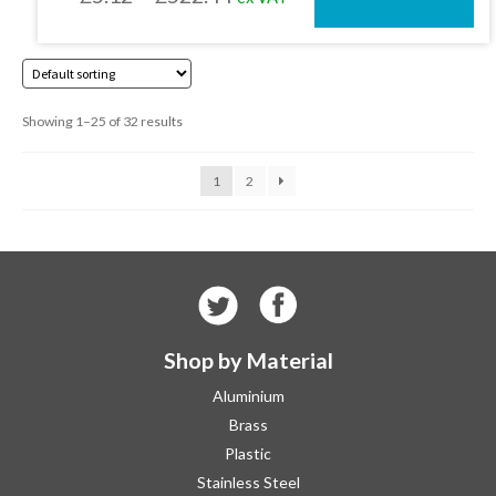
on
the
range:
product
£5.12
page
through
Showing 1–25 of 32 results
£522.44
1
2
Shop by Material
Aluminium
Brass
Plastic
Stainless Steel