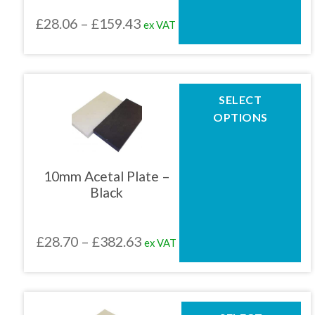
chosen
Price
£
28.06
–
£
159.43
ex VAT
on
the
range:
product
£28.06
page
through
This
SELECT
product
£159.43
OPTIONS
has
multiple
variants.
The
10mm Acetal Plate –
options
Black
may
be
chosen
Price
£
28.70
–
£
382.63
ex VAT
on
the
range:
product
£28.70
page
through
This