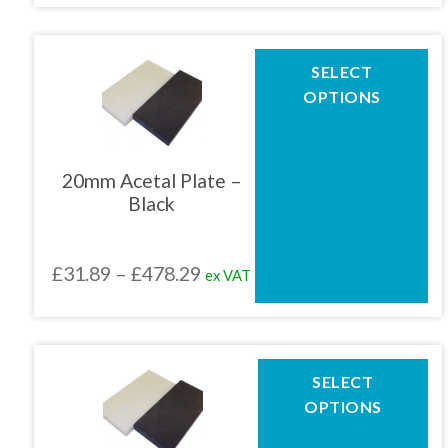
product
£30.61
page
through
This
SELECT
product
£459.16
OPTIONS
has
multiple
variants.
The
20mm Acetal Plate –
options
Black
may
be
chosen
Price
£
31.89
–
£
478.29
ex VAT
on
the
range:
product
£31.89
page
through
This
SELECT
product
£478.29
OPTIONS
has
multiple