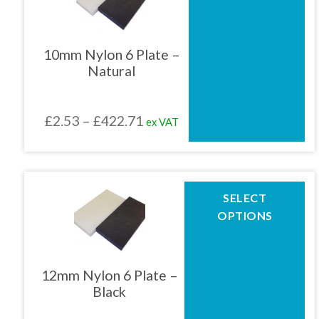
multiple
variants.
The
10mm Nylon 6 Plate –
options
Natural
may
be
chosen
Price
£
2.53
–
£
422.71
ex VAT
on
the
range:
product
£2.53
page
through
This
SELECT
product
£422.71
OPTIONS
has
multiple
variants.
The
12mm Nylon 6 Plate –
options
Black
may
be