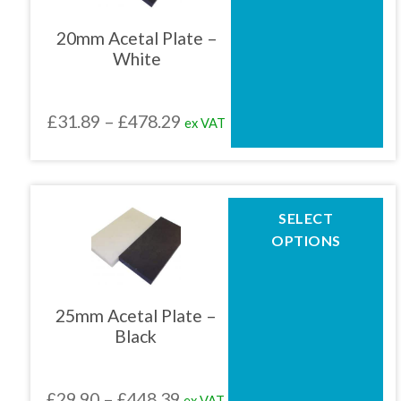
variants.
The
20mm Acetal Plate –
options
White
may
be
chosen
Price
£
31.89
–
£
478.29
ex VAT
on
the
range:
product
£31.89
page
through
This
SELECT
product
£478.29
OPTIONS
has
multiple
variants.
The
25mm Acetal Plate –
options
Black
may
be
chosen
Price
£
29.90
–
£
448.39
ex VAT