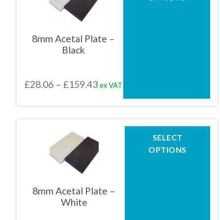
has
multiple
01905 774 623
variants.
The
8mm Acetal Plate –
options
Black
may
sales@1stchoicemetals.co.uk
be
chosen
Price
£
28.06
–
£
159.43
ex VAT
on
the
range:
product
£28.06
page
through
This
SELECT
product
£159.43
OPTIONS
has
multiple
variants.
The
8mm Acetal Plate –
options
White
may
be