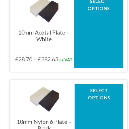
SELECT
product
£382.63
OPTIONS
has
multiple
variants.
The
10mm Acetal Plate –
options
White
may
be
chosen
Price
£
28.70
–
£
382.63
ex VAT
on
the
range:
product
£28.70
page
through
This
SELECT
product
£382.63
OPTIONS
has
multiple
variants.
The
10mm Nylon 6 Plate –
options
Black