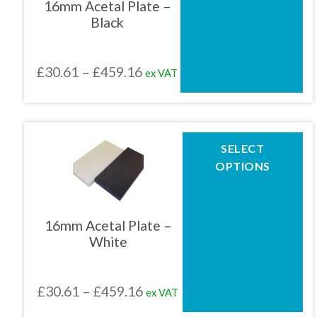
16mm Acetal Plate –
options
Black
may
be
chosen
Price
£
30.61
–
£
459.16
ex VAT
on
the
range:
product
£30.61
page
through
This
SELECT
product
£459.16
OPTIONS
has
multiple
variants.
The
16mm Acetal Plate –
options
White
may
be
chosen
Price
£
30.61
–
£
459.16
ex VAT
on
the
range: