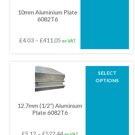
variants.
The
10mm Aluminium Plate
options
6082T6
may
be
chosen
Price
£
4.03
–
£
411.05
ex VAT
on
the
range:
product
£4.03
page
through
This
SELECT
product
£411.05
OPTIONS
has
multiple
variants.
The
12.7mm (1/2″) Aluminium
options
Plate 6082T6
may
be
chosen
Price
£
5.12
–
£
522.44
ex VAT