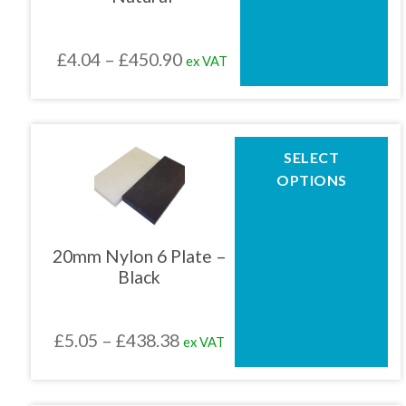
may
be
chosen
Price
£
4.04
–
£
450.90
ex VAT
on
the
range:
product
£4.04
page
through
This
SELECT
product
£450.90
OPTIONS
has
multiple
variants.
The
20mm Nylon 6 Plate –
options
Black
may
be
chosen
Price
£
5.05
–
£
438.38
ex VAT
on
the
range:
product
£5.05
page