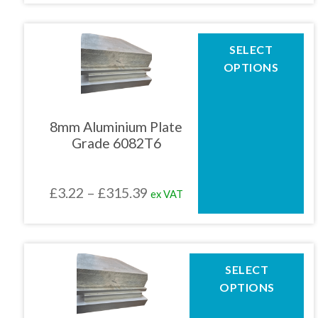
product
£6.31
page
through
This
SELECT
product
£440.34
OPTIONS
has
multiple
variants.
The
8mm Aluminium Plate
options
Grade 6082T6
may
be
chosen
Price
£
3.22
–
£
315.39
ex VAT
on
the
range:
product
£3.22
page
through
This
SELECT
product
£315.39
OPTIONS
has
multiple