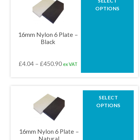
SELECT
product
£469.69
OPTIONS
has
multiple
variants.
The
16mm Nylon 6 Plate –
options
Black
may
be
chosen
Price
£
4.04
–
£
450.90
ex VAT
on
the
range:
product
£4.04
page
through
This
SELECT
product
£450.90
OPTIONS
has
multiple
variants.
The
16mm Nylon 6 Plate –
options
Natural