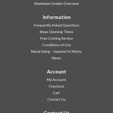
Aluminium Grades Overview
Information
Frequently Asked Questions
Xmas Opening Times
Free Cutting Service
Conditions of Use
Metal Sizing – Imperial Vs Metric
News
Account
My Account
Checkout
Cart
Contact Us
Contact Us