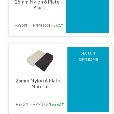
25mm Nylon 6 Plate –
options
Black
may
be
chosen
Price
£
6.31
–
£
440.34
ex VAT
on
the
range:
product
£6.31
page
through
This
SELECT
product
£440.34
OPTIONS
has
multiple
variants.
The
25mm Nylon 6 Plate –
options
Natural
may
be
chosen
Price
£
6.31
–
£
440.34
ex VAT
on
the
range: