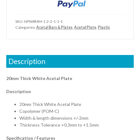
SKU:
NPW8MM-1-2-2-1-1-1
Categories:
Acetal Bars & Plates
,
Acetal Plate
,
Plastic
Description
20mm Thick White Acetal Plate
Description
20mm Thick White Acetal Plate
Copolymer (POM-C)
Width & length dimensions +/-2mm
Thickness Tolerance +0.3mm to +1.5mm
Specification / Features