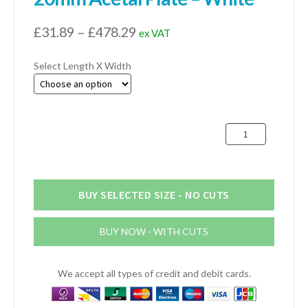
Price
£
31.89
–
£
478.29
ex VAT
range:
Select Length X Width
£31.89
through
£478.29
20mm
Acetal
Plate
-
White
BUY SELECTED SIZE - NO CUTS
quantity
BUY NOW - WITH CUTS
We accept all types of credit and debit cards.