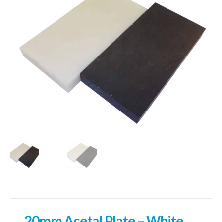
01905 774 623
sales@1stchoicemetals.co.uk
20mm Acetal Plate – White