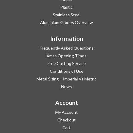
Plastic
Stainless Steel
Aluminium Grades Overview
Information
Frequently Asked Questions
Xmas Opening Times
Free Cutting Service
Conditions of Use
Metal Sizing – Imperial Vs Metric
News
Account
My Account
Checkout
Cart