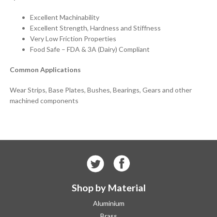
Excellent Machinability
Excellent Strength, Hardness and Stiffness
Very Low Friction Properties
Food Safe – FDA & 3A (Dairy) Compliant
Common Applications
Wear Strips, Base Plates, Bushes, Bearings, Gears and other
machined components
Shop by Material
Aluminium
Brass