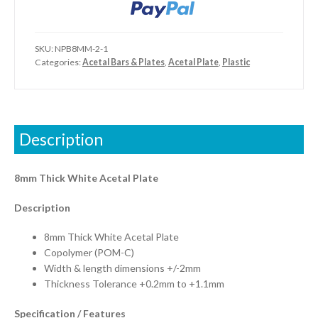
SKU:
NPB8MM-2-1
Categories:
Acetal Bars & Plates
,
Acetal Plate
,
Plastic
Description
8mm Thick White Acetal Plate
Description
8mm Thick White Acetal Plate
Copolymer (POM-C)
Width & length dimensions +/-2mm
Thickness Tolerance +0.2mm to +1.1mm
Specification / Features