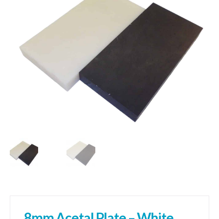
01905 774 623
sales@1stchoicemetals.co.uk
8mm Acetal Plate – White