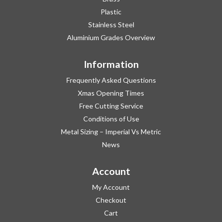
Plastic
Stainless Steel
Aluminium Grades Overview
Information
Frequently Asked Questions
Xmas Opening Times
Free Cutting Service
Conditions of Use
Metal Sizing – Imperial Vs Metric
News
Account
My Account
Checkout
Cart