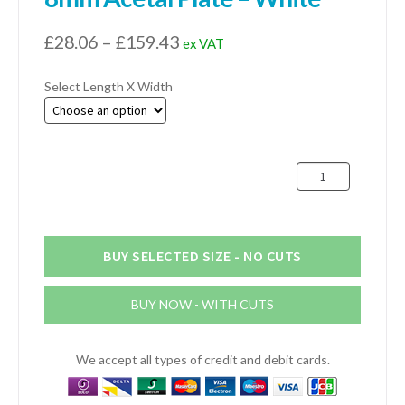
Price
£
28.06
–
£
159.43
ex VAT
range:
Select Length X Width
£28.06
through
£159.43
8mm
Acetal
Plate
-
White
BUY SELECTED SIZE - NO CUTS
quantity
BUY NOW - WITH CUTS
We accept all types of credit and debit cards.