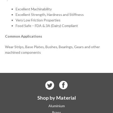
Excellent Machinability
Excellent Strength, Hardness and Stiffness
Very Low Friction Properties
Food Safe – FDA & 3A (Dairy) Compliant
Common Applications
Wear Strips, Base Plates, Bushes, Bearings, Gears and other
machined components
Shop by Material
Aluminium
Brass