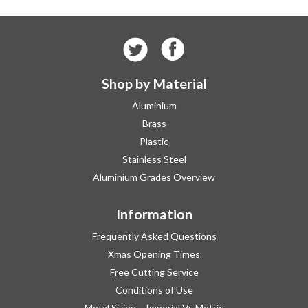
Shop by Material
Aluminium
Brass
Plastic
Stainless Steel
Aluminium Grades Overview
Information
Frequently Asked Questions
Xmas Opening Times
Free Cutting Service
Conditions of Use
Metal Sizing – Imperial Vs Metric