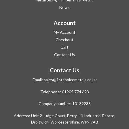
News
Account
My Account
Checkout
Cart
Contact Us
Contact Us
Email:
sales@1stchoicemetals.co.uk
Telephone:
01905 774 623
Company number: 10182288
Address: Unit 2 Judge Court, Berry Hill Industrial Estate,
Droitwich, Worcestershire, WR9 9AB