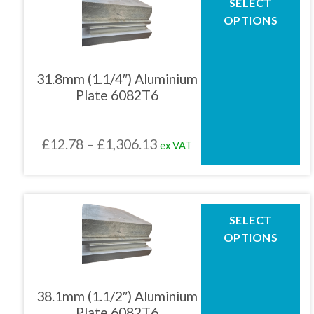
SELECT
product
£1,044.90
OPTIONS
has
multiple
variants.
The
31.8mm (1.1/4″) Aluminium
options
Plate 6082T6
may
be
chosen
Price
£
12.78
–
£
1,306.13
ex VAT
on
the
range:
product
£12.78
page
through
This
SELECT
product
£1,306.13
OPTIONS
has
multiple
variants.
The
38.1mm (1.1/2″) Aluminium
options
Plate 6082T6