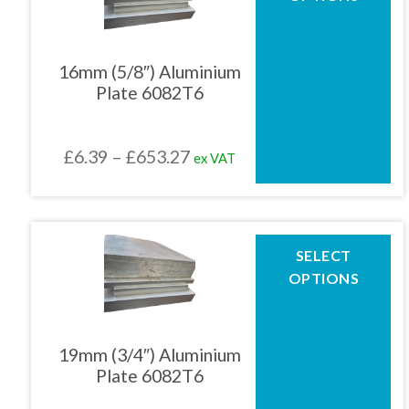
has
multiple
01905 774 623
variants.
The
16mm (5/8″) Aluminium
options
Plate 6082T6
may
sales@1stchoicemetals.co.uk
be
chosen
Price
£
6.39
–
£
653.27
ex VAT
on
the
range:
product
£6.39
page
through
This
SELECT
product
£653.27
OPTIONS
has
multiple
variants.
The
19mm (3/4″) Aluminium
options
Plate 6082T6
may
be