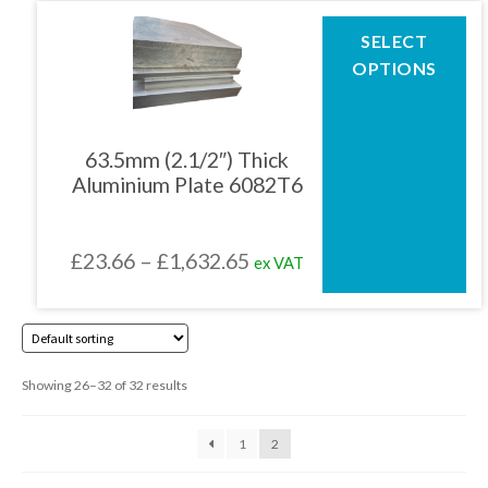
page
through
This
SELECT
product
£1,802.45
OPTIONS
has
multiple
variants.
The
63.5mm (2.1/2″) Thick
options
Aluminium Plate 6082T6
may
be
chosen
Price
£
23.66
–
£
1,632.65
ex VAT
on
the
range:
product
£23.66
page
through
Showing 26–32 of 32 results
£1,632.65
1
2