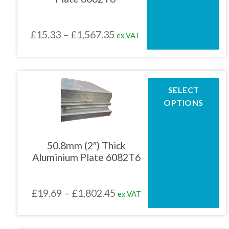
may
be
chosen
Price
£
15.33
–
£
1,567.35
ex VAT
on
the
range:
product
£15.33
page
through
This
SELECT
product
£1,567.35
OPTIONS
has
multiple
variants.
The
50.8mm (2″) Thick
options
Aluminium Plate 6082T6
may
be
chosen
Price
£
19.69
–
£
1,802.45
ex VAT
on
the
range:
product
£19.69