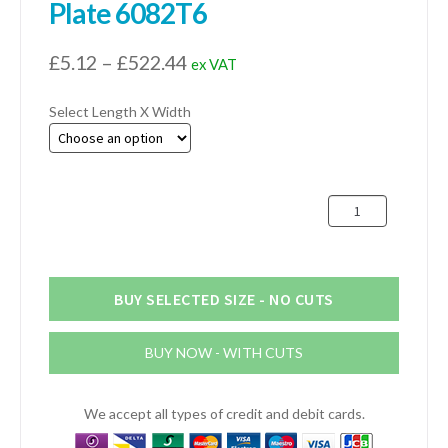
Plate 6082T6
Price
£
5.12
–
£
522.44
ex VAT
range:
Select Length X Width
£5.12
through
£522.44
12.7mm
(1/2")
Aluminium
Plate
6082T6
BUY SELECTED SIZE - NO CUTS
quantity
BUY NOW - WITH CUTS
We accept all types of credit and debit cards.