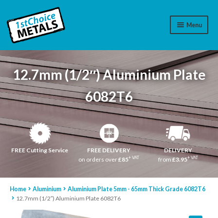
Menu
Aluminium
12.7mm (1/2″) Aluminium Plate
Brass
6082T6
Plastic
Stainless Steel
Cart
FREE Cutting Service
FREE DELIVERY
DELIVERY
+ VAT
+ VAT
on orders over
£85
from
£3.95
Log In
Home
Aluminium
Aluminium Plate 5mm - 65mm Thick Grade 6082T6
WhatsApp
07776565767
12.7mm (1/2″) Aluminium Plate 6082T6
Contact Us