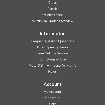
Brass
Plastic
Stainless Steel
Aluminium Grades Overview
Information
Frequently Asked Questions
Xmas Opening Times
Free Cutting Service
Conditions of Use
Metal Sizing – Imperial Vs Metric
News
Account
My Account
Checkout
Cart