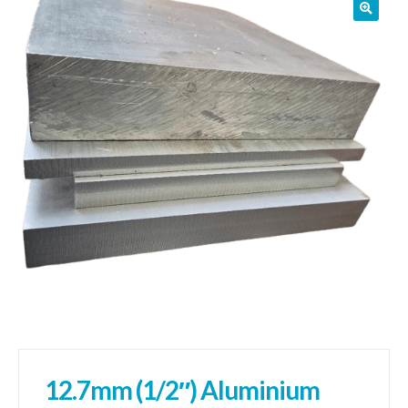
01905 774 623
sales@1stchoicemetals.co.uk
12.7mm (1/2″) Aluminium