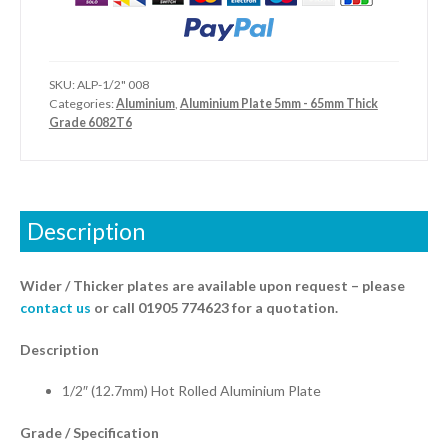
SKU:
ALP-1/2" 008
Categories:
Aluminium
,
Aluminium Plate 5mm - 65mm Thick
Grade 6082T6
Description
Wider / Thicker plates are available upon request – please
contact us
or call 01905 774623 for a quotation.
Description
1/2″ (12.7mm) Hot Rolled Aluminium Plate
Grade / Specification