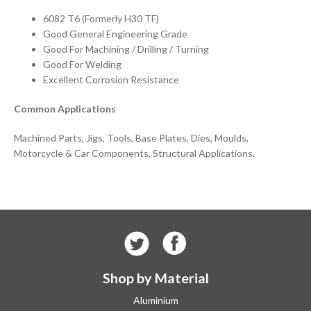
6082 T6 (Formerly H30 TF)
Good General Engineering Grade
Good For Machining / Drilling / Turning
Good For Welding
Excellent Corrosion Resistance
Common Applications
Machined Parts, Jigs, Tools, Base Plates, Dies, Moulds,
Motorcycle & Car Components, Structural Applications.
Shop by Material
Aluminium