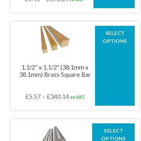
on
the
range:
product
£5.45
page
through
This
SELECT
product
£398.04
OPTIONS
has
multiple
variants.
The
1.1/2″ x 1.1/2″ (38.1mm x
options
38.1mm) Brass Square Bar
may
be
chosen
Price
£
5.57
–
£
340.14
ex VAT
on
the
range:
product
£5.57
page
through
This
SELECT
product
£340.14
OPTIONS
has