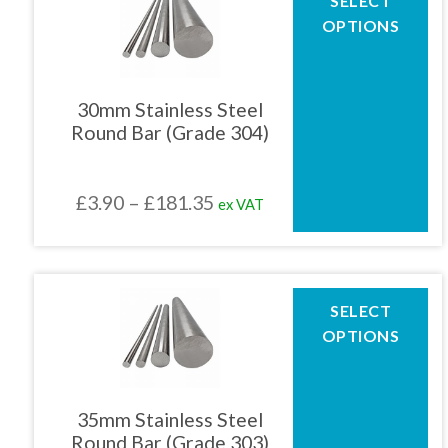
SELECT
product
£181.35
OPTIONS
has
multiple
variants.
The
30mm Stainless Steel
options
Round Bar (Grade 304)
may
be
chosen
Price
£
3.90
–
£
181.35
ex VAT
on
the
range:
product
£3.90
page
through
This
SELECT
product
£181.35
OPTIONS
has
multiple
variants.
The
35mm Stainless Steel
options
Round Bar (Grade 303)