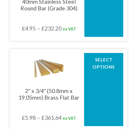
40mm Stainless Steel
options
Round Bar (Grade 304)
may
be
chosen
Price
£
4.95
–
£
232.20
ex VAT
on
the
range:
product
£4.95
page
through
This
SELECT
product
£232.20
OPTIONS
has
multiple
variants.
The
2″ x 3/4″ (50.8mm x
options
19.05mm) Brass Flat Bar
may
be
chosen
Price
£
5.98
–
£
361.64
ex VAT
on
the
range: