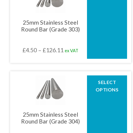
multiple
variants.
The
25mm Stainless Steel
options
Round Bar (Grade 303)
may
be
chosen
Price
£
4.50
–
£
126.11
ex VAT
on
the
range:
product
£4.50
page
through
This
SELECT
product
£126.11
OPTIONS
has
multiple
variants.
The
25mm Stainless Steel
options
Round Bar (Grade 304)
may
be