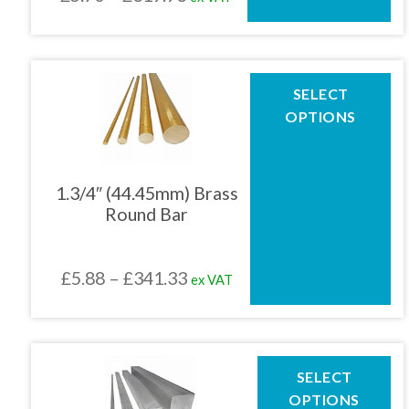
the
range:
product
£5.70
page
through
This
SELECT
product
£319.93
OPTIONS
has
multiple
variants.
The
1.3/4″ (44.45mm) Brass
options
Round Bar
may
be
chosen
Price
£
5.88
–
£
341.33
ex VAT
on
the
range:
product
£5.88
page
through
This
SELECT
product
£341.33
OPTIONS
has