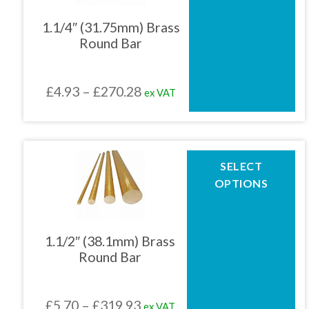
variants.
The
1.1/4″ (31.75mm) Brass
options
Round Bar
may
be
chosen
Price
£
4.93
–
£
270.28
ex VAT
on
the
range:
product
£4.93
page
through
This
SELECT
product
£270.28
OPTIONS
has
multiple
variants.
The
1.1/2″ (38.1mm) Brass
options
Round Bar
may
be
chosen
Price
£
5.70
–
£
319.93
ex VAT
on