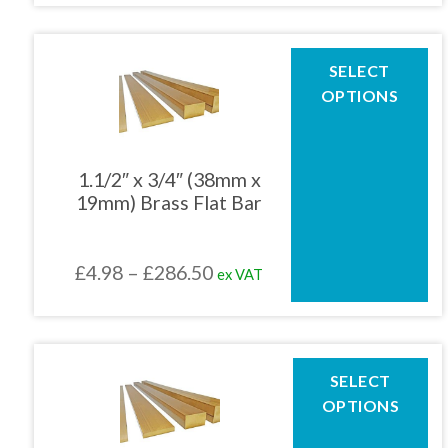
product
£4.67
page
through
This
SELECT
product
£248.24
OPTIONS
has
multiple
variants.
The
1.1/2″ x 3/4″ (38mm x
options
19mm) Brass Flat Bar
may
be
chosen
Price
£
4.98
–
£
286.50
ex VAT
on
the
range:
product
£4.98
page
through
This
SELECT
product
£286.50
OPTIONS
has
multiple