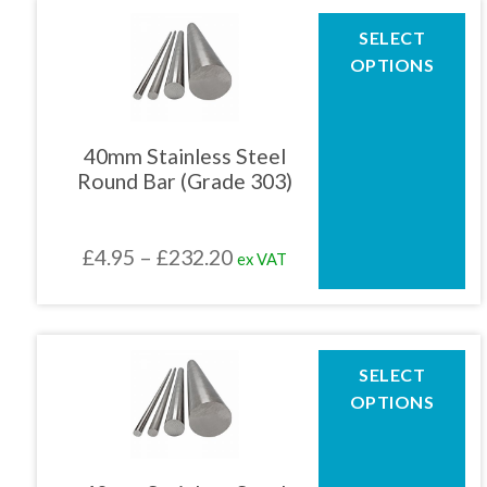
through
This
SELECT
product
£246.99
OPTIONS
has
multiple
variants.
The
40mm Stainless Steel
options
Round Bar (Grade 303)
may
be
chosen
Price
£
4.95
–
£
232.20
ex VAT
on
the
range:
product
£4.95
page
through
This
SELECT
product
£232.20
OPTIONS
has
multiple
variants.
The