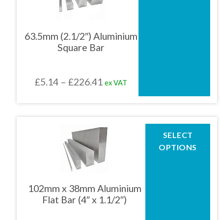
multiple
variants.
The
63.5mm (2.1/2″) Aluminium
options
Square Bar
may
be
chosen
Price
£
5.14
–
£
226.41
ex VAT
on
the
range:
product
£5.14
page
through
This
SELECT
product
£226.41
OPTIONS
has
multiple
variants.
The
102mm x 38mm Aluminium
options
Flat Bar (4″ x 1.1/2″)
may
be