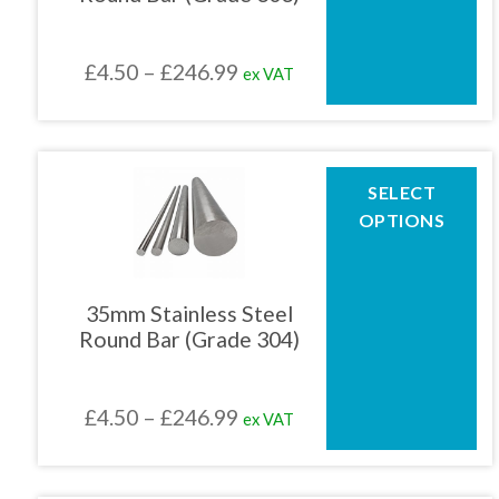
may
be
chosen
Price
£
4.50
–
£
246.99
ex VAT
on
the
range:
product
£4.50
page
through
This
SELECT
product
£246.99
OPTIONS
has
multiple
variants.
The
35mm Stainless Steel
options
Round Bar (Grade 304)
may
be
chosen
Price
£
4.50
–
£
246.99
ex VAT
on
the
range:
product
£4.50
page