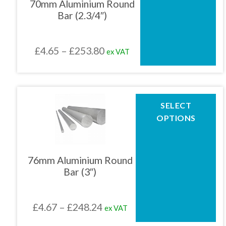
70mm Aluminium Round
options
Bar (2.3/4″)
may
01905 774 623
be
chosen
Price
£
4.65
–
£
253.80
ex VAT
on
sales@1stchoicemetals.co.uk
the
range:
product
£4.65
page
through
This
SELECT
product
£253.80
OPTIONS
has
multiple
variants.
The
76mm Aluminium Round
options
Bar (3″)
may
be
chosen
Price
£
4.67
–
£
248.24
ex VAT
on
the
range: