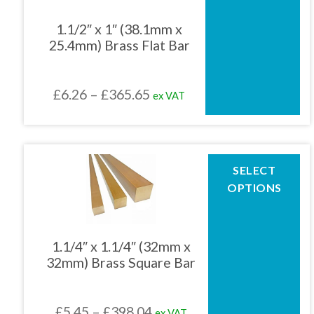
variants.
The
1.1/2″ x 1″ (38.1mm x
options
25.4mm) Brass Flat Bar
may
be
chosen
Price
£
6.26
–
£
365.65
ex VAT
on
the
range:
product
£6.26
page
through
This
SELECT
product
£365.65
OPTIONS
has
multiple
variants.
The
1.1/4″ x 1.1/4″ (32mm x
options
32mm) Brass Square Bar
may
be
chosen
Price
£
5.45
–
£
398.04
ex VAT