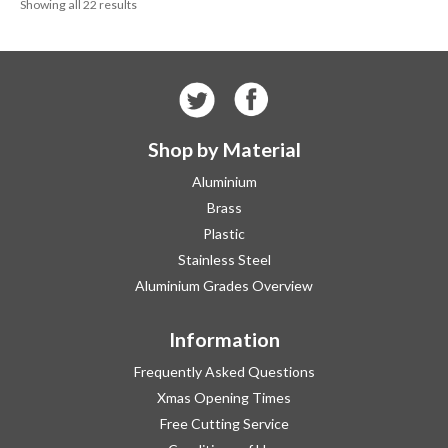
Showing all 22 results
£270.91
Shop by Material
Aluminium
Brass
Plastic
Stainless Steel
Aluminium Grades Overview
Information
Frequently Asked Questions
Xmas Opening Times
Free Cutting Service