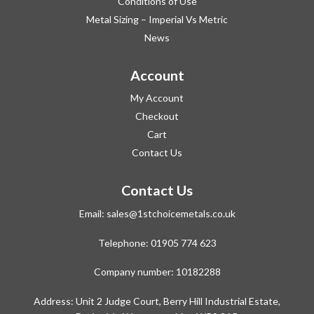
Conditions of Use
Metal Sizing – Imperial Vs Metric
News
Account
My Account
Checkout
Cart
Contact Us
Contact Us
Email:
sales@1stchoicemetals.co.uk
Telephone:
01905 774 623
Company number: 10182288
Address: Unit 2 Judge Court, Berry Hill Industrial Estate,