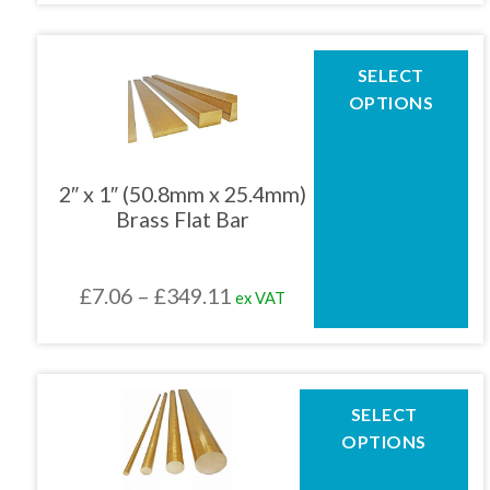
product
£5.98
page
through
This
SELECT
product
£361.64
OPTIONS
has
multiple
variants.
The
2″ x 1″ (50.8mm x 25.4mm)
options
Brass Flat Bar
may
be
chosen
Price
£
7.06
–
£
349.11
ex VAT
on
the
range:
product
£7.06
page
through
This
SELECT
product
£349.11
OPTIONS
has
multiple