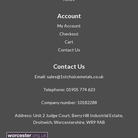
Account
My Account
Checkout
Cart
Contact Us
Contact Us
Email:
sales@1stchoicemetals.co.uk
Telephone:
01905 774 623
Company number: 10182288
Address: Unit 2 Judge Court, Berry Hill Industrial Estate,
Droitwich, Worcestershire, WR9 9AB