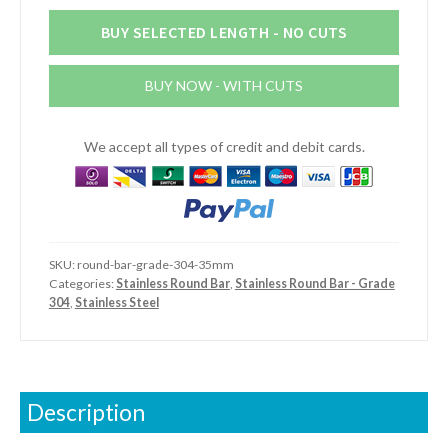
Round
Bar
BUY SELECTED LENGTH - NO CUTS
(Grade
304)
BUY NOW - WITH CUTS
quantity
We accept all types of credit and debit cards.
SKU:
round-bar-grade-304-35mm
Categories:
Stainless Round Bar
,
Stainless Round Bar - Grade
304
,
Stainless Steel
Description