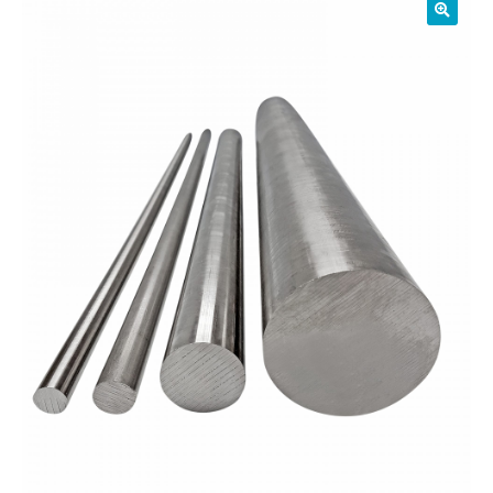
01905 774 623
sales@1stchoicemetals.co.uk