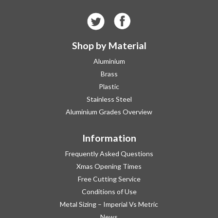
Shop by Material
Aluminium
Brass
Plastic
Stainless Steel
Aluminium Grades Overview
Information
Frequently Asked Questions
Xmas Opening Times
Free Cutting Service
Conditions of Use
Metal Sizing – Imperial Vs Metric
News