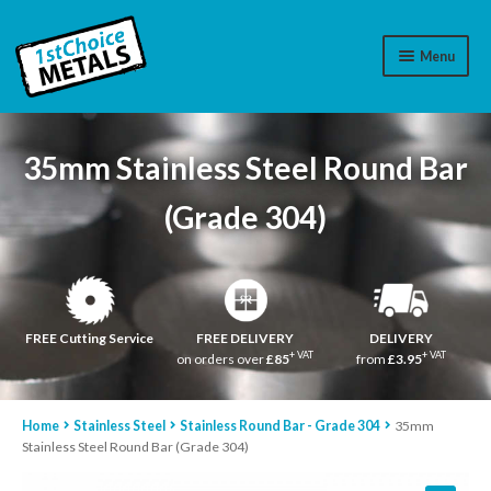
Menu
Aluminium
35mm Stainless Steel Round Bar
Brass
(Grade 304)
Plastic
Stainless Steel
Cart
FREE Cutting Service
FREE DELIVERY
DELIVERY
+ VAT
+ VAT
on orders over
£85
from
£3.95
Log In
Home
Stainless Steel
Stainless Round Bar - Grade 304
35mm
WhatsApp
07776565767
Stainless Steel Round Bar (Grade 304)
Contact Us