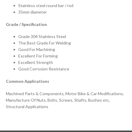
Stainless steel round bar / rod
35mm diameter
Grade / Specification
Grade 304 Stainless Steel
The Best Grade For Welding
Good For Machining
Excellent For Forming
Excellent Strength
Good Corrosion Resistance
Common Applications
Machined Parts & Components, Motor Bike & Car Modifications,
Manufacture Of Nuts, Bolts, Screws, Shafts, Bushes etc,
Structural Applications