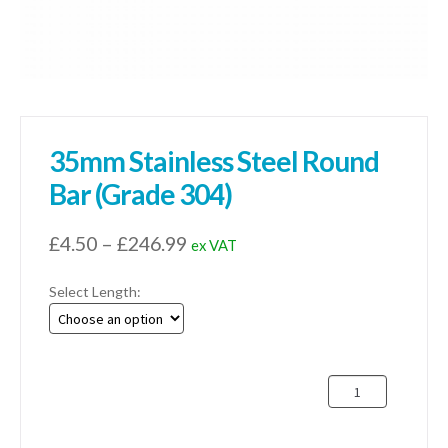
35mm Stainless Steel Round
Bar (Grade 304)
Price
£
4.50
–
£
246.99
ex VAT
range:
Select Length:
£4.50
through
£246.99
35mm
Stainless
Steel