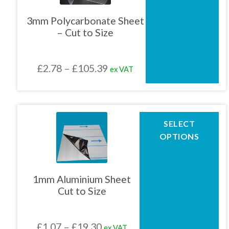
variants.
The
3mm Polycarbonate Sheet
options
– Cut to Size
may
be
chosen
Price
£
2.78
–
£
105.39
ex VAT
on
the
range:
product
£2.78
page
through
This
SELECT
product
£105.39
OPTIONS
has
multiple
variants.
The
1mm Aluminium Sheet
options
Cut to Size
may
be
chosen
Price
£
1.07
–
£
19.30
ex VAT