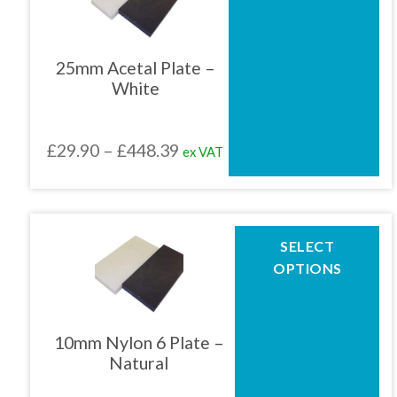
multiple
variants.
The
25mm Acetal Plate –
options
White
may
be
chosen
Price
£
29.90
–
£
448.39
ex VAT
on
the
range:
product
£29.90
page
through
This
SELECT
product
£448.39
OPTIONS
has
multiple
variants.
The
10mm Nylon 6 Plate –
options
Natural
may
be