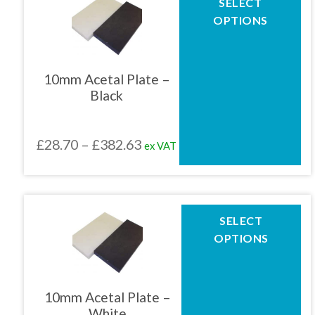
SELECT
product
£159.43
OPTIONS
has
multiple
variants.
The
10mm Acetal Plate –
options
Black
may
be
chosen
Price
£
28.70
–
£
382.63
ex VAT
on
the
range:
product
£28.70
page
through
This
SELECT
product
£382.63
OPTIONS
has
multiple
variants.
The
10mm Acetal Plate –
options
White