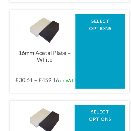
product
£30.61
page
through
This
SELECT
product
£459.16
OPTIONS
has
multiple
variants.
The
16mm Acetal Plate –
options
White
may
be
chosen
Price
£
30.61
–
£
459.16
ex VAT
on
the
range:
product
£30.61
page
through
This
SELECT
product
£459.16
OPTIONS
has
multiple