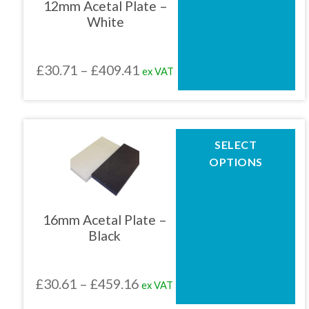
12mm Acetal Plate –
options
White
may
be
chosen
Price
£
30.71
–
£
409.41
ex VAT
on
the
range:
product
£30.71
page
through
This
SELECT
product
£409.41
OPTIONS
has
multiple
variants.
The
16mm Acetal Plate –
options
Black
may
be
chosen
Price
£
30.61
–
£
459.16
ex VAT
on
the
range: