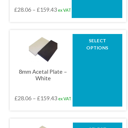
chosen
Price
£
28.06
–
£
159.43
ex VAT
on
the
range:
product
£28.06
page
through
This
SELECT
product
£159.43
OPTIONS
has
multiple
variants.
The
8mm Acetal Plate –
options
White
may
be
chosen
Price
£
28.06
–
£
159.43
ex VAT
on
the
range:
product
£28.06
page
through
This