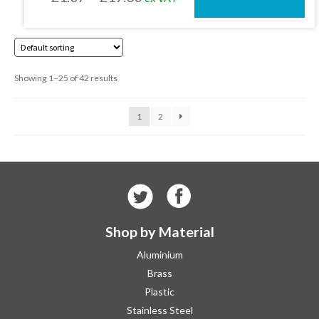
on
the
range:
product
£1.07
page
through
Showing 1–25 of 42 results
£19.30
1
2
Shop by Material
Aluminium
Brass
Plastic
Stainless Steel