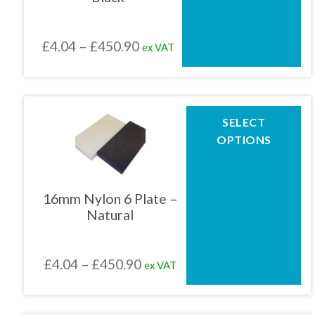
may
be
chosen
Price
£
4.04
–
£
450.90
ex VAT
on
the
range:
product
£4.04
page
through
This
SELECT
product
£450.90
OPTIONS
has
multiple
variants.
The
16mm Nylon 6 Plate –
options
Natural
may
be
chosen
Price
£
4.04
–
£
450.90
ex VAT
on
the
range:
product
£4.04
page