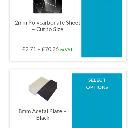
has
multiple
01905 774 623
variants.
The
2mm Polycarbonate Sheet
options
– Cut to Size
may
sales@1stchoicemetals.co.uk
be
chosen
Price
£
2.71
–
£
70.26
ex VAT
on
the
range:
product
£2.71
page
through
This
SELECT
product
£70.26
OPTIONS
has
multiple
variants.
The
8mm Acetal Plate –
options
Black
may
be