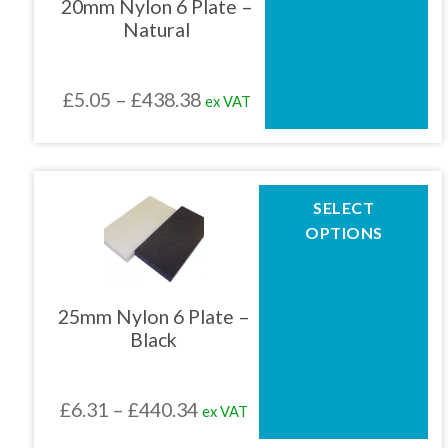
20mm Nylon 6 Plate –
options
Natural
may
be
chosen
Price
£
5.05
–
£
438.38
ex VAT
on
the
range:
product
£5.05
page
through
This
SELECT
product
£438.38
OPTIONS
has
multiple
variants.
The
25mm Nylon 6 Plate –
options
Black
may
be
chosen
Price
£
6.31
–
£
440.34
ex VAT
on
the
range: