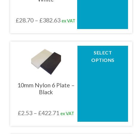
may
be
chosen
Price
£
28.70
–
£
382.63
ex VAT
on
the
range:
product
£28.70
page
through
This
SELECT
product
£382.63
OPTIONS
has
multiple
variants.
The
10mm Nylon 6 Plate –
options
Black
may
be
chosen
Price
£
2.53
–
£
422.71
ex VAT
on
the
range:
product
£2.53