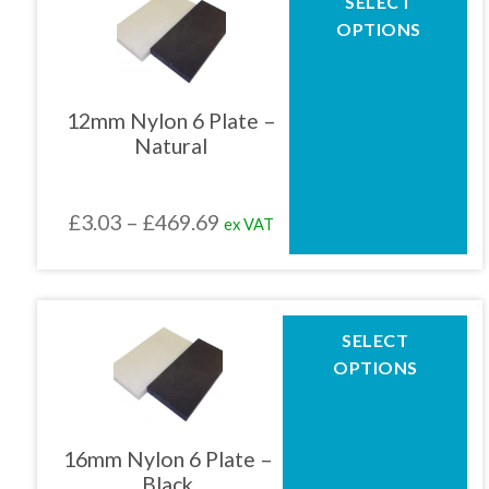
SELECT
product
£469.69
OPTIONS
has
multiple
variants.
The
12mm Nylon 6 Plate –
options
Natural
may
be
chosen
Price
£
3.03
–
£
469.69
ex VAT
on
the
range:
product
£3.03
page
through
This
SELECT
product
£469.69
OPTIONS
has
multiple
variants.
The
16mm Nylon 6 Plate –
options
Black