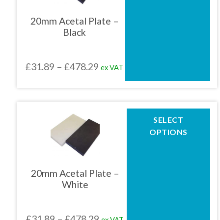
variants.
The
20mm Acetal Plate –
options
Black
may
be
chosen
Price
£
31.89
–
£
478.29
ex VAT
on
the
range:
product
£31.89
page
through
This
SELECT
product
£478.29
OPTIONS
has
multiple
variants.
The
20mm Acetal Plate –
options
White
may
be
chosen
Price
£
31.89
–
£
478.29
ex VAT