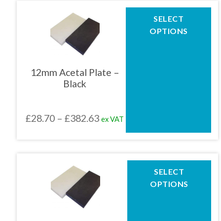
page
through
This
SELECT
product
£422.71
OPTIONS
has
multiple
variants.
The
12mm Acetal Plate –
options
Black
may
be
chosen
Price
£
28.70
–
£
382.63
ex VAT
on
the
range:
product
£28.70
page
through
This
SELECT
product
£382.63
OPTIONS
has
multiple
variants.
The