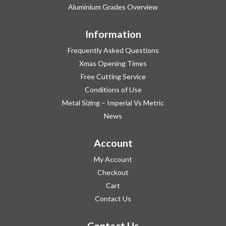
Aluminium Grades Overview
Information
Frequently Asked Questions
Xmas Opening Times
Free Cutting Service
Conditions of Use
Metal Sizing – Imperial Vs Metric
News
Account
My Account
Checkout
Cart
Contact Us
Contact Us