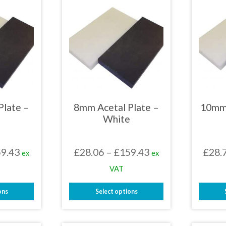
Plate –
8mm Acetal Plate –
10mm 
White
Price
Price
9.43
£
28.06
–
£
159.43
£
28.
ex
ex
range:
range:
VAT
£28.06
£28.06
ons
Select options
through
through
This
£159.43
£159.43
uct
product
has