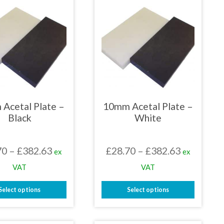
Acetal Plate –
10mm Acetal Plate –
Black
White
Price
Price
70
–
£
382.63
£
28.70
–
£
382.63
ex
ex
range:
range:
VAT
VAT
£28.70
£28.70
Select options
Select options
through
through
This
This
£382.63
£382.63
product
product
has
has