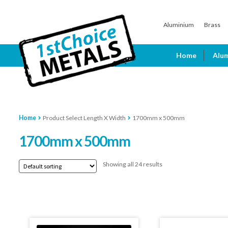
Skip
Skip
Aluminium
Brass
to
to
navigation
content
Home
Alu
Home
Product Select Length X Width
1700mm x 500mm
1700mm x 500mm
Showing all 24 results