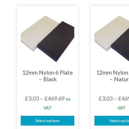
£478.29
product
prod
has
has
multiple
mult
variants.
varia
The
The
options
opti
may
may
be
be
chosen
chos
on
on
the
the
product
prod
page
page
12mm Nylon 6 Plate
12mm Nylon 
– Black
– Natur
Price
£
3.03
–
£
469.69
£
3.03
–
£
46
ex
range:
VAT
VAT
£3.03
Select options
Select opti
through
This
This