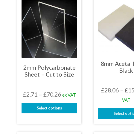
8mm Acetal 
2mm Polycarbonate
Black
Sheet – Cut to Size
£
28.06
–
£
15
Price
£
2.71
–
£
70.26
ex VAT
VAT
range:
Select options
£2.71
Select opti
This
through
This
product
prod
has
£70.26
has
multiple