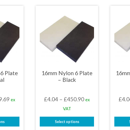
£478.29
£448.39
uct
product
has
iple
multiple
nts.
variants.
The
ons
options
may
be
en
chosen
on
the
uct
product
page
6 Plate
16mm Nylon 6 Plate
16mm
al
– Black
Price
Price
9.69
£
4.04
–
£
450.90
£
4.0
ex
ex
range:
range:
VAT
£3.03
£4.04
ons
Select options
through
through
This