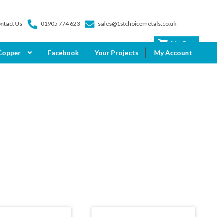
ntact Us
01905 774 623
sales@1stchoicemetals.co.uk
My Cart
Copper
Facebook
Your Projects
My Account