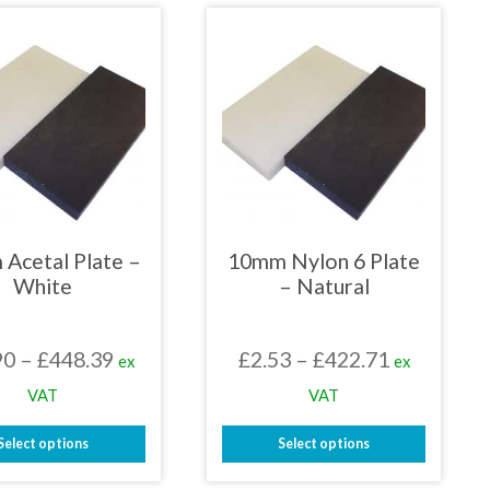
has
has
multiple
multiple
variants.
variants.
The
The
options
options
may
may
be
be
chosen
chosen
on
on
the
the
product
product
page
page
Acetal Plate –
10mm Nylon 6 Plate
White
– Natural
Price
Price
90
–
£
448.39
£
2.53
–
£
422.71
ex
ex
range:
range:
VAT
VAT
£29.90
£2.53
Select options
Select options
through
through
This
This