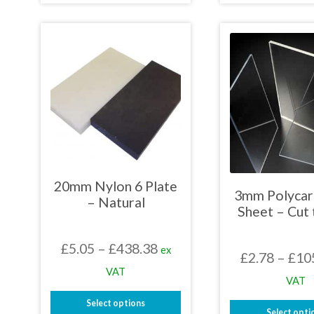
£469.69
product
prod
has
has
multiple
mult
variants.
varia
The
The
options
opti
may
may
be
be
chosen
chos
on
on
the
the
product
prod
page
page
20mm Nylon 6 Plate
3mm Polycar
– Natural
Sheet – Cut 
Price
£
5.05
–
£
438.38
ex
£
2.78
–
£
10
range:
VAT
VAT
£5.05
Select options
through
Select opti