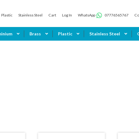
Plastic
Stainless Steel
Cart
Log In
WhatsApp
07776565767
Co
minium
Brass
Plastic
Stainless Steel