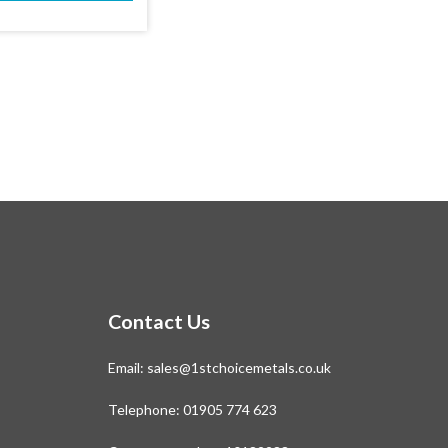
This
£411.05
product
has
multiple
variants.
The
options
may
be
chosen
on
the
product
page
Contact Us
Email:
sales@1stchoicemetals.co.uk
Telephone:
01905 774 623