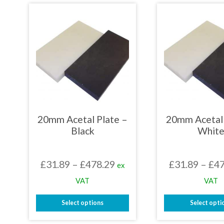
has
has
multiple
mult
variants.
varia
The
The
options
opti
may
may
be
be
chosen
chos
on
on
the
the
product
prod
page
page
20mm Acetal Plate –
20mm Acetal 
Black
Whit
Price
£
31.89
–
£
478.29
£
31.89
–
£
47
ex
range:
VAT
VAT
£31.89
Select options
Select opti
through
This
This