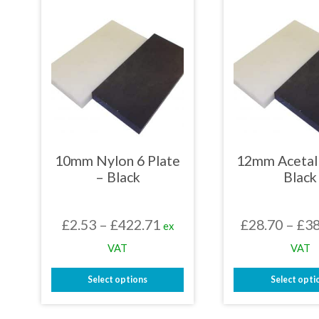
mult
variants.
varia
The
The
options
opti
may
may
be
be
chosen
chos
on
on
the
the
product
prod
page
page
10mm Nylon 6 Plate
12mm Acetal 
– Black
Black
Price
£
2.53
–
£
422.71
£
28.70
–
£
38
ex
range:
VAT
VAT
£2.53
Select options
Select opti
through
This
This
£422.71
product
prod