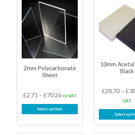
10mm Acetal 
2mm Polycarbonate
Black
Sheet
£
28.70
–
£
38
Price
£
2.71
–
£
70.26
ex VAT
VAT
range:
Select options
£2.71
Select opti
This
through
This
product
prod
has
£70.26
has
multiple