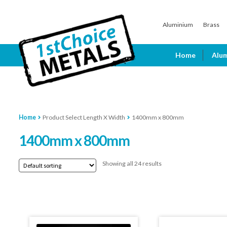
Skip
Skip
Aluminium
Brass
to
to
navigation
content
Home
Alu
Home
Product Select Length X Width
1400mm x 800mm
1400mm x 800mm
Showing all 24 results