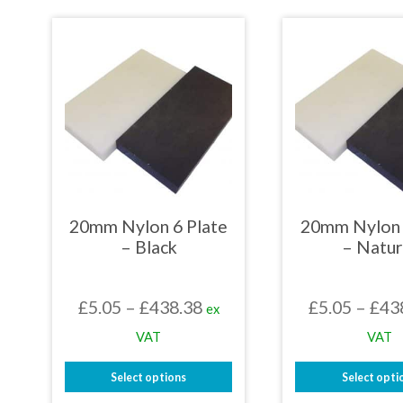
£422.71
product
prod
has
has
multiple
mult
variants.
varia
The
The
options
opti
may
may
be
be
chosen
chos
on
on
the
the
product
prod
page
page
20mm Nylon 6 Plate
20mm Nylon 
– Black
– Natur
Price
£
5.05
–
£
438.38
£
5.05
–
£
43
ex
range:
VAT
VAT
£5.05
Select options
Select opti
through
This
This