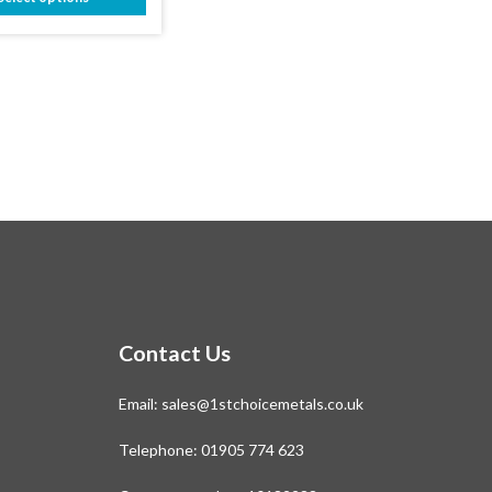
through
This
£315.39
product
has
multiple
variants.
The
options
may
be
chosen
on
the
product
page
Contact Us
Email:
sales@1stchoicemetals.co.uk
Telephone:
01905 774 623