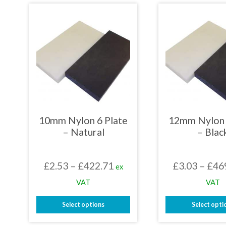
has
has
multiple
mult
variants.
varia
The
The
options
opti
may
may
be
be
chosen
chos
on
on
the
the
product
prod
page
page
10mm Nylon 6 Plate
12mm Nylon 
– Natural
– Blac
Price
£
2.53
–
£
422.71
£
3.03
–
£
46
ex
range:
VAT
VAT
£2.53
Select options
Select opti
through
This
This