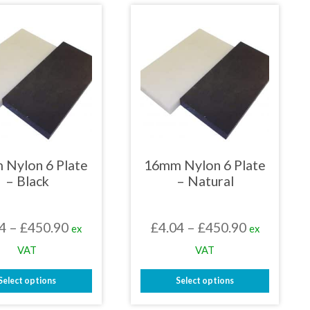
has
has
multiple
multiple
variants.
variants.
The
The
options
options
may
may
be
be
chosen
chosen
on
on
the
the
product
product
page
page
 Nylon 6 Plate
16mm Nylon 6 Plate
– Black
– Natural
Price
Price
4
–
£
450.90
£
4.04
–
£
450.90
ex
ex
range:
range:
VAT
VAT
£4.04
£4.04
Select options
Select options
through
through
This
This