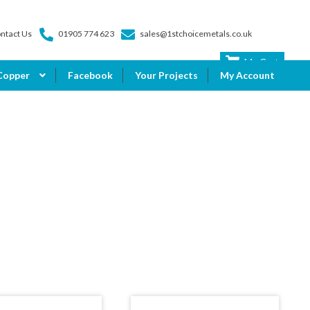
ntact Us
01905 774 623
sales@1stchoicemetals.co.uk
My Cart
Copper
Facebook
Your Projects
My Account