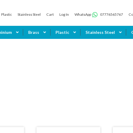
Plastic
Stainless Steel
Cart
Log In
WhatsApp
07776565767
Co
minium
Brass
Plastic
Stainless Steel