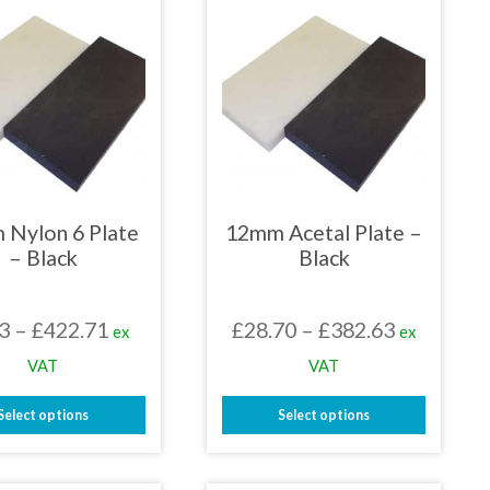
 Nylon 6 Plate
12mm Acetal Plate –
– Black
Black
Price
Price
3
–
£
422.71
£
28.70
–
£
382.63
ex
ex
range:
range:
VAT
VAT
£2.53
£28.70
Select options
Select options
through
through
This
This
£422.71
£382.63
product
product
has
has