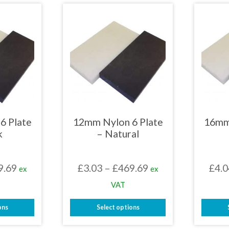
has
iple
multiple
nts.
variants.
The
ons
options
may
be
en
chosen
on
the
uct
product
page
6 Plate
12mm Nylon 6 Plate
16mm
k
– Natural
Price
Price
9.69
£
3.03
–
£
469.69
£
4.0
ex
ex
range:
range:
VAT
£3.03
£3.03
ons
Select options
through
through
This