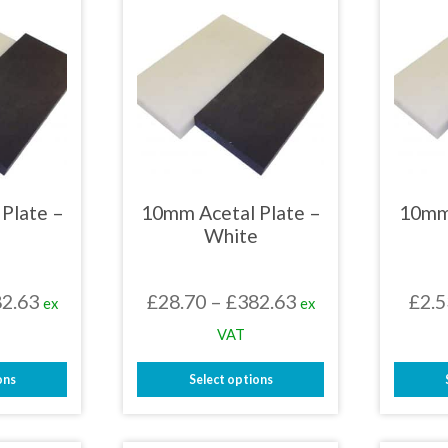
Plate –
10mm Acetal Plate –
10mm
White
Price
Price
2.63
£
28.70
–
£
382.63
£
2.5
ex
ex
range:
range:
VAT
£28.70
£28.70
ons
Select options
through
through
This
£382.63
£382.63
uct
product
has