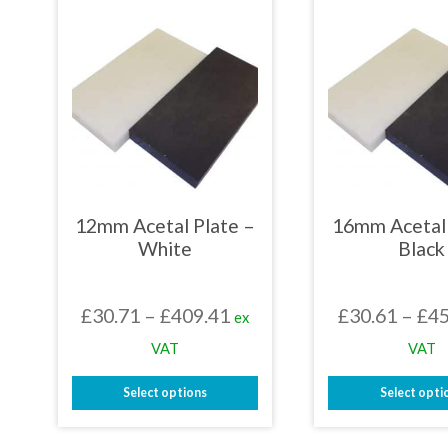
mult
variants.
varia
The
The
options
opti
may
may
be
be
chosen
chos
on
on
the
the
product
prod
page
page
12mm Acetal Plate –
16mm Acetal 
White
Black
Price
£
30.71
–
£
409.41
£
30.61
–
£
45
ex
range:
VAT
VAT
£30.71
Select options
Select opti
through
This
This
£409.41
product
prod