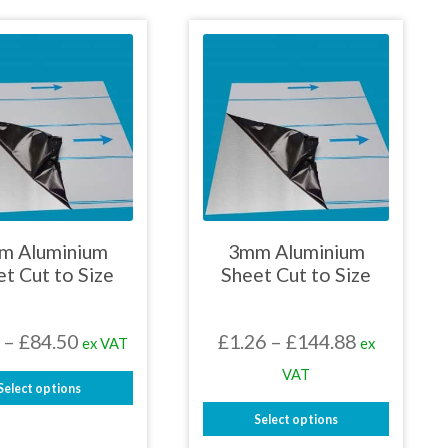
£450.90
£450.90
product
product
has
has
multiple
multiple
variants.
variants.
The
The
options
options
may
may
be
be
chosen
chosen
on
on
the
the
product
product
page
page
m Aluminium
3mm Aluminium
t Cut to Size
Sheet Cut to Size
Price
Price
–
£
84.50
£
1.26
–
£
144.88
ex VAT
ex
range:
range:
VAT
Select options
£1.17
£1.26
This
Select options
through
through
product
This