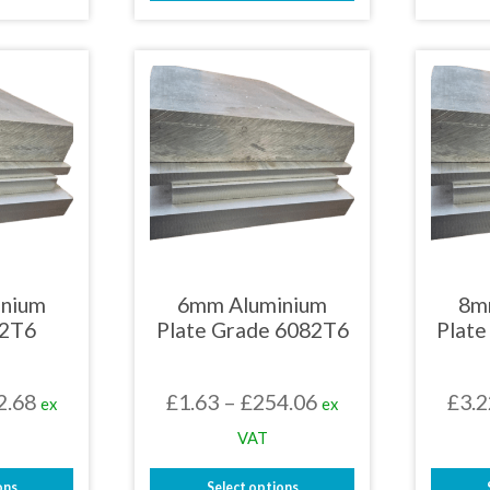
£438.38
This
uct
£105.39
product
has
iple
multiple
nts.
variants.
The
ons
options
may
be
en
chosen
on
the
uct
product
page
inium
6mm Aluminium
8m
82T6
Plate Grade 6082T6
Plat
Price
Price
2.68
£
1.63
–
£
254.06
£
3.2
ex
ex
range:
range:
VAT
£1.36
£1.63
ons
Select options