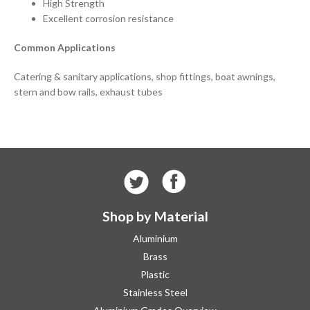
High Strength
Excellent corrosion resistance
Common Applications
Catering & sanitary applications, shop fittings, boat awnings,
stern and bow rails, exhaust tubes
Shop by Material
Aluminium
Brass
Plastic
Stainless Steel