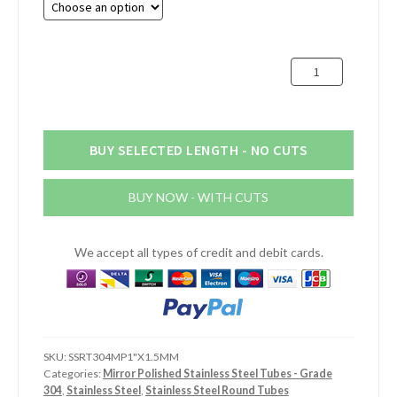
through
£32.41
1"
(25.4mm)
x
1.5mm
Mirror
BUY SELECTED LENGTH - NO CUTS
Polished
Stainless
BUY NOW - WITH CUTS
Steel
Tube
quantity
We accept all types of credit and debit cards.
SKU:
SSRT304MP1"X1.5MM
Categories:
Mirror Polished Stainless Steel Tubes - Grade
304
,
Stainless Steel
,
Stainless Steel Round Tubes