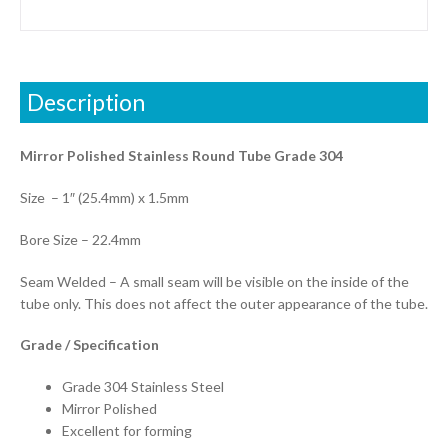
Description
Mirror Polished Stainless Round Tube Grade 304
Size – 1″ (25.4mm) x 1.5mm
Bore Size – 22.4mm
Seam Welded – A small seam will be visible on the inside of the
tube only. This does not affect the outer appearance of the tube.
Grade / Specification
Grade 304 Stainless Steel
Mirror Polished
Excellent for forming