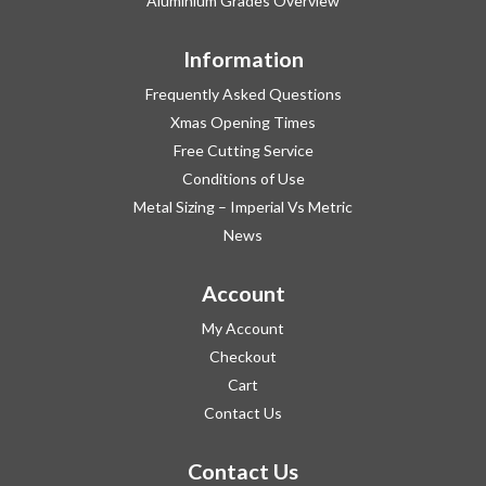
Aluminium Grades Overview
Information
Frequently Asked Questions
Xmas Opening Times
Free Cutting Service
Conditions of Use
Metal Sizing – Imperial Vs Metric
News
Account
My Account
Checkout
Cart
Contact Us
Contact Us