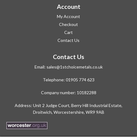
Account
My Account
Checkout
Cart
Contact Us
Contact Us
Email:
sales@1stchoicemetals.co.uk
Telephone:
01905 774 623
Company number: 10182288
Address: Unit 2 Judge Court, Berry Hill Industrial Estate,
Droitwich, Worcestershire, WR9 9AB