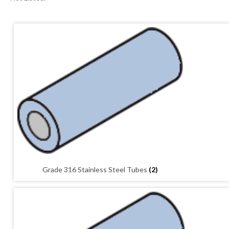
01905 774 623
sales@1stchoicemetals.co.uk
Grade 316 Stainless Steel Tubes
(2)