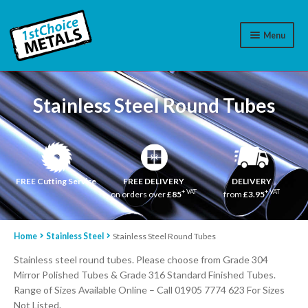
Menu
Aluminium
Stainless Steel Round Tubes
Brass
Plastic
Stainless Steel
FREE Cutting Service
FREE DELIVERY
DELIVERY
+ VAT
+ VAT
on orders over
£85
from
£3.95
Cart
Home
Stainless Steel
Stainless Steel Round Tubes
Log In
Stainless steel round tubes. Please choose from Grade 304
WhatsApp
07776565767
Mirror Polished Tubes & Grade 316 Standard Finished Tubes.
Range of Sizes Available Online – Call 01905 7774 623 For Sizes
Contact Us
Not Listed.