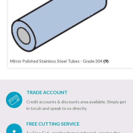
Mirror Polished Stainless Steel Tubes - Grade 304
(9)
TRADE ACCOUNT
Credit accounts & discounts area available. Simply get
in tocuh and speak to us directly.
FREE CUTTING SERVICE
1 x Free Cut - per line item purchased - receive the