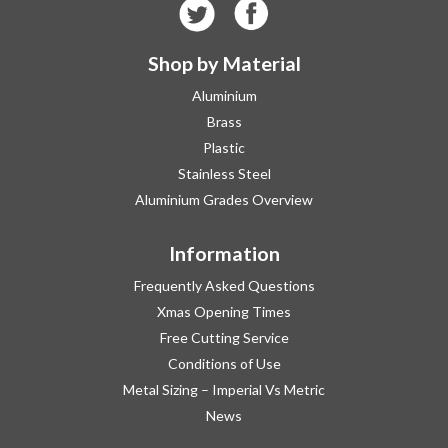
Shop by Material
Aluminium
Brass
Plastic
Stainless Steel
Aluminium Grades Overview
Information
Frequently Asked Questions
Xmas Opening Times
Free Cutting Service
Conditions of Use
Metal Sizing – Imperial Vs Metric
News