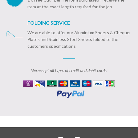
item at the exact length required for the job
FOLDING SERVICE
We are able to offer our Aluminium Sheets & Chequer
Plates and Stainless Steel Sheets folded to the
customers specifications
We accept all types of credit and debit cards.