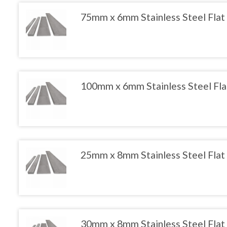
the
variants.
product
The
75mm x 6mm Stainless Steel Flat
page
options
may
This
be
product
chosen
has
on
multiple
the
variants.
product
The
100mm x 6mm Stainless Steel Fla
page
options
may
This
be
product
chosen
has
on
multiple
the
variants.
product
The
25mm x 8mm Stainless Steel Flat
page
options
may
This
be
product
chosen
has
on
multiple
the
variants.
product
The
30mm x 8mm Stainless Steel Flat