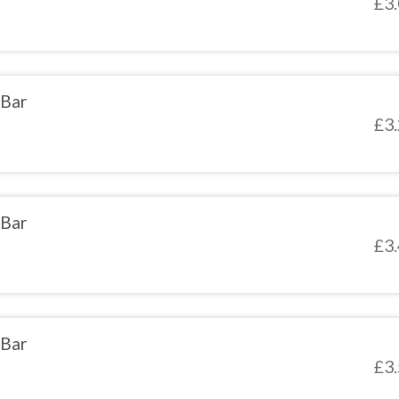
£
3
 Bar
£
3
 Bar
£
3
 Bar
£
3