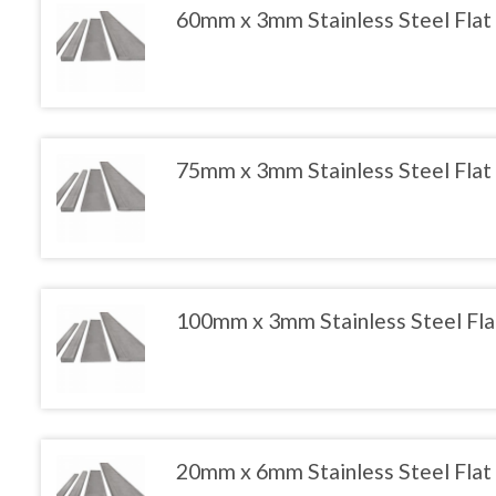
product
The
60mm x 3mm Stainless Steel Flat
page
options
may
This
be
product
chosen
has
on
multiple
the
variants.
product
The
75mm x 3mm Stainless Steel Flat
page
options
may
This
be
product
chosen
has
on
multiple
the
variants.
product
The
100mm x 3mm Stainless Steel Fla
page
options
may
This
be
product
chosen
has
on
multiple
the
variants.
product
The
20mm x 6mm Stainless Steel Flat
page
options