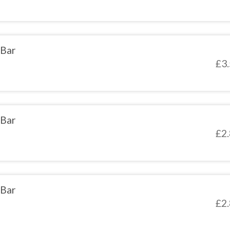
 Bar
£
3
 Bar
£
2
 Bar
£
2