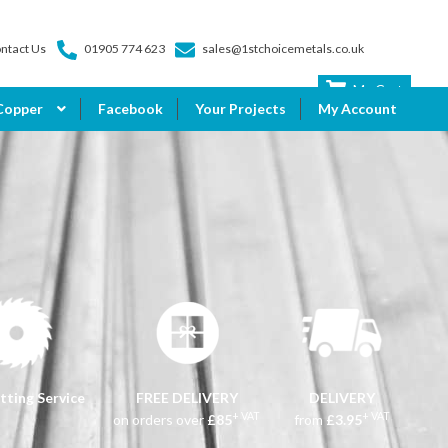
ntact Us
01905 774 623
sales@1stchoicemetals.co.uk
My Cart
Copper
Facebook
Your Projects
My Account
tting Service
FREE DELIVERY
DELIVERY
+ VAT
+ VAT
on orders over
£85
from
£3.95