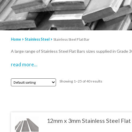
Home
Stainless Steel
Stainless Steel Flat Bar
A large range of Stainless Steel Flat Bars sizes supplied in Grade 
read more...
Showing 1–25 of 40 results
12mm x 3mm Stainless Steel Flat
This