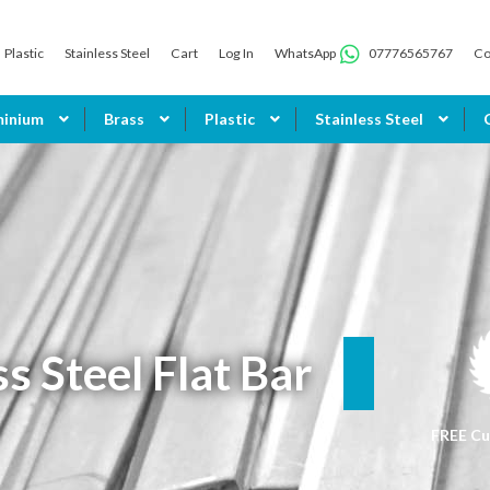
Plastic
Stainless Steel
Cart
Log In
WhatsApp
07776565767
Co
minium
Brass
Plastic
Stainless Steel
ss Steel Flat Bar
FREE Cu