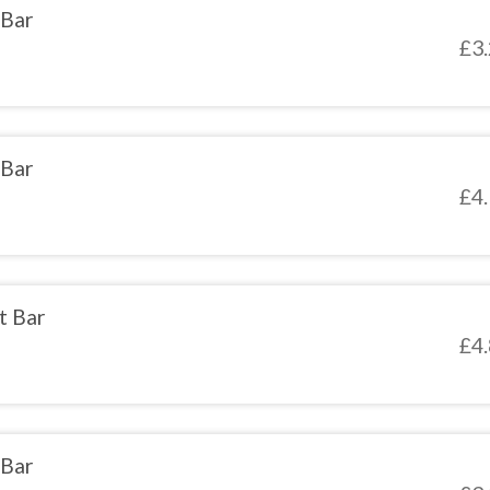
 Bar
£
3
 Bar
£
4
t Bar
£
4
 Bar