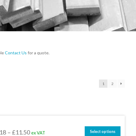
ble
Contact Us
for a quote.
1
2
Price
.18
–
£
11.50
Select options
ex VAT