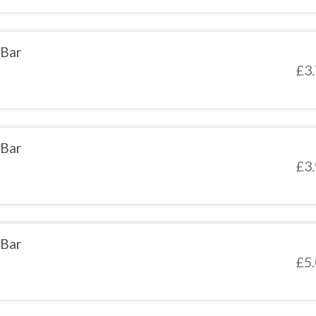
 Bar
£
3
 Bar
£
3
 Bar
£
5