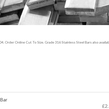
304. Order Online Cut To Size. Grade 316 Stainless Steel Bars also availa
 Bar
£
2