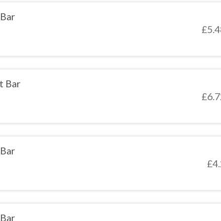
 Bar
£
5.4
t Bar
£
6.7
 Bar
£
4
 Bar