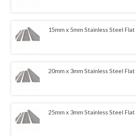
product
has
multiple
variants.
The
15mm x 5mm Stainless Steel Flat
options
may
This
be
product
chosen
has
on
multiple
the
variants.
product
The
20mm x 3mm Stainless Steel Flat
page
options
may
This
be
product
chosen
has
on
multiple
the
variants.
product
The
25mm x 3mm Stainless Steel Flat
page
options
may
This
be
product
chosen
has