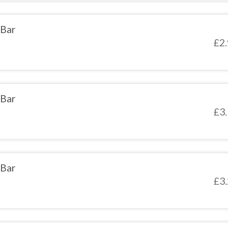
 Bar
£
2
 Bar
£
3
 Bar
£
3