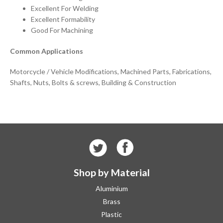
Excellent For Welding
Excellent Formability
Good For Machining
Common Applications
Motorcycle / Vehicle Modifications, Machined Parts, Fabrications,
Shafts, Nuts, Bolts & screws, Building & Construction
Shop by Material
Aluminium
Brass
Plastic