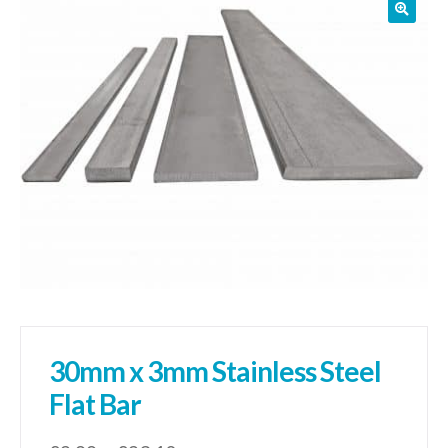
01905 774 623
sales@1stchoicemetals.co.uk
30mm x 3mm Stainless Steel
Flat Bar