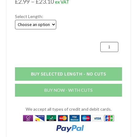
Price
£
2.99
–
£
23.10
ex VAT
range:
Select Length:
£2.99
through
£23.10
30mm
x
3mm
Stainless
Steel
BUY SELECTED LENGTH - NO CUTS
Flat
Bar
BUY NOW - WITH CUTS
quantity
We accept all types of credit and debit cards.