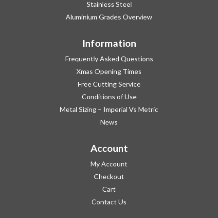
Stainless Steel
Aluminium Grades Overview
Information
Frequently Asked Questions
Xmas Opening Times
Free Cutting Service
Conditions of Use
Metal Sizing – Imperial Vs Metric
News
Account
My Account
Checkout
Cart
Contact Us