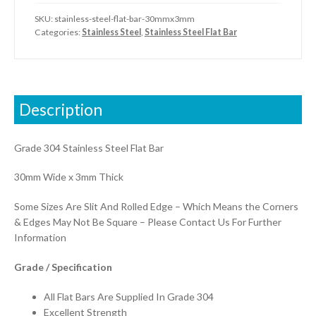
SKU:
stainless-steel-flat-bar-30mmx3mm
Categories:
Stainless Steel
,
Stainless Steel Flat Bar
Description
Grade 304 Stainless Steel Flat Bar
30mm Wide x 3mm Thick
Some Sizes Are Slit And Rolled Edge – Which Means the Corners
& Edges May Not Be Square – Please Contact Us For Further
Information
Grade / Specification
All Flat Bars Are Supplied In Grade 304
Excellent Strength