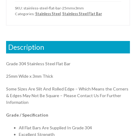
SKU:
stainless-steel-flat-bar-25mmx3mm
Categories:
Stainless Steel
,
Stainless Steel Flat Bar
Description
Grade 304 Stainless Steel Flat Bar
25mm Wide x 3mm Thick
Some Sizes Are Slit And Rolled Edge – Which Means the Corners
& Edges May Not Be Square – Please Contact Us For Further
Information
Grade / Specification
All Flat Bars Are Supplied In Grade 304
Excellent Strength