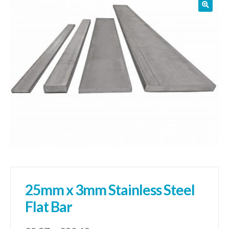
01905 774 623
sales@1stchoicemetals.co.uk
25mm x 3mm Stainless Steel
Flat Bar