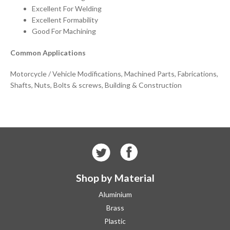
Excellent For Welding
Excellent Formability
Good For Machining
Common Applications
Motorcycle / Vehicle Modifications, Machined Parts, Fabrications,
Shafts, Nuts, Bolts & screws, Building & Construction
Shop by Material
Aluminium
Brass
Plastic