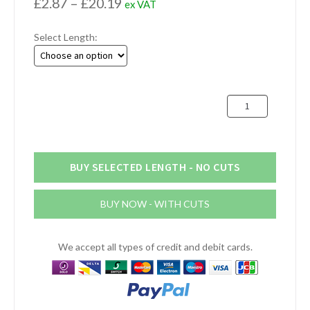
Price
£
2.87
–
£
20.19
ex VAT
range:
Select Length:
£2.87
through
£20.19
25mm
x
3mm
Stainless
Steel
BUY SELECTED LENGTH - NO CUTS
Flat
Bar
BUY NOW - WITH CUTS
quantity
We accept all types of credit and debit cards.