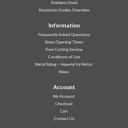
Stainless Steel
Aluminium Grades Overview
Information
Frequently Asked Questions
Xmas Opening Times
Free Cutting Service
Conditions of Use
Metal Sizing – Imperial Vs Metric
News
Account
My Account
Checkout
Cart
Contact Us