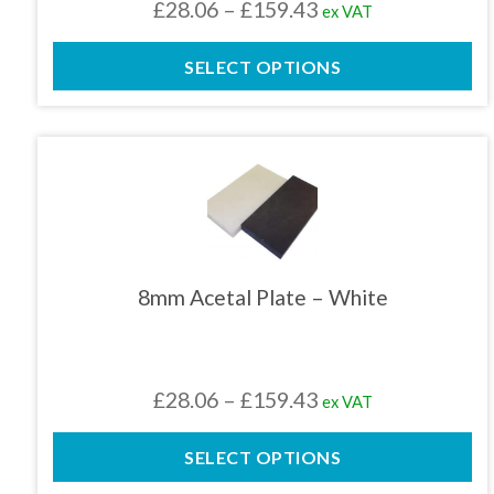
Price
£
28.06
–
£
159.43
ex VAT
on
the
range:
product
SELECT OPTIONS
£28.06
page
through
£159.43
This
product
has
multiple
variants.
The
8mm Acetal Plate – White
options
may
be
chosen
Price
£
28.06
–
£
159.43
ex VAT
on
the
range:
product
SELECT OPTIONS
£28.06
page