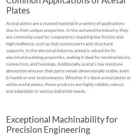
Common Applications of Acetal
Plates
Acetal plates are a trusted material in a variety of applications
due to their unique properties. In the automotive industry, they
are commonly used for components requiring low friction and
high resilience, such as fuel system parts and structural
supports. In the electrical industry, acetal is valued for its
electrical insulating properties, making it ideal for terminal blocks,
connectors, and housings. Additionally, acetal’s low moisture
absorption ensures that parts remain dimensionally stable, even
in humid or wet environments. Whether it’s black acetal plates or
white acetal plates, these products are highly reliable, robust,
and adaptable to various industrial needs.
Exceptional Machinability for
Precision Engineering