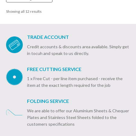
£448.39
Showing all 12 results
TRADE ACCOUNT
Credit accounts & discounts area available. Simply get
in tocuh and speak to us directly.
FREE CUTTING SERVICE
1 x Free Cut - per line item purchased - receive the
item at the exact length required for the job
FOLDING SERVICE
We are able to offer our Aluminium Sheets & Chequer
Plates and Stainless Steel Sheets folded to the
customers specifications