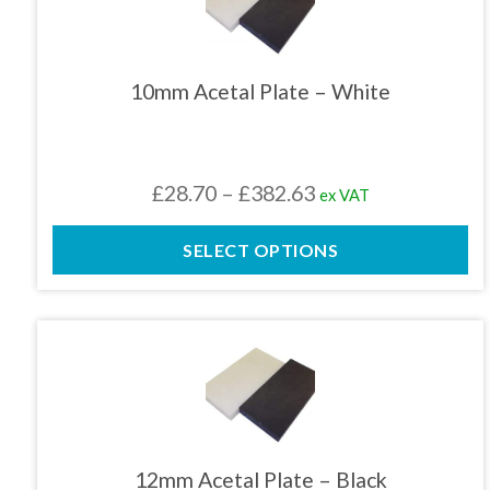
has
multiple
variants.
The
10mm Acetal Plate – White
options
may
be
chosen
Price
£
28.70
–
£
382.63
ex VAT
on
the
range:
product
SELECT OPTIONS
£28.70
page
through
£382.63
This
product
has
multiple
variants.
The
12mm Acetal Plate – Black