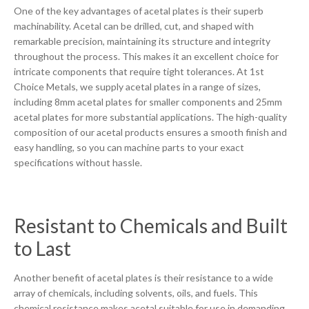
One of the key advantages of acetal plates is their superb
machinability. Acetal can be drilled, cut, and shaped with
remarkable precision, maintaining its structure and integrity
throughout the process. This makes it an excellent choice for
intricate components that require tight tolerances. At 1st
Choice Metals, we supply acetal plates in a range of sizes,
including 8mm acetal plates for smaller components and 25mm
acetal plates for more substantial applications. The high-quality
composition of our acetal products ensures a smooth finish and
easy handling, so you can machine parts to your exact
specifications without hassle.
Resistant to Chemicals and Built
to Last
Another benefit of acetal plates is their resistance to a wide
array of chemicals, including solvents, oils, and fuels. This
chemical resistance makes acetal suitable for use in demanding