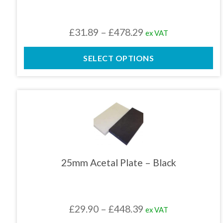
may
be
chosen
Price
£
31.89
–
£
478.29
ex VAT
on
the
range:
product
SELECT OPTIONS
£31.89
page
through
£478.29
This
product
has
multiple
variants.
The
25mm Acetal Plate – Black
options
may
be
chosen
Price
£
29.90
–
£
448.39
ex VAT
on
the