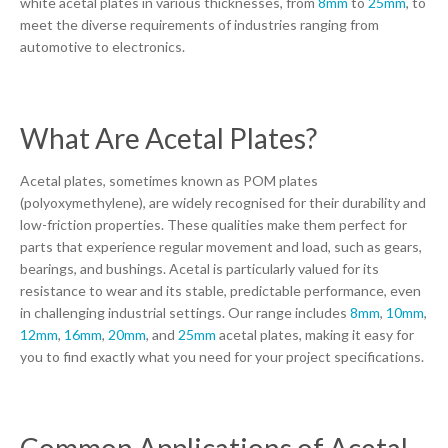
white acetal plates in various thicknesses, from
8mm
to
25mm
, to
meet the diverse requirements of industries ranging from
automotive to electronics.
What Are Acetal Plates?
Acetal plates, sometimes known as POM plates
(polyoxymethylene), are widely recognised for their durability and
low-friction properties. These qualities make them perfect for
parts that experience regular movement and load, such as gears,
bearings, and bushings. Acetal is particularly valued for its
resistance to wear and its stable, predictable performance, even
in challenging industrial settings. Our range includes
8mm
,
10mm
,
12mm
,
16mm
,
20mm
, and
25mm
acetal plates, making it easy for
you to find exactly what you need for your project specifications.