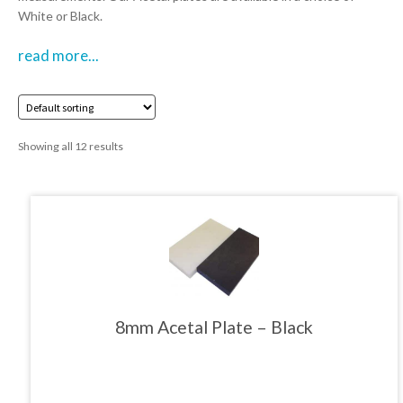
White or Black.
01905 774 623
read more...
sales@1stchoicemetals.co.uk
Showing all 12 results
This
product
has
multiple
variants.
The
8mm Acetal Plate – Black
options
may
be
chosen