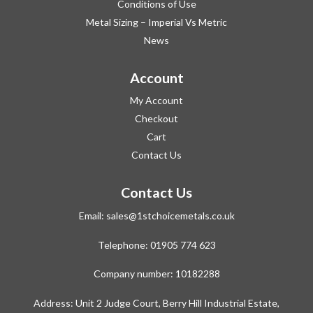
Conditions of Use
Metal Sizing – Imperial Vs Metric
News
Account
My Account
Checkout
Cart
Contact Us
Contact Us
Email:
sales@1stchoicemetals.co.uk
Telephone:
01905 774 623
Company number: 10182288
Address: Unit 2 Judge Court, Berry Hill Industrial Estate,