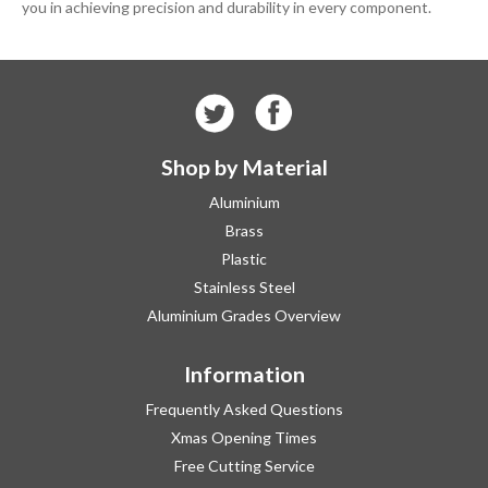
you in achieving precision and durability in every component.
Shop by Material
Aluminium
Brass
Plastic
Stainless Steel
Aluminium Grades Overview
Information
Frequently Asked Questions
Xmas Opening Times
Free Cutting Service