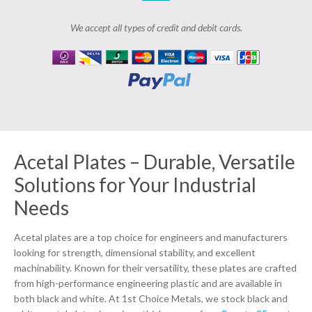
We accept all types of credit and debit cards.
Acetal Plates – Durable, Versatile
Solutions for Your Industrial
Needs
Acetal plates are a top choice for engineers and manufacturers
looking for strength, dimensional stability, and excellent
machinability. Known for their versatility, these plates are crafted
from high-performance engineering plastic and are available in
both black and white. At 1st Choice Metals, we stock black and