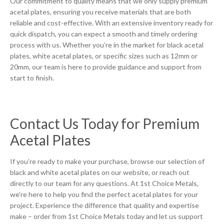
Our commitment to quality means that we only supply premium
acetal plates, ensuring you receive materials that are both
reliable and cost-effective. With an extensive inventory ready for
quick dispatch, you can expect a smooth and timely ordering
process with us. Whether you’re in the market for black acetal
plates, white acetal plates, or specific sizes such as 12mm or
20mm, our team is here to provide guidance and support from
start to finish.
Contact Us Today for Premium
Acetal Plates
If you’re ready to make your purchase, browse our selection of
black and white acetal plates on our website, or reach out
directly to our team for any questions. At 1st Choice Metals,
we’re here to help you find the perfect acetal plates for your
project. Experience the difference that quality and expertise
make – order from 1st Choice Metals today and let us support