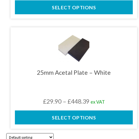
range:
product
SELECT OPTIONS
£29.90
page
through
£448.39
This
product
has
multiple
variants.
The
25mm Acetal Plate – White
options
may
be
chosen
Price
£
29.90
–
£
448.39
ex VAT
on
the
range:
product
SELECT OPTIONS
£29.90
page
through