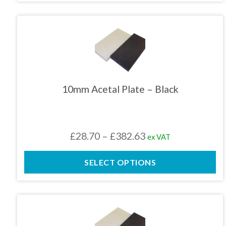
through
£159.43
This
product
has
multiple
variants.
The
10mm Acetal Plate – Black
options
may
be
chosen
Price
£
28.70
–
£
382.63
ex VAT
on
the
range:
product
SELECT OPTIONS
£28.70
page
through
£382.63
This
product