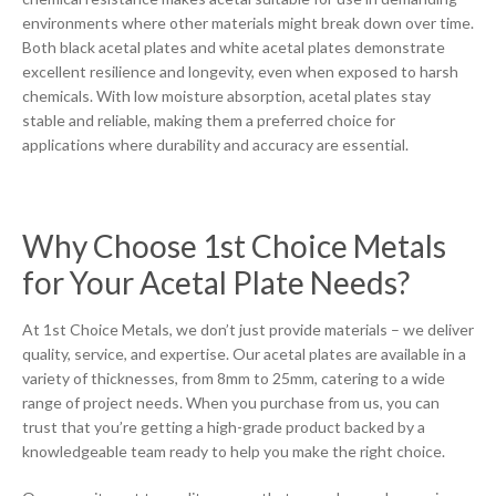
environments where other materials might break down over time.
Both black acetal plates and white acetal plates demonstrate
excellent resilience and longevity, even when exposed to harsh
chemicals. With low moisture absorption, acetal plates stay
stable and reliable, making them a preferred choice for
applications where durability and accuracy are essential.
Why Choose 1st Choice Metals
for Your Acetal Plate Needs?
At 1st Choice Metals, we don’t just provide materials – we deliver
quality, service, and expertise. Our acetal plates are available in a
variety of thicknesses, from 8mm to 25mm, catering to a wide
range of project needs. When you purchase from us, you can
trust that you’re getting a high-grade product backed by a
knowledgeable team ready to help you make the right choice.