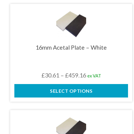
£459.16
This
product
has
multiple
variants.
The
16mm Acetal Plate – White
options
may
be
chosen
Price
£
30.61
–
£
459.16
ex VAT
on
the
range:
product
SELECT OPTIONS
£30.61
page
through
£459.16
This
product
has