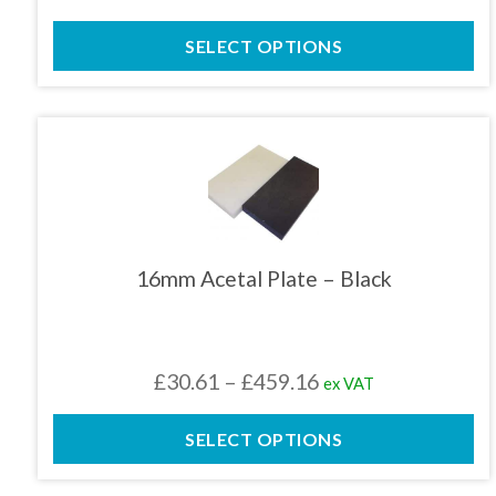
the
range:
product
SELECT OPTIONS
£30.71
page
through
£409.41
This
product
has
multiple
variants.
The
16mm Acetal Plate – Black
options
may
be
chosen
Price
£
30.61
–
£
459.16
ex VAT
on
the
range:
product
SELECT OPTIONS
£30.61
page
through