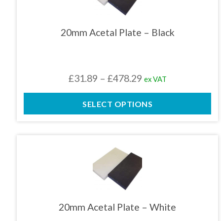
multiple
variants.
The
20mm Acetal Plate – Black
options
may
be
chosen
Price
£
31.89
–
£
478.29
ex VAT
on
the
range:
product
SELECT OPTIONS
£31.89
page
through
£478.29
This
product
has
multiple
variants.
The
20mm Acetal Plate – White
options