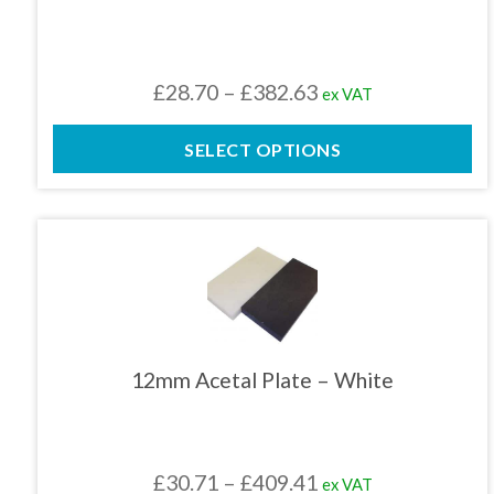
options
may
be
chosen
Price
£
28.70
–
£
382.63
ex VAT
on
the
range:
product
SELECT OPTIONS
£28.70
page
through
£382.63
This
product
has
multiple
variants.
The
12mm Acetal Plate – White
options
may
be
chosen
Price
£
30.71
–
£
409.41
ex VAT
on