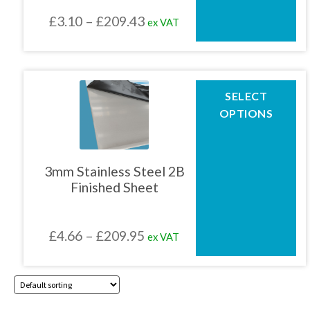
chosen
Price
£
3.10
–
£
209.43
ex VAT
on
the
range:
product
£3.10
page
through
This
SELECT
product
£209.43
OPTIONS
has
multiple
variants.
The
3mm Stainless Steel 2B
options
Finished Sheet
may
be
chosen
Price
£
4.66
–
£
209.95
ex VAT
on
the
range:
product
£4.66
page
through