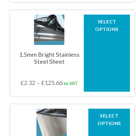
product
£1.86
page
through
This
SELECT
product
£83.80
OPTIONS
has
multiple
variants.
The
1.5mm Bright Stainless
options
Steel Sheet
may
be
chosen
Price
£
2.32
–
£
125.66
ex VAT
on
the
range:
product
£2.32
page
through
This
SELECT
product
£125.66
OPTIONS
has
multiple