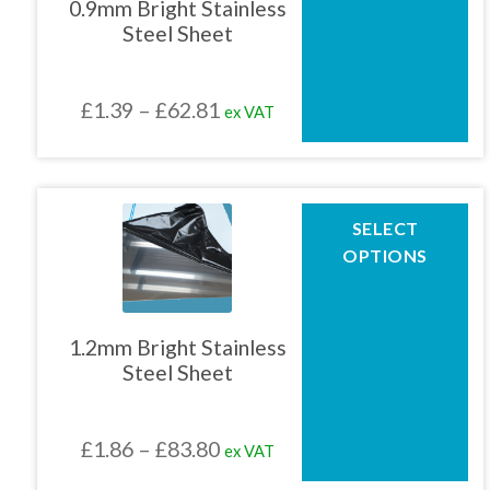
0.9mm Bright Stainless
options
Steel Sheet
may
01905 774 623
be
chosen
Price
£
1.39
–
£
62.81
ex VAT
on
sales@1stchoicemetals.co.uk
the
range:
product
£1.39
page
through
This
SELECT
product
£62.81
OPTIONS
has
multiple
variants.
The
1.2mm Bright Stainless
options
Steel Sheet
may
be
chosen
Price
£
1.86
–
£
83.80
ex VAT
on
the
range: