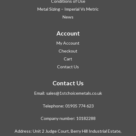
Conditions of Use
Metal Sizing – Imperial Vs Metric
News
Account
My Account
Checkout
Cart
Contact Us
Contact Us
Email:
sales@1stchoicemetals.co.uk
Telephone:
01905 774 623
Company number: 10182288
Address: Unit 2 Judge Court, Berry Hill Industrial Estate,