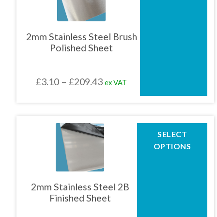
multiple
variants.
The
2mm Stainless Steel Brush
options
Polished Sheet
may
be
chosen
Price
£
3.10
–
£
209.43
ex VAT
on
the
range:
product
£3.10
page
through
This
SELECT
product
£209.43
OPTIONS
has
multiple
variants.
The
2mm Stainless Steel 2B
options
Finished Sheet
may
be