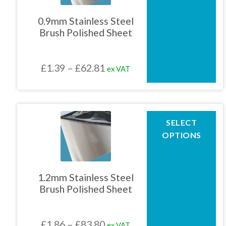
variants.
The
0.9mm Stainless Steel
options
Brush Polished Sheet
may
be
chosen
Price
£
1.39
–
£
62.81
ex VAT
on
the
range:
product
£1.39
page
through
This
SELECT
product
£62.81
OPTIONS
has
multiple
variants.
The
1.2mm Stainless Steel
options
Brush Polished Sheet
may
be
chosen
Price
£
1.86
–
£
83.80
ex VAT