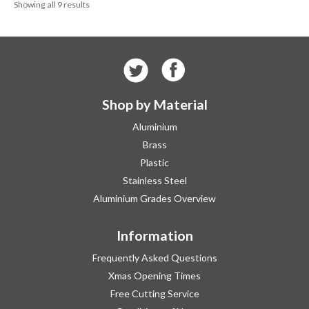
Showing all 9 results
£209.95
Shop by Material
Aluminium
Brass
Plastic
Stainless Steel
Aluminium Grades Overview
Information
Frequently Asked Questions
Xmas Opening Times
Free Cutting Service