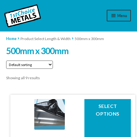
Menu
Aluminium
Home
Product Select Length & Width
500mm x 300mm
500mm x 300mm
Brass
Plastic
Showing all 9 results
Stainless Steel
Cart
This
SELECT
Log In
product
OPTIONS
has
WhatsApp
07776565767
multiple
variants.
Contact Us
The