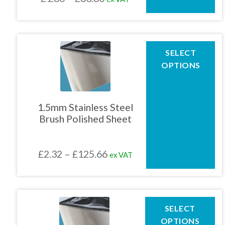
on
the
range:
product
£1.86
page
through
This
SELECT
product
£83.80
OPTIONS
has
multiple
variants.
The
1.5mm Stainless Steel
options
Brush Polished Sheet
may
be
chosen
Price
£
2.32
–
£
125.66
ex VAT
on
the
range:
product
£2.32
page
through
This
SELECT
product
£125.66
OPTIONS
has