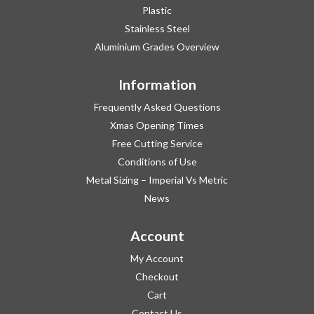
Plastic
Stainless Steel
Aluminium Grades Overview
Information
Frequently Asked Questions
Xmas Opening Times
Free Cutting Service
Conditions of Use
Metal Sizing – Imperial Vs Metric
News
Account
My Account
Checkout
Cart
Contact Us