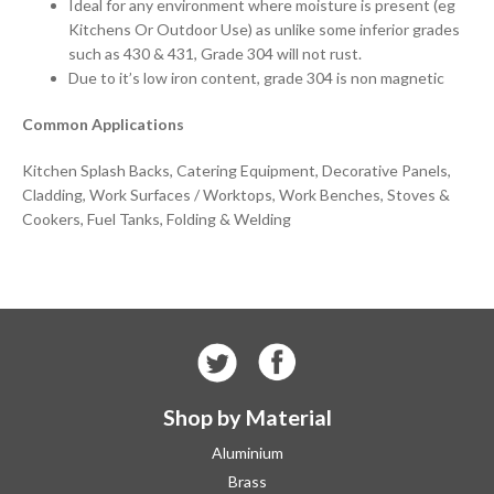
Ideal for any environment where moisture is present (eg
Kitchens Or Outdoor Use) as unlike some inferior grades
such as 430 & 431, Grade 304 will not rust.
Due to it’s low iron content, grade 304 is non magnetic
Common Applications
Kitchen Splash Backs, Catering Equipment, Decorative Panels,
Cladding, Work Surfaces / Worktops, Work Benches, Stoves &
Cookers, Fuel Tanks, Folding & Welding
Shop by Material
Aluminium
Brass