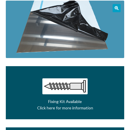
01905 774 623
sales@1stchoicemetals.co.uk
Fixing Kit Available
Click here for more information