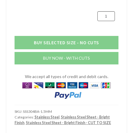
through
£125.66
1.5mm
Bright
Stainless
Steel
Sheet
BUY SELECTED SIZE - NO CUTS
quantity
BUY NOW - WITH CUTS
We accept all types of credit and debit cards.
SKU:
SSS304BA-1.5MM
Categories:
Stainless Steel
,
Stainless Steel Sheet - Bright
Finish
,
Stainless Steel Sheet - Bright Finish - CUT TO SIZE