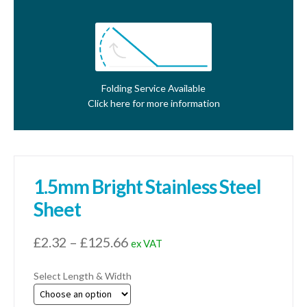
Folding Service Available
Click here for more information
1.5mm Bright Stainless Steel
Sheet
Price
£
2.32
–
£
125.66
ex VAT
range:
Select Length & Width
£2.32