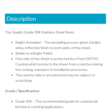
Description
Top Quality Grade 304 Stainless Steel Sheet
Bright Annealed – The annealing process gives a bright
shiny, reflective finish to both sides of the sheet.
Similar to a Bright Polish
One side of the sheet is protected by a Peel-Off PVC
Coating which protects the sheet from scratches during
the cutting, transport & installation processes.
The reverse side is uncoated and may be subject to
scratching
Grade / Specification
Grade 304 – The recommended grade for commercial
kitchen & catering applications.