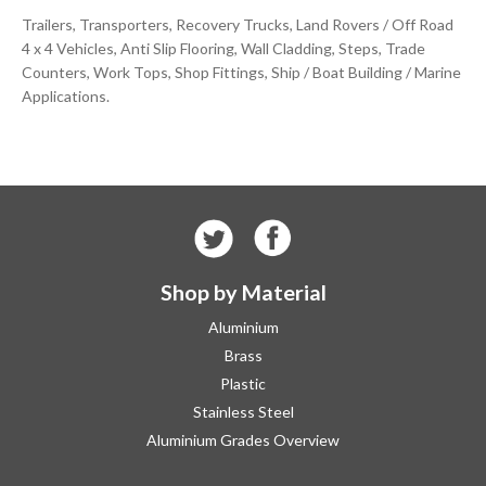
Trailers, Transporters, Recovery Trucks, Land Rovers / Off Road
4 x 4 Vehicles, Anti Slip Flooring, Wall Cladding, Steps, Trade
Counters, Work Tops, Shop Fittings, Ship / Boat Building / Marine
Applications.
Shop by Material
Aluminium
Brass
Plastic
Stainless Steel
Aluminium Grades Overview