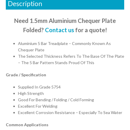
Description
Need 1.5mm Aluminium Chequer Plate
Folded?
Contact us
for a quote!
Aluminium 5 Bar Treadplate – Commonly Known As
Chequer Plate
The Selected Thickness Refers To The Base Of The Plate
– The 5 Bar Pattern Stands Proud Of This
Grade / Specification
Supplied In Grade 5754
High Strength
Good For Bending / Folding / Cold Forming
Excellent For Welding
Excellent Corrosion Resistance – Especially To Sea Water
Common Applications