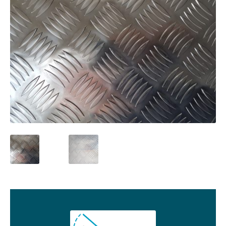
01905 774 623
sales@1stchoicemetals.co.uk