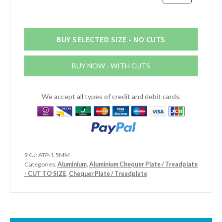
Aluminium
Chequer
Plate
quantity
BUY SELECTED SIZE - NO CUTS
BUY NOW - WITH CUTS
We accept all types of credit and debit cards.
SKU:
ATP-1.5MM
Categories:
Aluminium
,
Aluminium Chequer Plate / Treadplate
- CUT TO SIZE
,
Chequer Plate / Treadplate