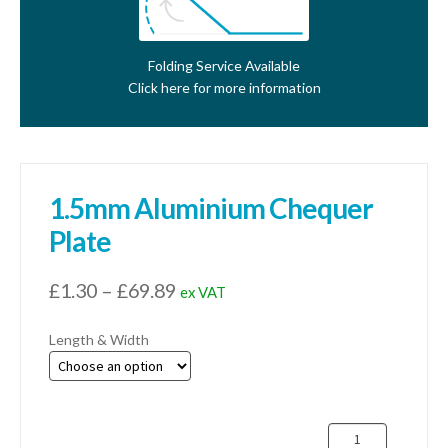
Folding Service Available
Click here for more information
1.5mm Aluminium Chequer
Plate
Price
£
1.30
–
£
69.89
ex VAT
range:
Length & Width
£1.30
through
£69.89
1.5mm