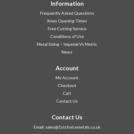
Information
Frequently Asked Questions
Xmas Opening Times
Free Cutting Service
Conditions of Use
Metal Sizing – Imperial Vs Metric
News
Account
My Account
Checkout
Cart
Contact Us
Contact Us
Email:
sales@1stchoicemetals.co.uk