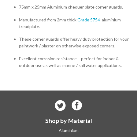
75mm x 25mm Aluminium chequer plate corner guards.
Manufactured from 2mm thick
Grade 5754
aluminium
treadplate.
These corner guards offer heavy duty protection for your
paintwork / plaster on otherwise exposed corners.
Excellent corrosion resistance – perfect for indoor &
outdoor use as well as marine / saltwater applications.
Shop by Material
Aluminium