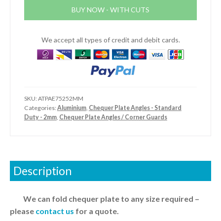
-
BUY NOW - WITH CUTS
External
-
Standard
We accept all types of credit and debit cards.
Duty
quantity
SKU:
ATPAE75252MM
Categories:
Aluminium
,
Chequer Plate Angles - Standard
Duty - 2mm
,
Chequer Plate Angles / Corner Guards
Description
We can fold chequer plate to any size required –
please
contact us
for a quote.