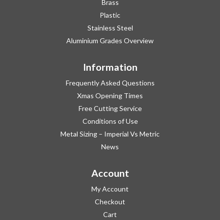
Brass
Plastic
Stainless Steel
Aluminium Grades Overview
Information
Frequently Asked Questions
Xmas Opening Times
Free Cutting Service
Conditions of Use
Metal Sizing – Imperial Vs Metric
News
Account
My Account
Checkout
Cart