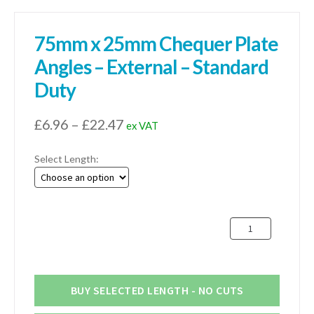
75mm x 25mm Chequer Plate
Angles – External – Standard
Duty
Price
£
6.96
–
£
22.47
ex VAT
range:
Select Length:
£6.96
through
£22.47
75mm
x
25mm
Chequer
Plate
BUY SELECTED LENGTH - NO CUTS
Angles