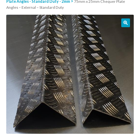
Plate Angles - Standard Duty - 2mm
75mm x 25mm Chequer Plate
Angles – External – Standard Duty
01905 774 623
sales@1stchoicemetals.co.uk