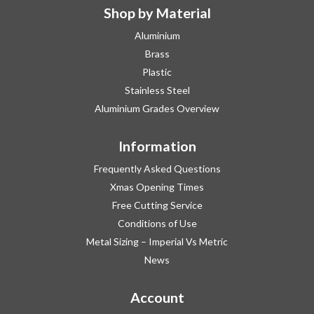
Shop by Material
Aluminium
Brass
Plastic
Stainless Steel
Aluminium Grades Overview
Information
Frequently Asked Questions
Xmas Opening Times
Free Cutting Service
Conditions of Use
Metal Sizing – Imperial Vs Metric
News
Account