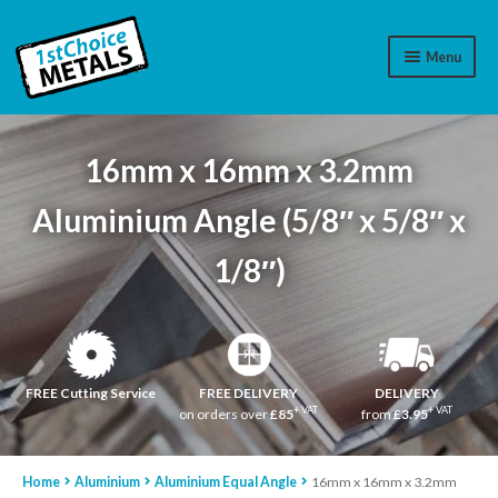
Menu
Aluminium
16mm x 16mm x 3.2mm
Brass
Aluminium Angle (5/8″ x 5/8″ x
Plastic
1/8″)
Stainless Steel
Cart
Log In
FREE Cutting Service
FREE DELIVERY
DELIVERY
+ VAT
+ VAT
on orders over
£85
from
£3.95
WhatsApp
07776565767
Home
Aluminium
Aluminium Equal Angle
16mm x 16mm x 3.2mm
Contact Us