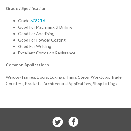
Grade / Specification
Grade
6082T6
Good For Machining & Drilling
Good For Anodising
Good For Powder Coating
Good For Welding
Excellent Corrosion Resistance
Common Applications
Window Frames, Doors, Edgings, Trims, Steps, Worktops, Trade
Counters, Brackets, Architectural Applications, Shop Fittings