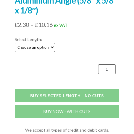
Aluminium Angle (5/8″ x 5/8″
x 1/8″)
Price
£
2.30
–
£
10.16
ex VAT
range:
Select Length:
£2.30
through
£10.16
16mm
x
16mm
x
3.2mm
BUY SELECTED LENGTH - NO CUTS
Aluminium
Angle
BUY NOW - WITH CUTS
(5/8"
x
5/8"
We accept all types of credit and debit cards.
x