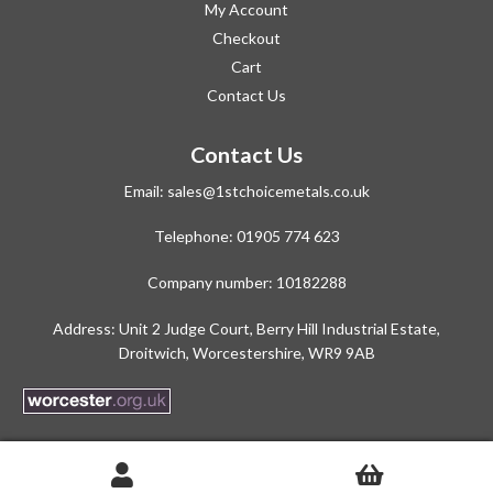
My Account
Checkout
Cart
Contact Us
Contact Us
Email:
sales@1stchoicemetals.co.uk
Telephone:
01905 774 623
Company number: 10182288
Address: Unit 2 Judge Court, Berry Hill Industrial Estate,
Droitwich, Worcestershire, WR9 9AB