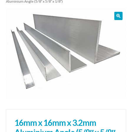
Aluminium Angle (5/8″ x 5/8″ x 1/8″)
01905 774 623
sales@1stchoicemetals.co.uk
16mm x 16mm x 3.2mm