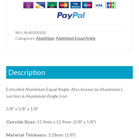
1/8")
quantity
SKU:
ALA0100102
Categories:
Aluminium
,
Aluminium Equal Angle
Description
Extruded Aluminium Equal Angle. Also known as Aluminium L
section & Aluminium Angle Iron
5/8″ x 5/8″ x 1/8″
Outside Sizes:
15.9mm x 15.9mm (5/8″ x 5/8″)
Material Thickness:
3.18mm (1/8″)