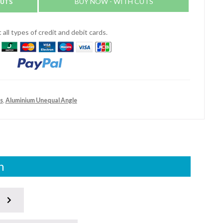
CUTS
BUY NOW - WITH CUTS
all types of credit and debit cards.
s
,
Aluminium Unequal Angle
n