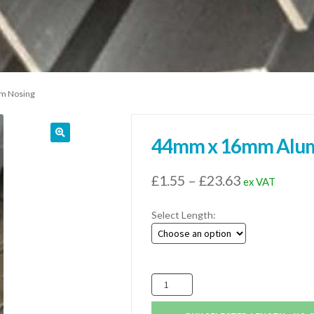
m Nosing
44mm x 16mm Alum
Price
£
1.55
–
£
23.63
ex VAT
range:
Select Length:
£1.55
through
£23.63
44mm
x
16mm