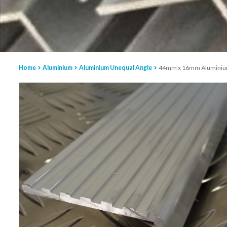
Home
Aluminium
Aluminium Unequal Angle
44mm x 16mm Aluminiu