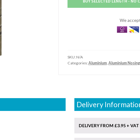
BUY SELECTED LENGTH - NO 
Aluminium
Nosing
quantity
We accept 
SKU:
N/A
Categories:
Aluminium
,
Aluminium Nosing
Delivery Informatio
DELIVERY FROM £3.95 + VAT