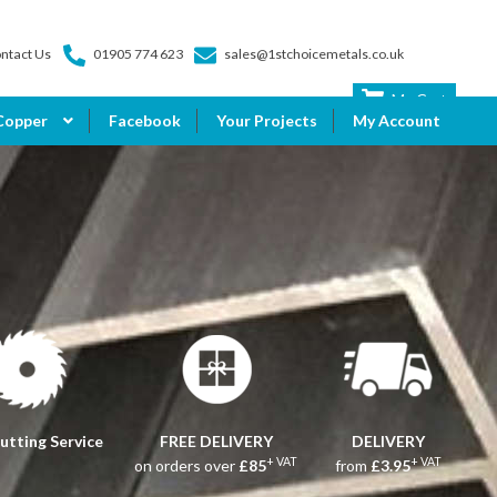
ntact Us
01905 774 623
sales@1stchoicemetals.co.uk
My Cart
Copper
Facebook
Your Projects
My Account
utting Service
FREE DELIVERY
DELIVERY
+ VAT
+ VAT
on orders over
£85
from
£3.95