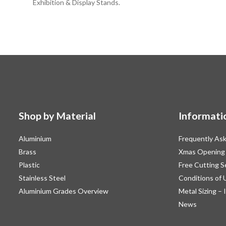
Exhibition & Display Stands.
Shop by Material
Informati
Aluminium
Frequently As
Brass
Xmas Opening
Plastic
Free Cutting S
Stainless Steel
Conditions of 
Aluminium Grades Overview
Metal Sizing – 
News