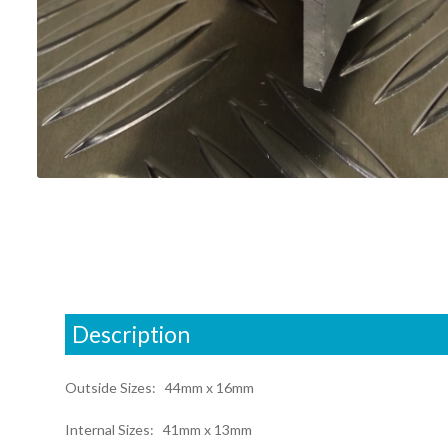
Description
Outside Sizes: 44mm x 16mm
Internal Sizes: 41mm x 13mm