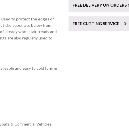
FREE DELIVERY ON ORDERS 
. Used to protect the edges of
FREE CUTTING SERVICE
ect the substrate below from
of already worn stair treads and
ings are also regularly used to
leable and easy to cold form &
Boats & Commercial Vehicles,