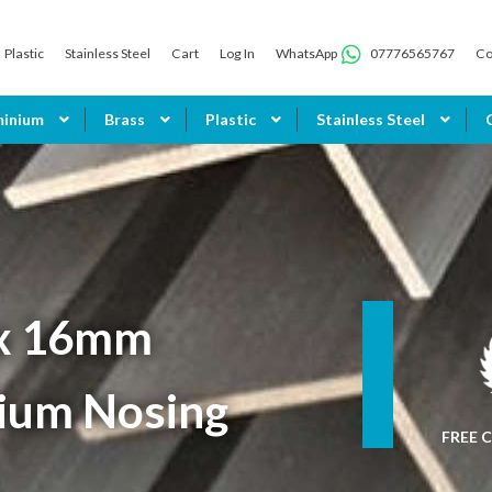
Plastic
Stainless Steel
Cart
Log In
WhatsApp
07776565767
Co
minium
Brass
Plastic
Stainless Steel
x 16mm
ium Nosing
FREE C