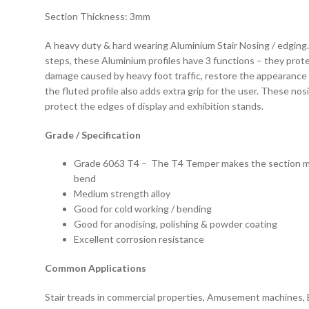
Section Thickness: 3mm
A heavy duty & hard wearing Aluminium Stair Nosing / edging
steps, these Aluminium profiles have 3 functions – they prot
damage caused by heavy foot traffic, restore the appearance 
the fluted profile also adds extra grip for the user. These nos
protect the edges of display and exhibition stands.
Grade / Specification
Grade 6063 T4 – The T4 Temper makes the section mal
bend
Medium strength alloy
Good for cold working / bending
Good for anodising, polishing & powder coating
Excellent corrosion resistance
Common Applications
Stair treads in commercial properties, Amusement machines, 