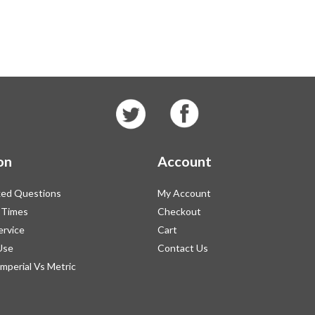
on
Account
ked Questions
My Account
 Times
Checkout
ervice
Cart
Use
Contact Us
Imperial Vs Metric