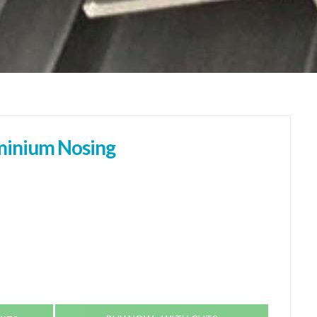
inium Nosing