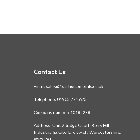
Contact Us
Email:
sales@1stchoicemetals.co.uk
Telephone:
01905 774 623
Company number: 10182288
Address: Unit 2 Judge Court, Berry Hill
Industrial Estate, Droitwich, Worcestershire,
WR9 9AB