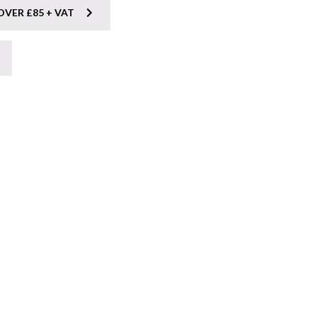
OVER £85 + VAT