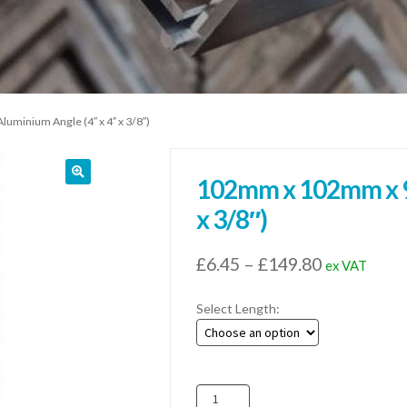
minium Angle (4″ x 4″ x 3/8″)
102mm x 102mm x 9
x 3/8″)
Price
£
6.45
–
£
149.80
ex VAT
range:
Select Length:
£6.45
through
£149.80
102mm