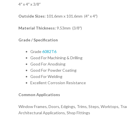
4″ x 4″ x 3/8″
Outside Sizes:
101.6mm x 101.6mm (4″ x 4″)
Material Thickness:
9.53mm (3/8″)
Grade / Specification
Grade
6082T6
Good For Machining & Drilling
Good For Anodising
Good For Powder Coating
Good For Welding
Excellent Corrosion Resistance
Common Applications
Window Frames, Doors, Edgings, Trims, Steps, Worktops, Tra
Architectural Applications, Shop Fittings