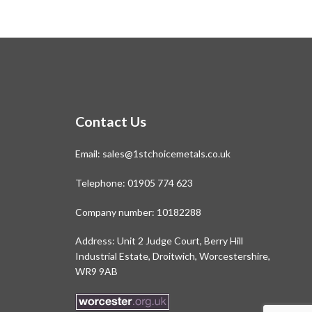
Contact Us
Email:
sales@1stchoicemetals.co.uk
Telephone:
01905 774 623
Company number: 10182288
Address: Unit 2 Judge Court, Berry Hill
Industrial Estate, Droitwich, Worcestershire,
WR9 9AB