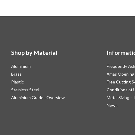
Shop by Material
Informati
Aluminium
Frequently As
Brass
Xmas Opening
Plastic
Free Cutting S
Stainless Steel
Conditions of 
Aluminium Grades Overview
Metal Sizing – 
News