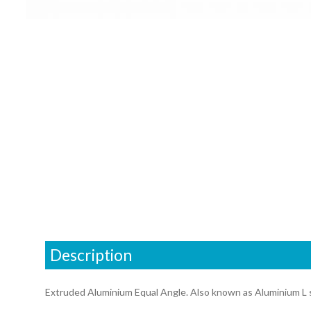
Description
Extruded Aluminium Equal Angle. Also known as Aluminium L 