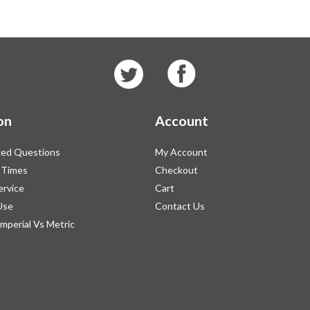
on
Account
ked Questions
My Account
 Times
Checkout
ervice
Cart
Use
Contact Us
Imperial Vs Metric