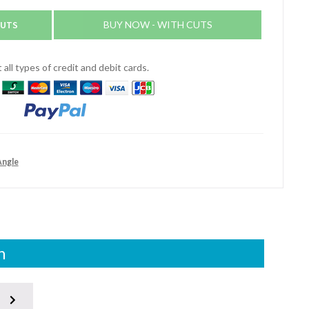
CUTS
BUY NOW - WITH CUTS
all types of credit and debit cards.
Angle
n