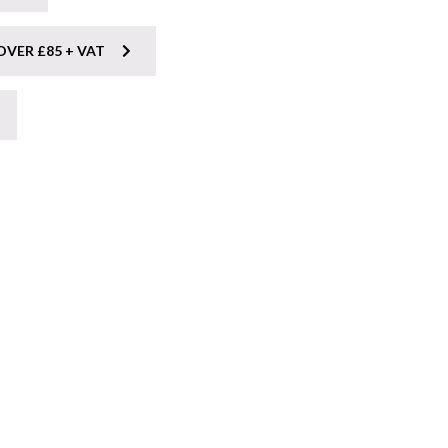
OVER £85 + VAT