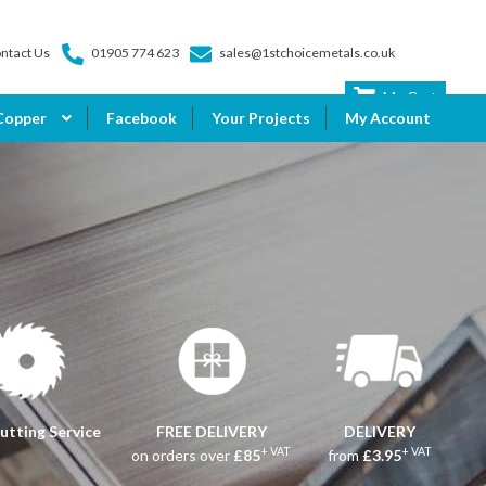
ntact Us
01905 774 623
sales@1stchoicemetals.co.uk
My Cart
Copper
Facebook
Your Projects
My Account
utting Service
FREE DELIVERY
DELIVERY
+ VAT
+ VAT
on orders over
£85
from
£3.95