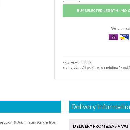
x
102mm
BUY SELECTED LENGTH - NO 
x
9.5mm
Aluminium
We accept 
Angle
(4"
x
4"
x
SKU:
ALA4004006
3/8")
Categories:
Aluminium
,
Aluminium Equal 
quantity
Delivery Informatio
section & Aluminium Angle Iron
DELIVERY FROM £3.95 + VAT