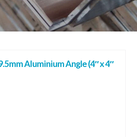
.5mm Aluminium Angle (4″ x 4″