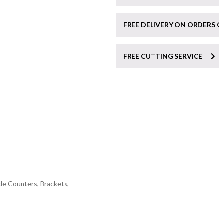
FREE DELIVERY ON ORDERS 
FREE CUTTING SERVICE
de Counters, Brackets,