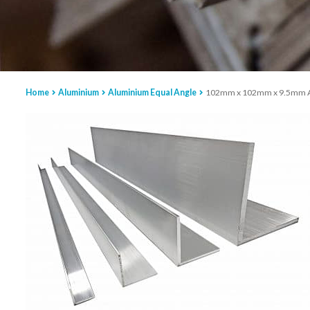
Home
Aluminium
Aluminium Equal Angle
102mm x 102mm x 9.5mm Alu