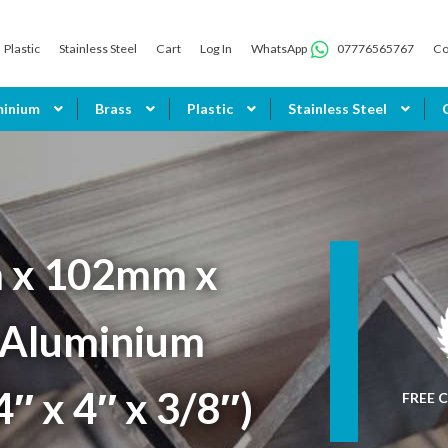
Plastic
Stainless Steel
Cart
Log In
WhatsApp
07776565767
Co
minium
Brass
Plastic
Stainless Steel
 x 102mm x
Aluminium
4″ x 4″ x 3/8″)
FREE C