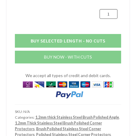
£16.52
30mm
x
30mm
x
1.2mm
BUY SELECTED LENGTH - NO CUTS
Stainless
Steel
BUY NOW - WITH CUTS
Brush
Polished
Angle
We accept all types of credit and debit cards.
quantity
SKU:
N/A
Categories:
1.2mm thick Stainless Steel Brush Polished Angle
,
1.2mm Thick Stainless Steel Brush Polished Corner
Protectors
,
Brush Polished Stainless Steel Corner
Protectors
,
Polished Stainless Steel Corner Protectors
,