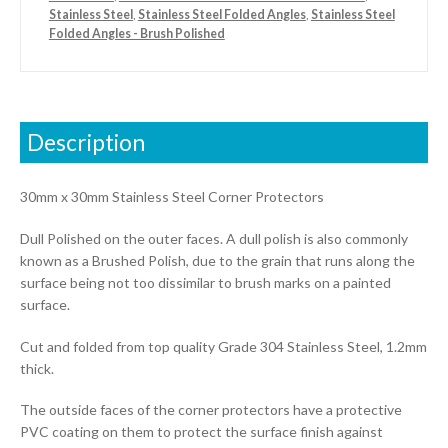
Stainless Steel
,
Stainless Steel Folded Angles
,
Stainless Steel
Folded Angles - Brush Polished
Description
30mm x 30mm Stainless Steel Corner Protectors
Dull Polished on the outer faces. A dull polish is also commonly
known as a Brushed Polish, due to the grain that runs along the
surface being not too dissimilar to brush marks on a painted
surface.
Cut and folded from top quality Grade 304 Stainless Steel, 1.2mm
thick.
The outside faces of the corner protectors have a protective
PVC coating on them to protect the surface finish against