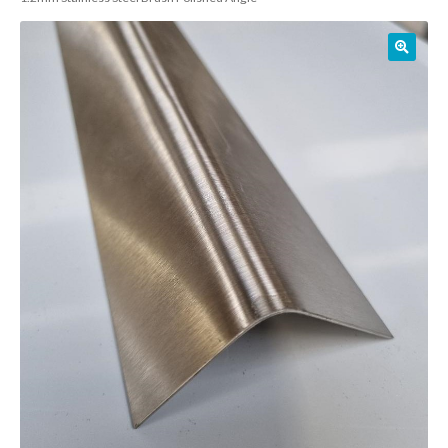
01905 774 623
sales@1stchoicemetals.co.uk