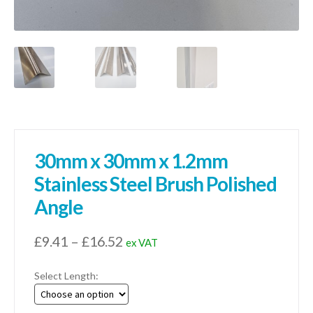
30mm x 30mm x 1.2mm
Stainless Steel Brush Polished
Angle
Price
£
9.41
–
£
16.52
ex VAT
range:
Select Length:
£9.41
through