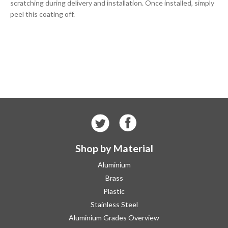
scratching during delivery and installation. Once installed, simply
peel this coating off.
Shop by Material
Aluminium
Brass
Plastic
Stainless Steel
Aluminium Grades Overview