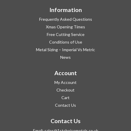
Information
Frequently Asked Questions
Xmas Opening Times
Free Cutting Service
Conditions of Use
Metal Sizing – Imperial Vs Metric
News
Account
My Account
Checkout
Cart
Contact Us
Contact Us
Email:
sales@1stchoicemetals.co.uk