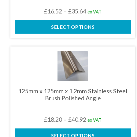
chosen
Price
£
16.52
–
£
35.64
ex VAT
on
the
range:
product
SELECT OPTIONS
£16.52
page
through
£35.64
This
product
has
multiple
variants.
The
125mm x 125mm x 1.2mm Stainless Steel
options
Brush Polished Angle
may
be
chosen
Price
£
18.20
–
£
40.92
ex VAT
on
the
range:
product
SELECT OPTIONS