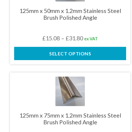
variants.
The
125mm x 50mm x 1.2mm Stainless Steel
options
Brush Polished Angle
may
be
chosen
Price
£
15.08
–
£
31.80
ex VAT
on
the
range:
product
SELECT OPTIONS
£15.08
page
through
£31.80
This
product
has
multiple
variants.
The
125mm x 75mm x 1.2mm Stainless Steel
options
Brush Polished Angle
may
be