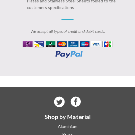
Plates and Stainless Steel Sheets folded to the
customers specifications
We accept all types of credit and debit cards.
Shop by Material
Aluminium
Brass