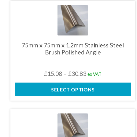
£26.51
This
product
has
multiple
variants.
The
75mm x 75mm x 1.2mm Stainless Steel
options
Brush Polished Angle
may
be
chosen
Price
£
15.08
–
£
30.83
ex VAT
on
the
range:
product
SELECT OPTIONS
£15.08
page
through
£30.83
This
product
has
multiple