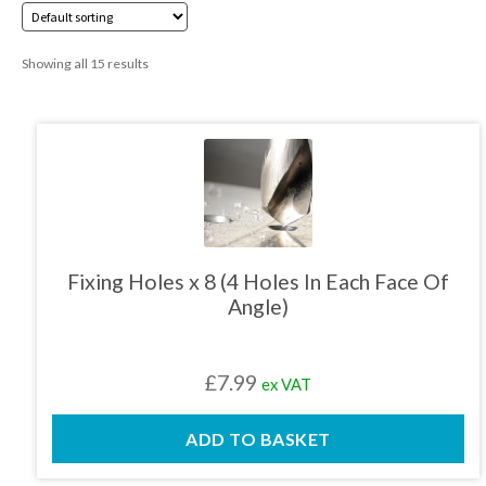
01905 774 623
Showing all 15 results
sales@1stchoicemetals.co.uk
Fixing Holes x 8 (4 Holes In Each Face Of
Angle)
£
7.99
ex VAT
ADD TO BASKET