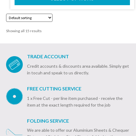
£18.20
page
through
£40.92
Showing all 15 results
TRADE ACCOUNT
Credit accounts & discounts area available. Simply get
in tocuh and speak to us directly.
FREE CUTTING SERVICE
1 x Free Cut - per line item purchased - receive the
item at the exact length required for the job
FOLDING SERVICE
We are able to offer our Aluminium Sheets & Chequer