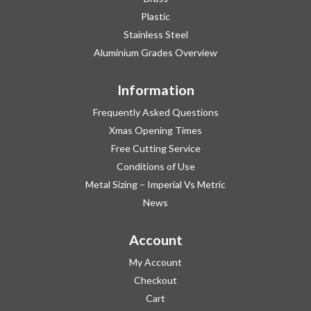
Plastic
Stainless Steel
Aluminium Grades Overview
Information
Frequently Asked Questions
Xmas Opening Times
Free Cutting Service
Conditions of Use
Metal Sizing – Imperial Vs Metric
News
Account
My Account
Checkout
Cart