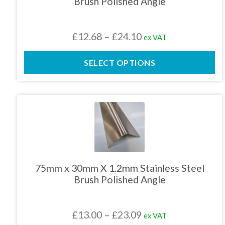
Brush Polished Angle
may
be
chosen
Price
£
12.68
–
£
24.10
ex VAT
on
the
range:
product
SELECT OPTIONS
£12.68
page
through
£24.10
This
product
has
multiple
variants.
The
75mm x 30mm X 1.2mm Stainless Steel
options
Brush Polished Angle
may
be
chosen
Price
£
13.00
–
£
23.09
ex VAT
on