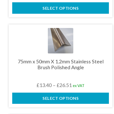
the
range:
product
SELECT OPTIONS
£13.00
page
through
£23.09
This
product
has
multiple
variants.
The
75mm x 50mm X 1.2mm Stainless Steel
options
Brush Polished Angle
may
be
chosen
Price
£
13.40
–
£
26.51
ex VAT
on
the
range:
product
SELECT OPTIONS
£13.40
page
through