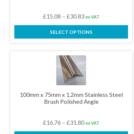
be
chosen
Price
£
15.08
–
£
30.83
ex VAT
on
the
range:
product
SELECT OPTIONS
£15.08
page
through
£30.83
This
product
has
multiple
variants.
The
100mm x 75mm x 1.2mm Stainless Steel
options
Brush Polished Angle
may
be
chosen
Price
£
16.76
–
£
31.80
ex VAT
on
the
range: