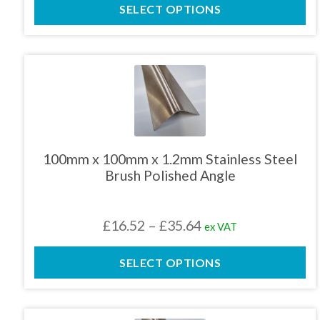
product
SELECT OPTIONS
£16.76
page
through
£31.80
This
product
has
multiple
variants.
The
100mm x 100mm x 1.2mm Stainless Steel
options
Brush Polished Angle
may
be
chosen
Price
£
16.52
–
£
35.64
ex VAT
on
the
range:
product
SELECT OPTIONS
£16.52
page
through
£35.64