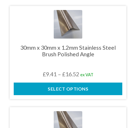
This
product
has
multiple
variants.
The
30mm x 30mm x 1.2mm Stainless Steel
options
Brush Polished Angle
may
be
chosen
Price
£
9.41
–
£
16.52
ex VAT
on
the
range:
product
SELECT OPTIONS
£9.41
page
through
£16.52
This
product
has