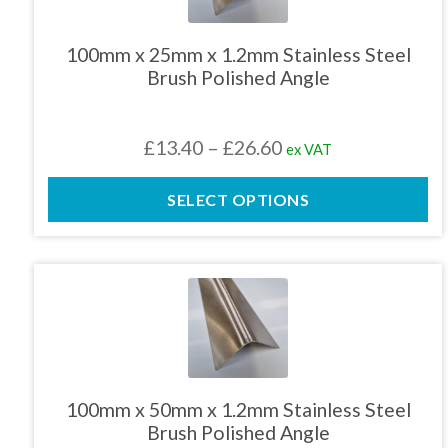
variants.
The
100mm x 25mm x 1.2mm Stainless Steel
options
Brush Polished Angle
may
be
chosen
Price
£
13.40
–
£
26.60
ex VAT
on
the
range:
product
SELECT OPTIONS
£13.40
page
through
£26.60
This
product
has
multiple
variants.
The
100mm x 50mm x 1.2mm Stainless Steel
options
Brush Polished Angle
may