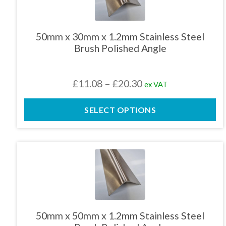
multiple
variants.
The
50mm x 30mm x 1.2mm Stainless Steel
options
Brush Polished Angle
may
be
chosen
Price
£
11.08
–
£
20.30
ex VAT
on
the
range:
product
SELECT OPTIONS
£11.08
page
through
£20.30
This
product
has
multiple
variants.
The
50mm x 50mm x 1.2mm Stainless Steel
options