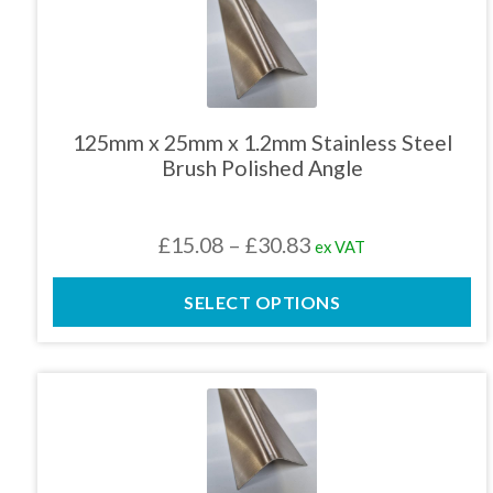
This
product
has
multiple
variants.
The
125mm x 25mm x 1.2mm Stainless Steel
options
Brush Polished Angle
may
be
chosen
Price
£
15.08
–
£
30.83
ex VAT
on
the
range:
product
SELECT OPTIONS
£15.08
page
through
£30.83
This
product
has
multiple