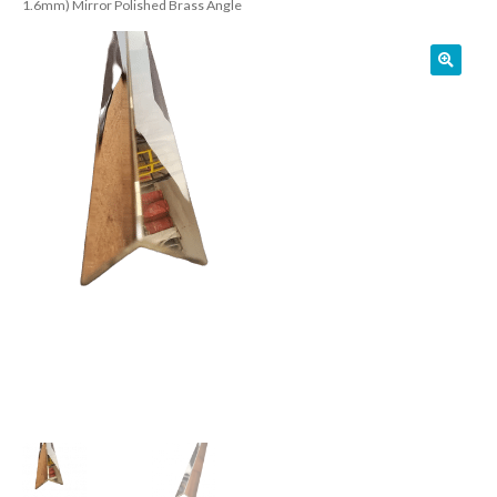
1.6mm) Mirror Polished Brass Angle
01905 774 623
sales@1stchoicemetals.co.uk