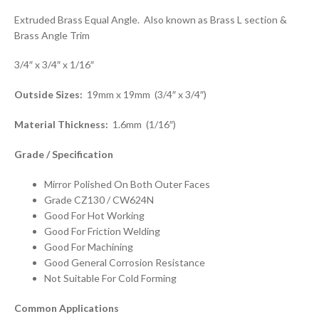
Extruded Brass Equal Angle. Also known as Brass L section &
Brass Angle Trim
3/4″ x 3/4″ x 1/16″
Outside Sizes:
19mm x 19mm (3/4″ x 3/4″)
Material Thickness:
1.6mm (1/16″)
Grade / Specification
Mirror Polished On Both Outer Faces
Grade CZ130 / CW624N
Good For Hot Working
Good For Friction Welding
Good For Machining
Good General Corrosion Resistance
Not Suitable For Cold Forming
Common Applications