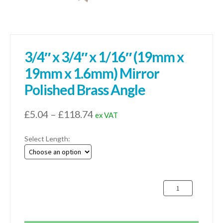
3/4″ x 3/4″ x 1/16″ (19mm x
19mm x 1.6mm) Mirror
Polished Brass Angle
Price
£
5.04
–
£
118.74
ex VAT
range:
Select Length:
£5.04
through
£118.74
3/4"
x
3/4"
x