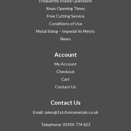
Frequently Asked Questions
Xmas Opening Times
Free Cutting Service
Conditions of Use
Metal Sizing – Imperial Vs Metric
News
Account
My Account
Checkout
Cart
Contact Us
Contact Us
Email:
sales@1stchoicemetals.co.uk
Telephone:
01905 774 623