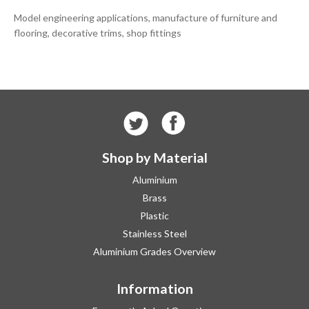
Model engineering applications, manufacture of furniture and
flooring, decorative trims, shop fittings
Shop by Material
Aluminium
Brass
Plastic
Stainless Steel
Aluminium Grades Overview
Information