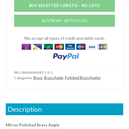
1/16"
BUY SELECTED LENGTH - NO CUTS
(19mm
x
BUY NOW - WITH CUTS
19mm
x
1.6mm)
We accept all types of credit and debit cards.
Mirror
Polished
Brass
Angle
quantity
SKU:
BRA0040041-1-2-1
Categories:
Brass
,
Brass Angle
,
Polished Brass Angles
Description
Mirror Polished Brass Angle