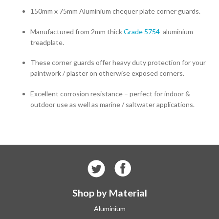
150mm x 75mm Aluminium chequer plate corner guards.
Manufactured from 2mm thick
Grade 5754
aluminium
treadplate.
These corner guards offer heavy duty protection for your
paintwork / plaster on otherwise exposed corners.
Excellent corrosion resistance – perfect for indoor &
outdoor use as well as marine / saltwater applications.
Shop by Material
Aluminium