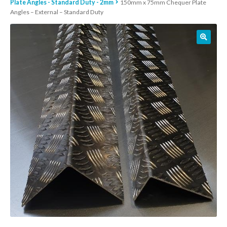
Plate Angles - Standard Duty - 2mm
150mm x 75mm Chequer Plate
Angles – External – Standard Duty
01905 774 623
sales@1stchoicemetals.co.uk