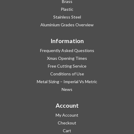
Brass
Plastic
Stainless Steel
Aluminium Grades Overview
Information
Frequently Asked Questions
Xmas Opening Times
Free Cutting Service
Conditions of Use
Metal Sizing – Imperial Vs Metric
News
Account
My Account
Checkout
Cart