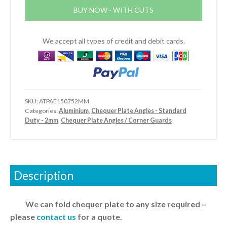
-
BUY NOW - WITH CUTS
External
-
Standard
We accept all types of credit and debit cards.
Duty
quantity
SKU:
ATPAE150752MM
Categories:
Aluminium
,
Chequer Plate Angles - Standard
Duty - 2mm
,
Chequer Plate Angles / Corner Guards
Description
We can fold chequer plate to any size required –
please
contact us
for a quote.