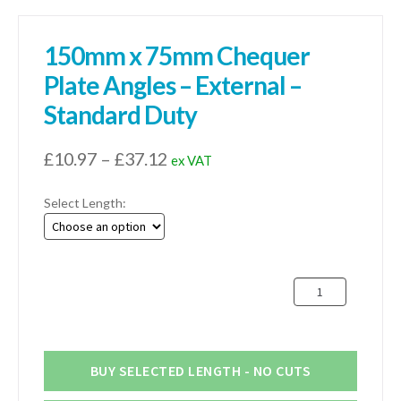
150mm x 75mm Chequer
Plate Angles – External –
Standard Duty
Price
£
10.97
–
£
37.12
ex VAT
range:
Select Length:
£10.97
through
£37.12
150mm
x
75mm
Chequer
Plate
BUY SELECTED LENGTH - NO CUTS
Angles