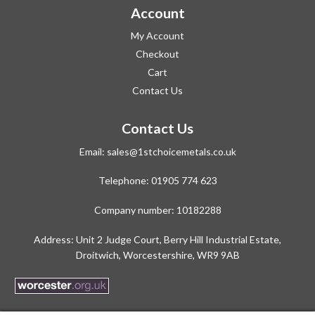
Account
My Account
Checkout
Cart
Contact Us
Contact Us
Email:
sales@1stchoicemetals.co.uk
Telephone:
01905 774 623
Company number: 10182288
Address: Unit 2 Judge Court, Berry Hill Industrial Estate,
Droitwich, Worcestershire, WR9 9AB