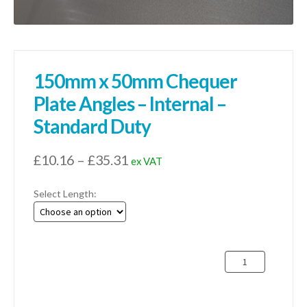
150mm x 50mm Chequer
Plate Angles – Internal –
Standard Duty
Price
£
10.16
–
£
35.31
ex VAT
range:
Select Length:
£10.16
through
£35.31
150mm
x
50mm
Chequer