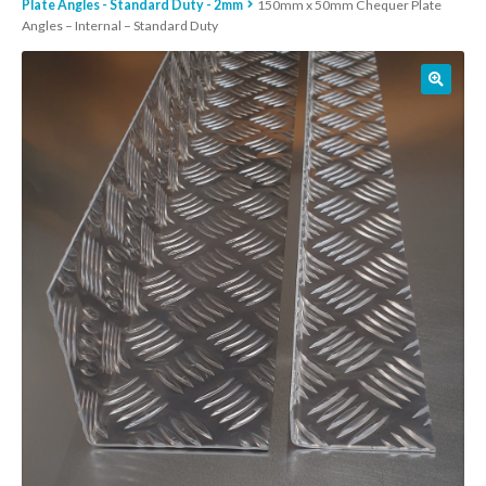
Plate Angles - Standard Duty - 2mm
150mm x 50mm Chequer Plate
Angles – Internal – Standard Duty
01905 774 623
sales@1stchoicemetals.co.uk