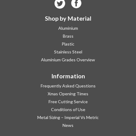
Shop by Material
Aluminium
Brass
Plastic
Stainless Steel
Aluminium Grades Overview
Information
Frequently Asked Questions
Xmas Opening Times
Free Cutting Service
Conditions of Use
Metal Sizing – Imperial Vs Metric
News