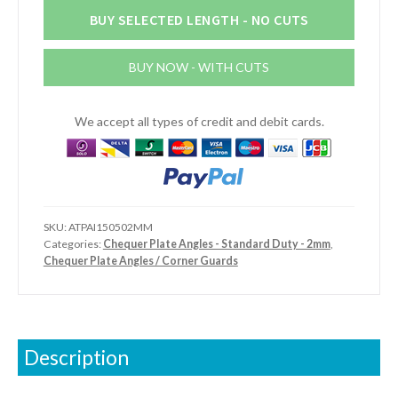
Plate
BUY SELECTED LENGTH - NO CUTS
Angles
-
BUY NOW - WITH CUTS
Internal
-
Standard
We accept all types of credit and debit cards.
Duty
quantity
SKU:
ATPAI150502MM
Categories:
Chequer Plate Angles - Standard Duty - 2mm
,
Chequer Plate Angles / Corner Guards
Description