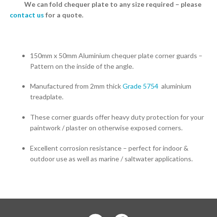
We can fold chequer plate to any size required – please
contact us
for a quote.
150mm x 50mm Aluminium chequer plate corner guards –
Pattern on the inside of the angle.
Manufactured from 2mm thick
Grade 5754
aluminium
treadplate.
These corner guards offer heavy duty protection for your
paintwork / plaster on otherwise exposed corners.
Excellent corrosion resistance – perfect for indoor &
outdoor use as well as marine / saltwater applications.