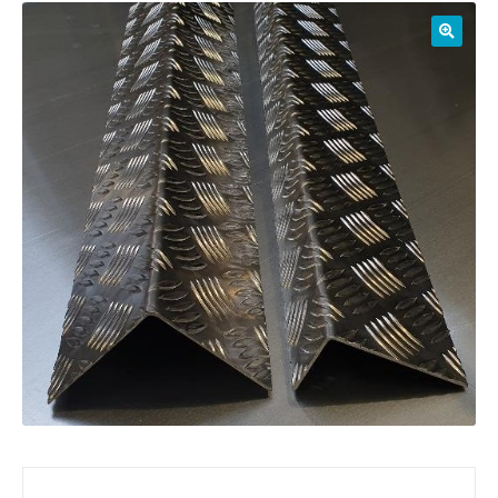
01905 774 623
sales@1stchoicemetals.co.uk