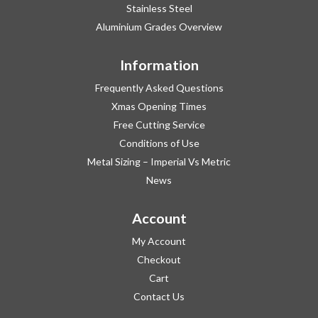
Stainless Steel
Aluminium Grades Overview
Information
Frequently Asked Questions
Xmas Opening Times
Free Cutting Service
Conditions of Use
Metal Sizing – Imperial Vs Metric
News
Account
My Account
Checkout
Cart
Contact Us