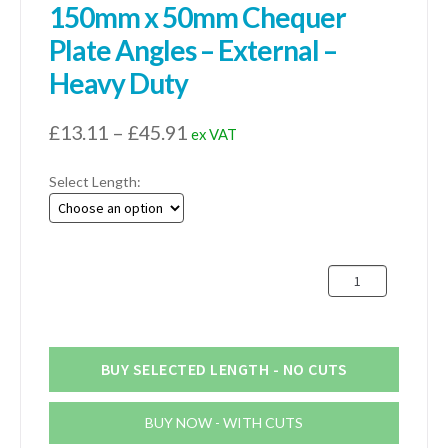
150mm x 50mm Chequer
Plate Angles – External –
Heavy Duty
Price
£
13.11
–
£
45.91
ex VAT
range:
Select Length:
£13.11
through
£45.91
150mm
x
50mm
Chequer
Plate
BUY SELECTED LENGTH - NO CUTS
Angles
-
BUY NOW - WITH CUTS
External