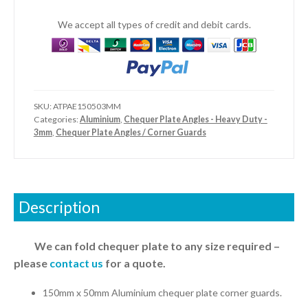
-
Heavy
We accept all types of credit and debit cards.
Duty
quantity
SKU:
ATPAE150503MM
Categories:
Aluminium
,
Chequer Plate Angles - Heavy Duty -
3mm
,
Chequer Plate Angles / Corner Guards
Description
We can fold chequer plate to any size required –
please
contact us
for a quote.
150mm x 50mm Aluminium chequer plate corner guards.