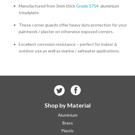
Manufactured from 3mm thick
Grade 5754
aluminium
treadplate.
These corner guards offer heavy duty protection for your
paintwork / plaster on otherwise exposed corners.
Excellent corrosion resistance – perfect for indoor &
outdoor use as well as marine / saltwater applications.
Shop by Material
Aluminium
Brass
Plastic