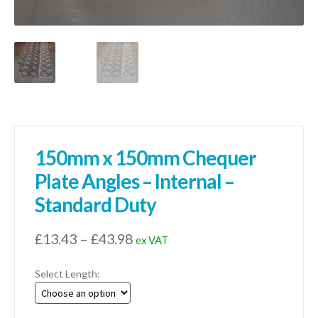
150mm x 150mm Chequer
Plate Angles – Internal –
Standard Duty
Price
£
13.43
–
£
43.98
ex VAT
range:
Select Length:
£13.43
through