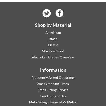
Shop by Material
Aluminium
Brass
Plastic
Stainless Steel
Aluminium Grades Overview
Information
Frequently Asked Questions
Xmas Opening Times
Free Cutting Service
Conditions of Use
Metal Sizing – Imperial Vs Metric