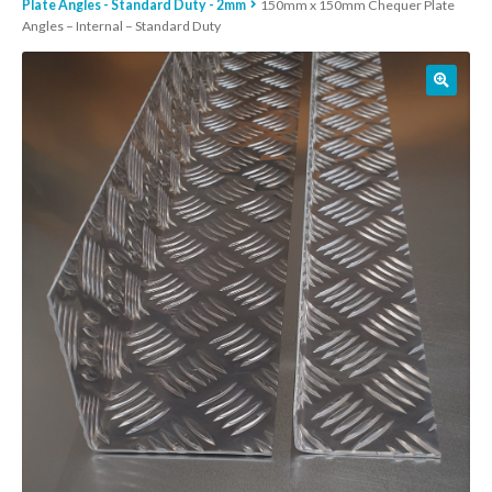
Plate Angles - Standard Duty - 2mm
150mm x 150mm Chequer Plate
Angles – Internal – Standard Duty
01905 774 623
sales@1stchoicemetals.co.uk