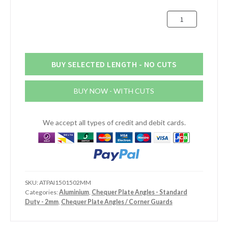
£43.98
150mm
x
150mm
Chequer
Plate
BUY SELECTED LENGTH - NO CUTS
Angles
-
BUY NOW - WITH CUTS
Internal
-
Standard
We accept all types of credit and debit cards.
Duty
quantity
SKU:
ATPAI1501502MM
Categories:
Aluminium
,
Chequer Plate Angles - Standard
Duty - 2mm
,
Chequer Plate Angles / Corner Guards