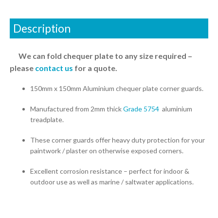
Description
We can fold chequer plate to any size required –
please
contact us
for a quote.
150mm x 150mm Aluminium chequer plate corner guards.
Manufactured from 2mm thick
Grade 5754
aluminium
treadplate.
These corner guards offer heavy duty protection for your
paintwork / plaster on otherwise exposed corners.
Excellent corrosion resistance – perfect for indoor &
outdoor use as well as marine / saltwater applications.