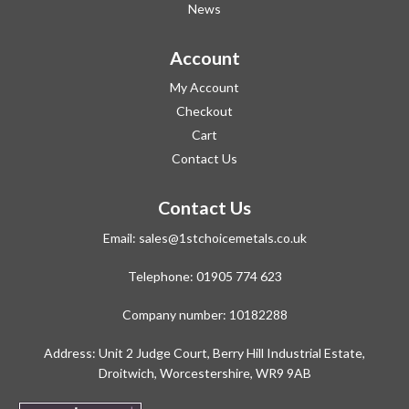
News
Account
My Account
Checkout
Cart
Contact Us
Contact Us
Email:
sales@1stchoicemetals.co.uk
Telephone:
01905 774 623
Company number: 10182288
Address: Unit 2 Judge Court, Berry Hill Industrial Estate,
Droitwich, Worcestershire, WR9 9AB