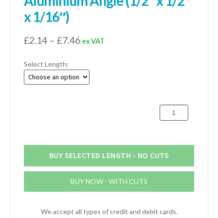
Aluminium Angle (1/2″ x 1/2″
x 1/16″)
Price
£
2.14
–
£
7.46
ex VAT
range:
Select Length:
£2.14
through
£7.46
12mm
x
12mm
x
1.6mm
BUY SELECTED LENGTH - NO CUTS
Aluminium
Angle
BUY NOW - WITH CUTS
(1/2"
x
1/2"
We accept all types of credit and debit cards.
x