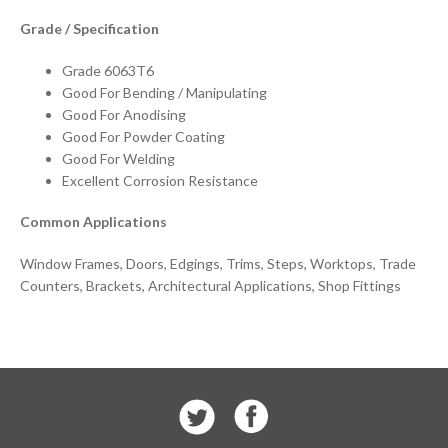
Grade / Specification
Grade 6063T6
Good For Bending / Manipulating
Good For Anodising
Good For Powder Coating
Good For Welding
Excellent Corrosion Resistance
Common Applications
Window Frames, Doors, Edgings, Trims, Steps, Worktops, Trade
Counters, Brackets, Architectural Applications, Shop Fittings