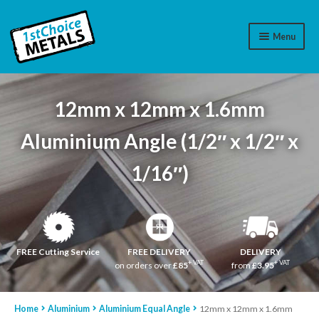
Menu
Aluminium
12mm x 12mm x 1.6mm
Brass
Aluminium Angle (1/2″ x 1/2″ x
Plastic
1/16″)
Stainless Steel
Cart
Log In
FREE Cutting Service
FREE DELIVERY
DELIVERY
+ VAT
+ VAT
on orders over
£85
from
£3.95
WhatsApp
07776565767
Home
Aluminium
Aluminium Equal Angle
12mm x 12mm x 1.6mm
Contact Us