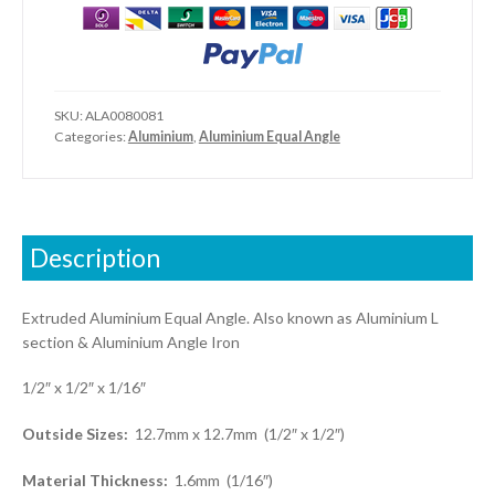
1/16")
quantity
SKU:
ALA0080081
Categories:
Aluminium
,
Aluminium Equal Angle
Description
Extruded Aluminium Equal Angle. Also known as Aluminium L
section & Aluminium Angle Iron
1/2″ x 1/2″ x 1/16″
Outside Sizes:
12.7mm x 12.7mm (1/2″ x 1/2″)
Material Thickness:
1.6mm (1/16″)