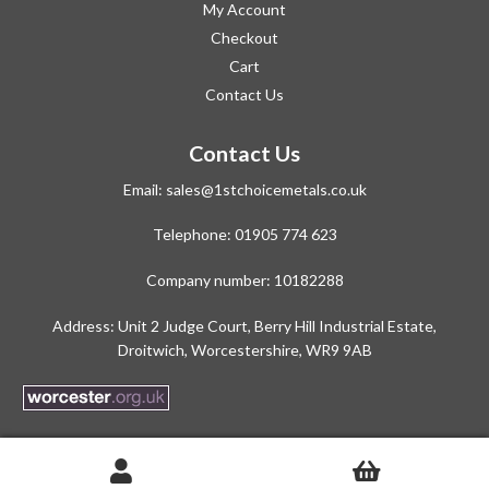
My Account
Checkout
Cart
Contact Us
Contact Us
Email:
sales@1stchoicemetals.co.uk
Telephone:
01905 774 623
Company number: 10182288
Address: Unit 2 Judge Court, Berry Hill Industrial Estate,
Droitwich, Worcestershire, WR9 9AB