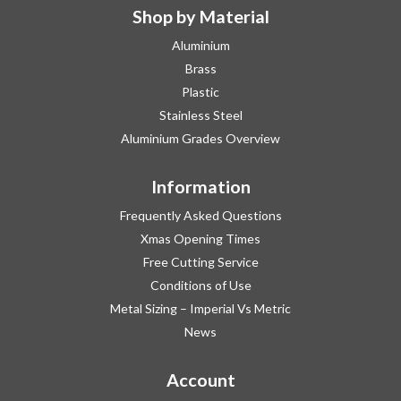
Shop by Material
Aluminium
Brass
Plastic
Stainless Steel
Aluminium Grades Overview
Information
Frequently Asked Questions
Xmas Opening Times
Free Cutting Service
Conditions of Use
Metal Sizing – Imperial Vs Metric
News
Account