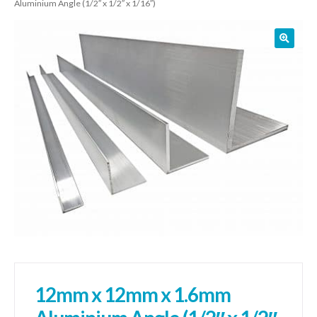
Aluminium Angle (1/2″ x 1/2″ x 1/16″)
01905 774 623
sales@1stchoicemetals.co.uk
12mm x 12mm x 1.6mm