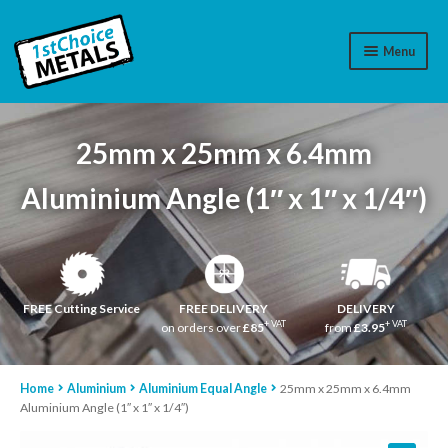
Menu
Aluminium
25mm x 25mm x 6.4mm
Brass
Aluminium Angle (1″ x 1″ x 1/4″)
Plastic
Stainless Steel
Cart
FREE Cutting Service
FREE DELIVERY
DELIVERY
+ VAT
+ VAT
on orders over
£85
from
£3.95
Log In
Home
Aluminium
Aluminium Equal Angle
25mm x 25mm x 6.4mm
WhatsApp
07776565767
Aluminium Angle (1″ x 1″ x 1/4″)
Contact Us