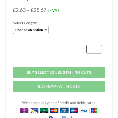
Price
£
2.63
–
£
25.67
ex VAT
range:
Select Length:
£2.63
through
£25.67
25mm
x
25mm
x
6.4mm
BUY SELECTED LENGTH - NO CUTS
Aluminium
Angle
BUY NOW - WITH CUTS
(1"
x
1"
We accept all types of credit and debit cards.
x
1/4")
quantity