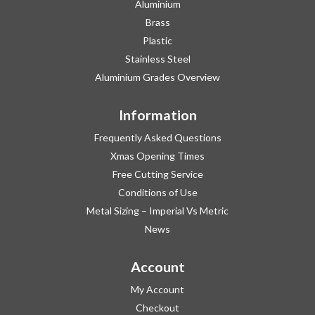
Aluminium
Brass
Plastic
Stainless Steel
Aluminium Grades Overview
Information
Frequently Asked Questions
Xmas Opening Times
Free Cutting Service
Conditions of Use
Metal Sizing – Imperial Vs Metric
News
Account
My Account
Checkout