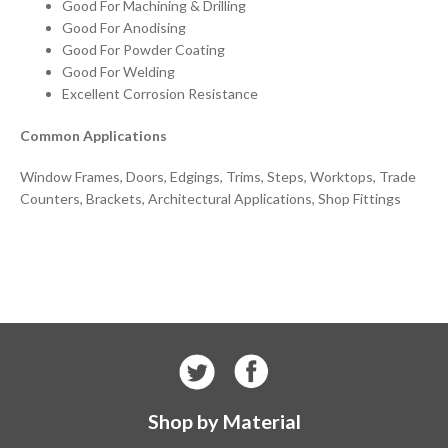
Good For Machining & Drilling
Good For Anodising
Good For Powder Coating
Good For Welding
Excellent Corrosion Resistance
Common Applications
Window Frames, Doors, Edgings, Trims, Steps, Worktops, Trade
Counters, Brackets, Architectural Applications, Shop Fittings
Shop by Material