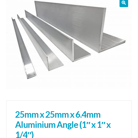
01905 774 623
sales@1stchoicemetals.co.uk
25mm x 25mm x 6.4mm
Aluminium Angle (1″ x 1″ x
1/4″)