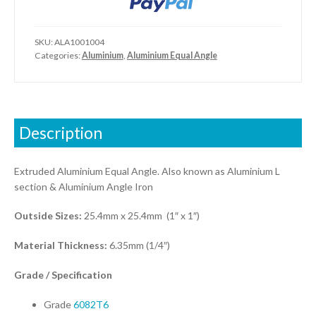
SKU:
ALA1001004
Categories:
Aluminium
,
Aluminium Equal Angle
Description
Extruded Aluminium Equal Angle. Also known as Aluminium L
section & Aluminium Angle Iron
Outside Sizes:
25.4mm x 25.4mm (1″ x 1″)
Material Thickness:
6.35mm (1/4″)
Grade / Specification
Grade
6082T6