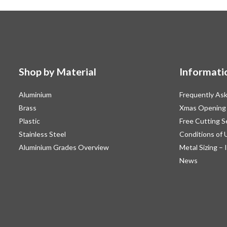
chosen
on
the
product
page
Shop by Material
Informati
Aluminium
Frequently As
Brass
Xmas Opening
Plastic
Free Cutting S
Stainless Steel
Conditions of 
Aluminium Grades Overview
Metal Sizing – 
News