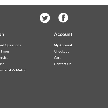
on
Account
ked Questions
My Account
 Times
Checkout
ervice
Cart
Use
Contact Us
Imperial Vs Metric