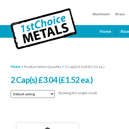
Skip
Skip
Aluminium
Brass
to
to
navigation
content
Home
Alu
Home
Product Select Quantity
2 Cap(s) £3.04 (£1.52 ea.)
2 Cap(s) £3.04 (£1.52 ea.)
Showing the single result