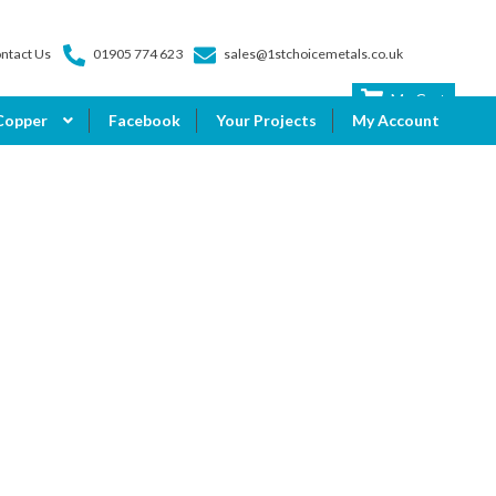
ntact Us
01905 774 623
sales@1stchoicemetals.co.uk
My Cart
Copper
Facebook
Your Projects
My Account