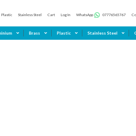
Plastic
Stainless Steel
Cart
Log In
WhatsApp
07776565767
Co
minium
Brass
Plastic
Stainless Steel