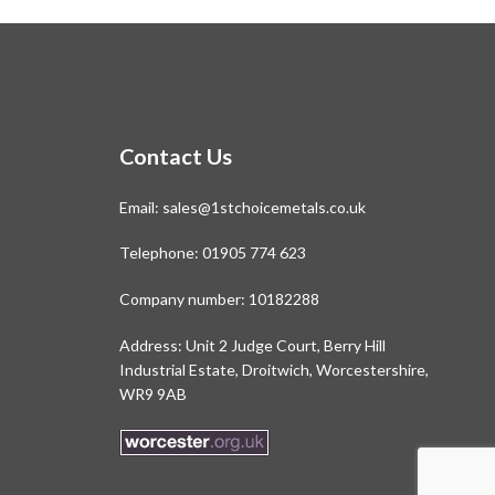
Contact Us
Email:
sales@1stchoicemetals.co.uk
Telephone:
01905 774 623
Company number: 10182288
Address: Unit 2 Judge Court, Berry Hill
Industrial Estate, Droitwich, Worcestershire,
WR9 9AB