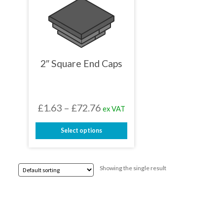
2″ Square End Caps
Price
£
1.63
–
£
72.76
ex VAT
range:
Select options
£1.63
This
through
product
has
£72.76
Showing the single result
multiple
variants.
The
options
may
be