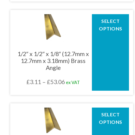
product
£4.15
page
through
This
SELECT
product
£79.99
OPTIONS
has
multiple
variants.
The
1/2″ x 1/2″ x 1/8″ (12.7mm x
options
12.7mm x 3.18mm) Brass
may
Angle
be
chosen
Price
£
3.11
–
£
53.06
ex VAT
on
the
range:
product
£3.11
page
through
This
SELECT
product
£53.06
OPTIONS
has
multiple