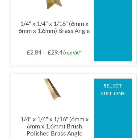
multiple
variants.
The
1/4″ x 1/4″ x 1/16″ (6mm x
options
6mm x 1.6mm) Brass Angle
may
be
chosen
Price
£
2.84
–
£
29.46
ex VAT
on
the
range:
product
£2.84
page
through
This
SELECT
product
£29.46
OPTIONS
has
multiple
variants.
The
1/4″ x 1/4″ x 1/16″ (6mm x
options
6mm x 1.6mm) Brush
may
Polished Brass Angle
be