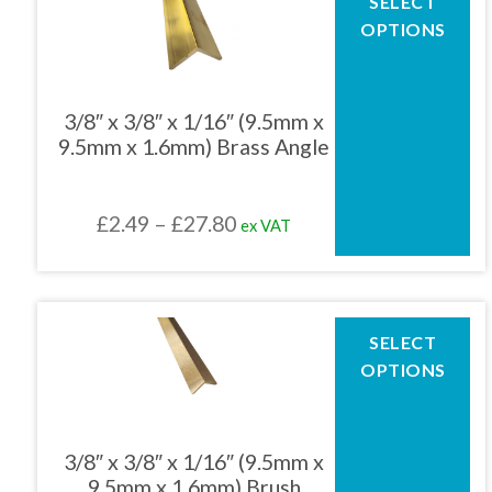
SELECT
product
£63.76
OPTIONS
has
multiple
variants.
The
3/8″ x 3/8″ x 1/16″ (9.5mm x
options
9.5mm x 1.6mm) Brass Angle
may
be
chosen
Price
£
2.49
–
£
27.80
ex VAT
on
the
range:
product
£2.49
page
through
This
SELECT
product
£27.80
OPTIONS
has
multiple
variants.
The
3/8″ x 3/8″ x 1/16″ (9.5mm x
options
9.5mm x 1.6mm) Brush