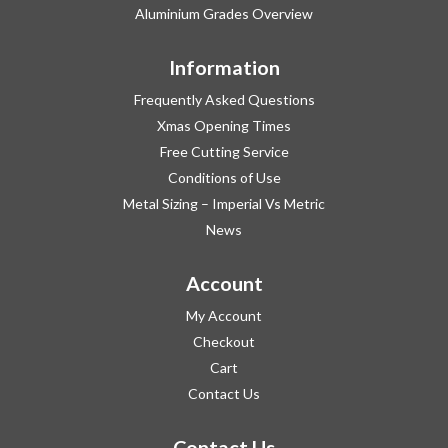
Aluminium Grades Overview
Information
Frequently Asked Questions
Xmas Opening Times
Free Cutting Service
Conditions of Use
Metal Sizing – Imperial Vs Metric
News
Account
My Account
Checkout
Cart
Contact Us
Contact Us