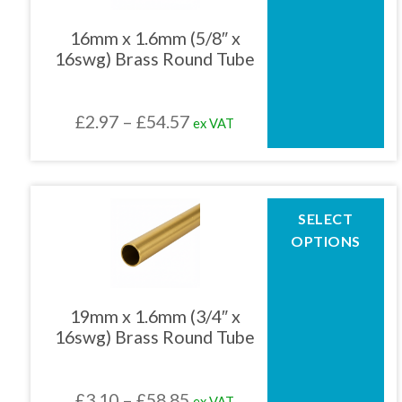
variants.
The
16mm x 1.6mm (5/8″ x
options
16swg) Brass Round Tube
may
be
chosen
Price
£
2.97
–
£
54.57
ex VAT
on
the
range:
product
£2.97
page
through
This
SELECT
product
£54.57
OPTIONS
has
multiple
variants.
The
19mm x 1.6mm (3/4″ x
options
16swg) Brass Round Tube
may
be
chosen
Price
£
3.10
–
£
58.85
ex VAT