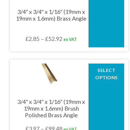
variants.
The
3/4″ x 3/4″ x 1/16″ (19mm x
options
19mm x 1.6mm) Brass Angle
may
be
chosen
Price
£
2.85
–
£
52.92
ex VAT
on
the
range:
product
£2.85
page
through
This
SELECT
product
£52.92
OPTIONS
has
multiple
variants.
The
3/4″ x 3/4″ x 1/16″ (19mm x
options
19mm x 1.6mm) Brush
may
Polished Brass Angle
be
chosen
Price
£
3.97
–
£
99.48
ex VAT