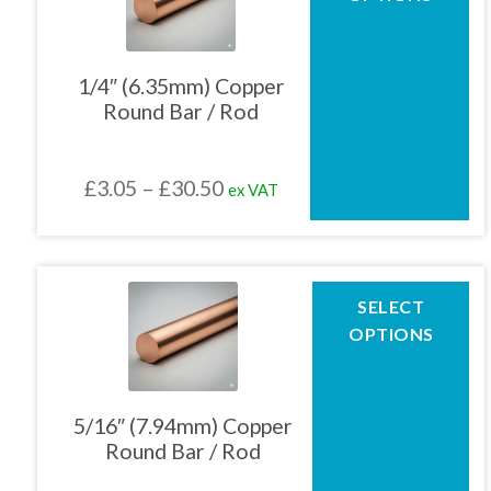
has
multiple
01905 774 623
variants.
The
1/4″ (6.35mm) Copper
options
Round Bar / Rod
may
sales@1stchoicemetals.co.uk
be
chosen
Price
£
3.05
–
£
30.50
ex VAT
on
the
range:
product
£3.05
page
through
This
SELECT
product
£30.50
OPTIONS
has
multiple
variants.
The
5/16″ (7.94mm) Copper
options
Round Bar / Rod
may
be