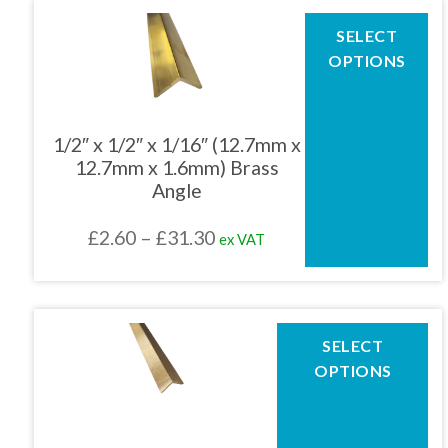
through
This
SELECT
product
£66.32
OPTIONS
has
multiple
variants.
The
1/2″ x 1/2″ x 1/16″ (12.7mm x
options
12.7mm x 1.6mm) Brass
may
Angle
be
chosen
Price
£
2.60
–
£
31.30
ex VAT
on
the
range:
product
£2.60
page
through
This
SELECT
product
£31.30
OPTIONS
has
multiple
variants.
The