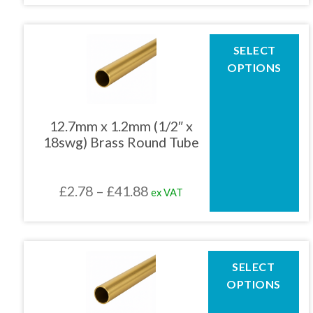
product
£2.63
page
through
This
SELECT
product
£37.45
OPTIONS
has
multiple
variants.
The
12.7mm x 1.2mm (1/2″ x
options
18swg) Brass Round Tube
may
be
chosen
Price
£
2.78
–
£
41.88
ex VAT
on
the
range:
product
£2.78
page
through
This
SELECT
product
£41.88
OPTIONS
has
multiple