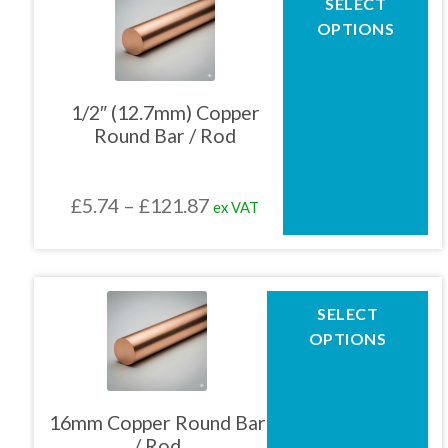
SELECT
product
£75.50
OPTIONS
has
multiple
variants.
The
1/2″ (12.7mm) Copper
options
Round Bar / Rod
may
be
chosen
Price
£
5.74
–
£
121.87
ex VAT
on
the
range:
product
£5.74
page
through
This
SELECT
product
£121.87
OPTIONS
has
multiple
variants.
The
16mm Copper Round Bar
options
/ Rod