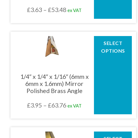
chosen
Price
£
3.63
–
£
53.48
ex VAT
on
the
range:
product
£3.63
page
through
This
SELECT
product
£53.48
OPTIONS
has
multiple
variants.
The
1/4″ x 1/4″ x 1/16″ (6mm x
options
6mm x 1.6mm) Mirror
may
Polished Brass Angle
be
chosen
Price
£
3.95
–
£
63.76
ex VAT
on
the
range:
product
£3.95
page
through
This