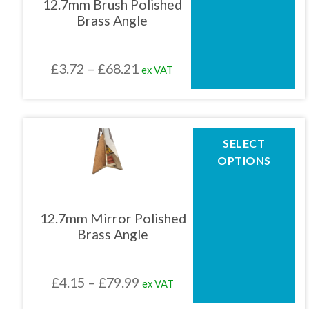
12.7mm Brush Polished
options
Brass Angle
may
be
chosen
Price
£
3.72
–
£
68.21
ex VAT
on
the
range:
product
£3.72
page
through
This
SELECT
product
£68.21
OPTIONS
has
multiple
variants.
The
12.7mm Mirror Polished
options
Brass Angle
may
be
chosen
Price
£
4.15
–
£
79.99
ex VAT
on
the
range: