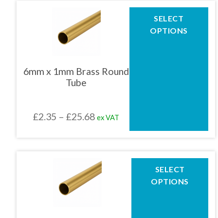
page
through
This
SELECT
product
£251.45
OPTIONS
has
multiple
variants.
The
6mm x 1mm Brass Round
options
Tube
may
be
chosen
Price
£
2.35
–
£
25.68
ex VAT
on
the
range:
product
£2.35
page
through
This
SELECT
product
£25.68
OPTIONS
has
multiple
variants.
The