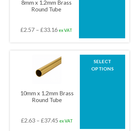
8mm x 1.2mm Brass
options
Round Tube
may
be
chosen
Price
£
2.57
–
£
33.16
ex VAT
on
the
range:
product
£2.57
page
through
This
SELECT
product
£33.16
OPTIONS
has
multiple
variants.
The
10mm x 1.2mm Brass
options
Round Tube
may
be
chosen
Price
£
2.63
–
£
37.45
ex VAT
on
the
range: