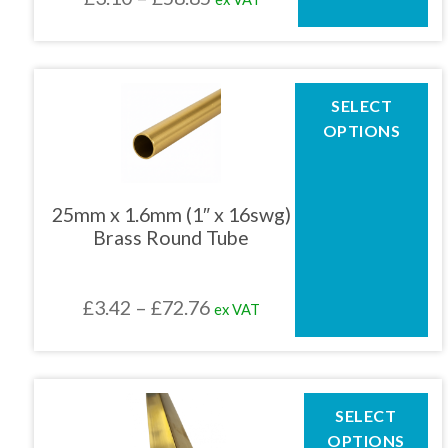
on
the
range:
product
£3.10
page
through
This
SELECT
product
£58.85
OPTIONS
has
multiple
variants.
The
25mm x 1.6mm (1″ x 16swg)
options
Brass Round Tube
may
be
chosen
Price
£
3.42
–
£
72.76
ex VAT
on
the
range:
product
£3.42
page
through
This
SELECT
product
£72.76
OPTIONS
has