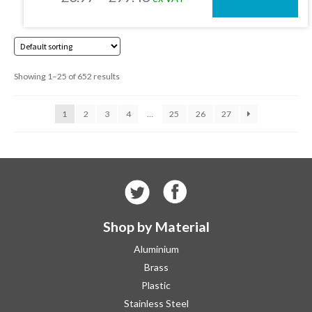
on
the
range:
product
£3.97
page
through
Showing 1–25 of 652 results
£99.48
1
2
3
4
…
25
26
27
Shop by Material
Aluminium
Brass
Plastic
Stainless Steel