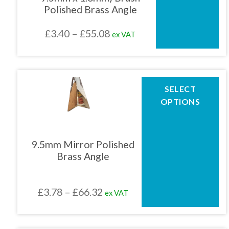
may
Polished Brass Angle
be
chosen
Price
£
3.40
–
£
55.08
ex VAT
on
the
range:
product
£3.40
page
through
This
SELECT
product
£55.08
OPTIONS
has
multiple
variants.
The
9.5mm Mirror Polished
options
Brass Angle
may
be
chosen
Price
£
3.78
–
£
66.32
ex VAT
on
the
range:
product
£3.78
page