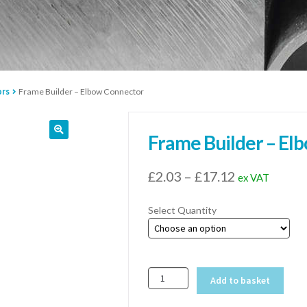
ors
Frame Builder – Elbow Connector
Frame Builder – El
Price
£
2.03
–
£
17.12
ex VAT
range:
Select Quantity
£2.03
through
£17.12
Frame
Add to basket
Builder
-