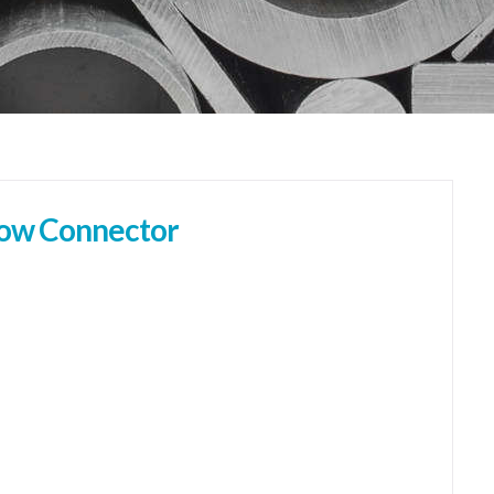
bow Connector