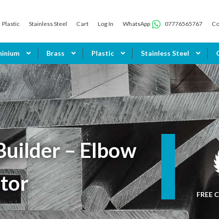
Plastic
Stainless Steel
Cart
Log In
WhatsApp
07776565767
Co
minium
Brass
Plastic
Stainless Steel
uilder – Elbow
tor
FREE C