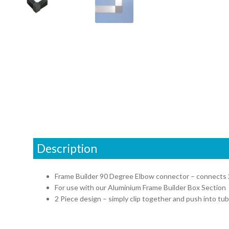
Description
Frame Builder 90 Degree Elbow connector – connects 
For use with our Aluminium Frame Builder Box Section
2 Piece design – simply clip together and push into tub