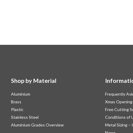
Shop by Material
Informati
Aluminium
Frequently As
Brass
Xmas Opening
Plastic
Free Cutting S
Stainless Steel
Conditions of 
Aluminium Grades Overview
Metal Sizing – 
News