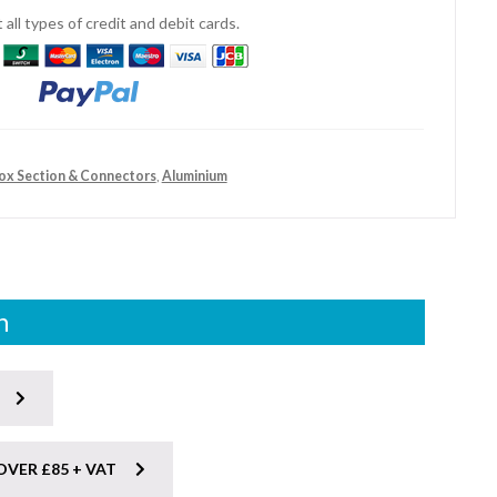
all types of credit and debit cards.
Box Section & Connectors
,
Aluminium
n
OVER £85 + VAT