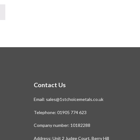
Contact Us
Email:
sales@1stchoicemetals.co.uk
Telephone:
01905 774 623
Company number: 10182288
Address: Unit 2 Judge Court, Berry Hill