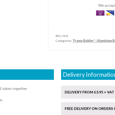
Elbow
We accept 
Connector
quantity
SKU:
N/A
Categories:
'Frame Builder' - Aluminium 
Delivery Informatio
2 tubes together
DELIVERY FROM £3.95 + VAT
e.
FREE DELIVERY ON ORDERS 