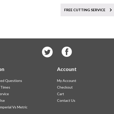
FREE CUTTING SERVICE
on
Account
ked Questions
My Account
 Times
Checkout
ervice
Cart
Use
Contact Us
Imperial Vs Metric