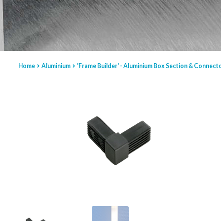
Home
Aluminium
'Frame Builder' - Aluminium Box Section & Connect