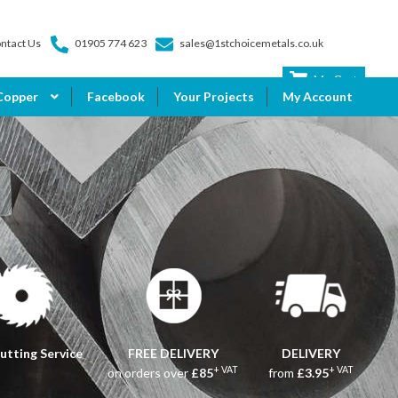
ntact Us
01905 774 623
sales@1stchoicemetals.co.uk
My Cart
Copper
Facebook
Your Projects
My Account
utting Service
FREE DELIVERY
DELIVERY
+ VAT
+ VAT
on orders over
£85
from
£3.95