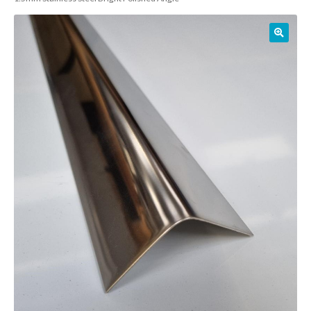
01905 774 623
sales@1stchoicemetals.co.uk