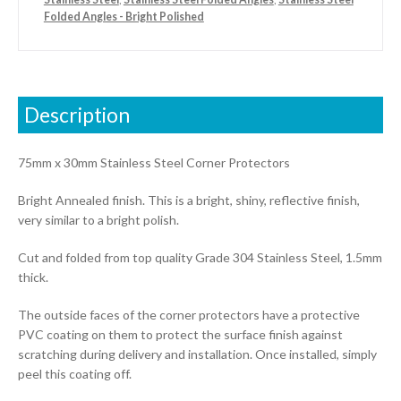
Folded Angles - Bright Polished
Description
75mm x 30mm Stainless Steel Corner Protectors
Bright Annealed finish. This is a bright, shiny, reflective finish,
very similar to a bright polish.
Cut and folded from top quality Grade 304 Stainless Steel, 1.5mm
thick.
The outside faces of the corner protectors have a protective
PVC coating on them to protect the surface finish against
scratching during delivery and installation. Once installed, simply
peel this coating off.