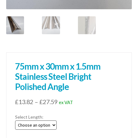
75mm x 30mm x 1.5mm
Stainless Steel Bright
Polished Angle
Price
£
13.82
–
£
27.59
ex VAT
range:
Select Length:
£13.82
through