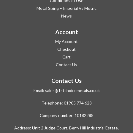
Conditions of Use
Metal Sizing – Imperial Vs Metric
News
Account
My Account
Checkout
Cart
Contact Us
Contact Us
Email:
sales@1stchoicemetals.co.uk
Telephone:
01905 774 623
Company number: 10182288
Address: Unit 2 Judge Court, Berry Hill Industrial Estate,