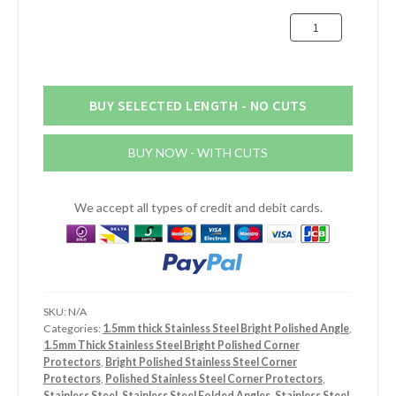
£27.59
75mm
x
30mm
x
1.5mm
BUY SELECTED LENGTH - NO CUTS
Stainless
Steel
BUY NOW - WITH CUTS
Bright
Polished
Angle
We accept all types of credit and debit cards.
quantity
SKU:
N/A
Categories:
1.5mm thick Stainless Steel Bright Polished Angle
,
1.5mm Thick Stainless Steel Bright Polished Corner
Protectors
,
Bright Polished Stainless Steel Corner
Protectors
,
Polished Stainless Steel Corner Protectors
,
Stainless Steel
,
Stainless Steel Folded Angles
,
Stainless Steel