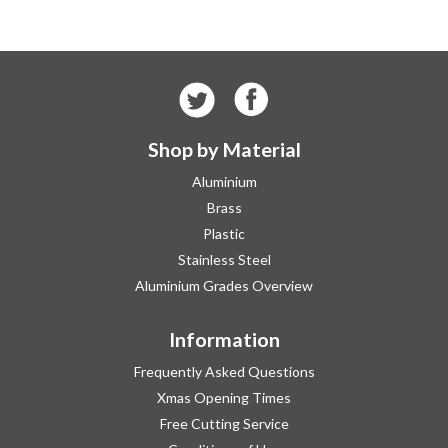
Shop by Material
Aluminium
Brass
Plastic
Stainless Steel
Aluminium Grades Overview
Information
Frequently Asked Questions
Xmas Opening Times
Free Cutting Service