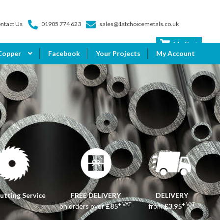
ntact Us
01905 774 623
sales@1stchoicemetals.co.uk
My Cart
Copper
Facebook
Your Projects
My Account
utting Service
FREE DELIVERY
DELIVERY
+ VAT
+ VAT
on orders over
£85
from
£3.95