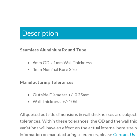
Description
Seamless Aluminium Round Tube
6mm OD x 1mm Wall Thickness
4mm Nominal Bore Size
Manufacturing Tolerances
Outside Diameter +/- 0.25mm
Wall Thickness +/- 10%
All quoted outside dimensions & wall thicknesses are subjec
tolerances. Within these tolerances, the OD and the wall thi
variations will have an effect on the actual internal bore size 
information on manufacturing tolerances, please
Contact Us