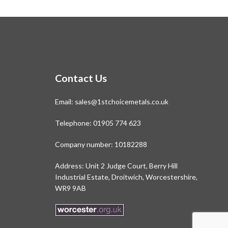
Contact Us
Email:
sales@1stchoicemetals.co.uk
Telephone:
01905 774 623
Company number: 10182288
Address: Unit 2 Judge Court, Berry Hill
Industrial Estate, Droitwich, Worcestershire,
WR9 9AB