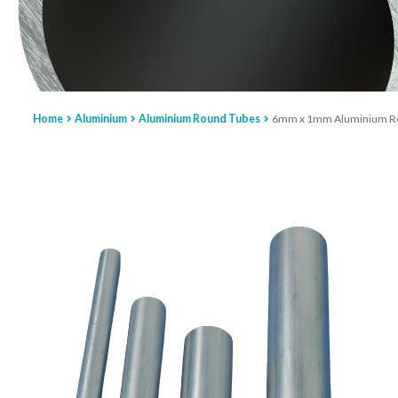
Home
Aluminium
Aluminium Round Tubes
6mm x 1mm Aluminium R