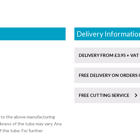
Delivery Informatio
DELIVERY FROM £3.95 + VAT
FREE DELIVERY ON ORDERS 
FREE CUTTING SERVICE
t to the above manufacturing
ckness of the tube may vary. Any
of the tube. For further