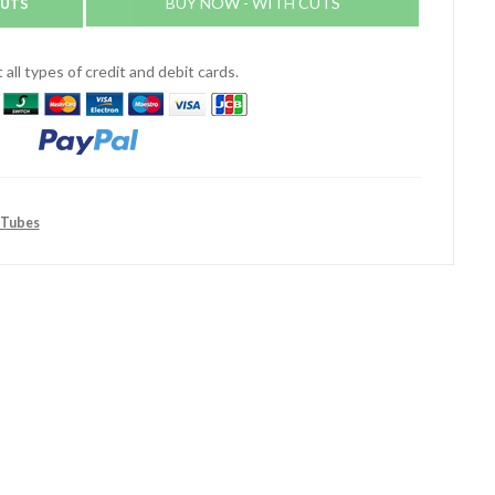
CUTS
BUY NOW - WITH CUTS
all types of credit and debit cards.
 Tubes