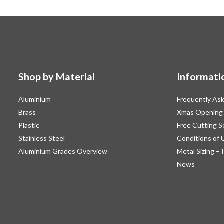
Shop by Material
Informati
Aluminium
Frequently As
Brass
Xmas Opening
Plastic
Free Cutting S
Stainless Steel
Conditions of 
Aluminium Grades Overview
Metal Sizing – 
News