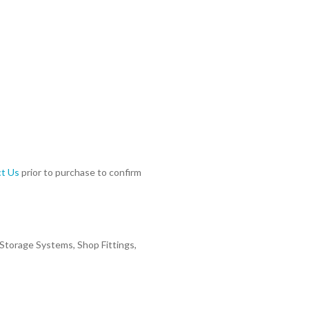
t Us
prior to purchase to confirm
 Storage Systems, Shop Fittings,