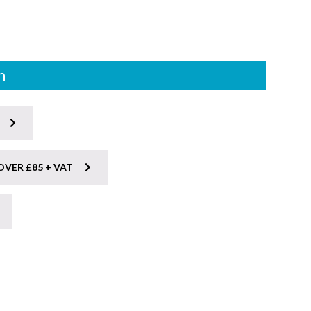
n
OVER £85 + VAT