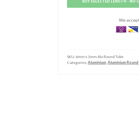
BUY SELECTED LENGTH - NO 
Aluminium
Round
Tube
We accept 
quantity
SKU:
6mm x 1mm Alu Round Tube
Categories:
Aluminium
,
Aluminium Round