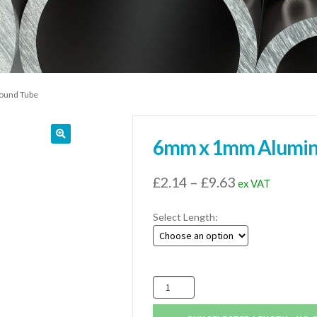
ound Tube
6mm x 1mm Alumin
Price
£
2.14
–
£
9.63
ex VAT
range:
Select Length:
£2.14
through
£9.63
6mm
x
1mm