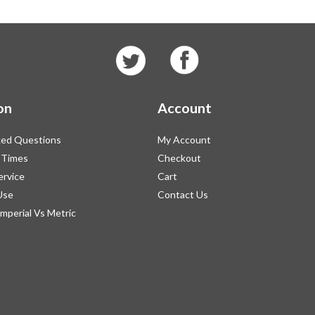
on
Account
ked Questions
My Account
 Times
Checkout
ervice
Cart
Use
Contact Us
Imperial Vs Metric