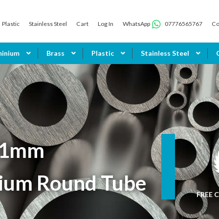
Plastic
Stainless Steel
Cart
Log In
WhatsApp
07776565767
Co
minium
Brass
Plastic
Stainless Steel
 1mm
ium Round Tube
FREE C