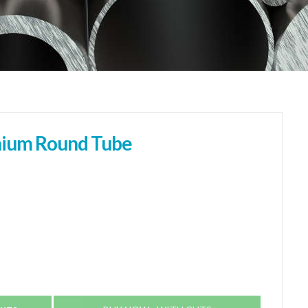
ium Round Tube