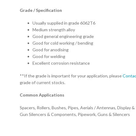
Grade / Specification
Usually supplied in grade 6062T6
Medium strength alloy
Good general engineering grade
Good for cold working / bending
Good for anodising
Good for welding
Excellent corrosion resistance
**If the grade is important for your application, please
Contac
grade of current stocks.
Common Applications
Spacers, Rollers, Bushes, Pipes, Aerials / Antennas, Display &
Gun Silencers & Components, Pipework, Guns & Silencers