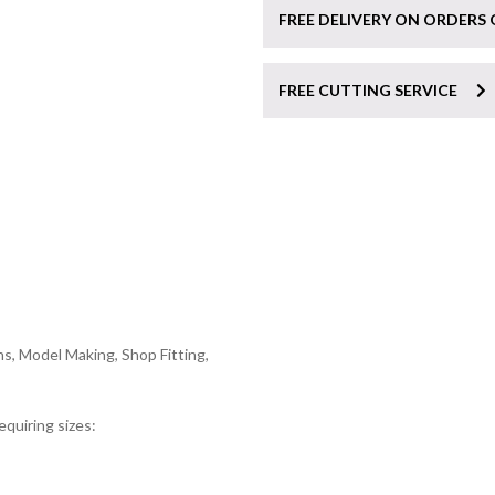
FREE DELIVERY ON ORDERS 
FREE CUTTING SERVICE
s, Model Making, Shop Fitting,
equiring sizes: