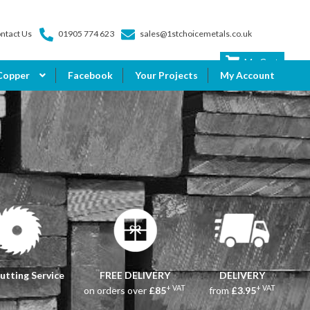
ntact Us
01905 774 623
sales@1stchoicemetals.co.uk
My Cart
Copper
Facebook
Your Projects
My Account
utting Service
FREE DELIVERY
DELIVERY
+ VAT
+ VAT
on orders over
£85
from
£3.95