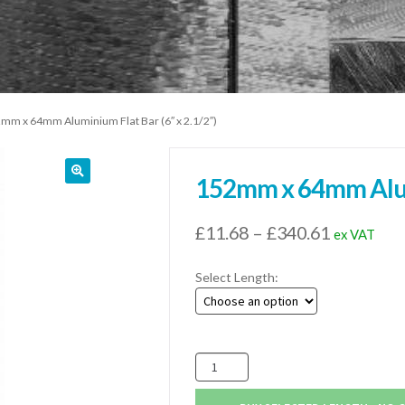
mm x 64mm Aluminium Flat Bar (6″ x 2.1/2″)
152mm x 64mm Alumi
Price
£
11.68
–
£
340.61
ex VAT
range:
Select Length:
£11.68
through
£340.61
152mm
x
64mm