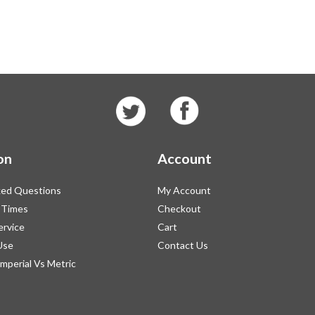
on
Account
ked Questions
My Account
 Times
Checkout
ervice
Cart
Use
Contact Us
Imperial Vs Metric