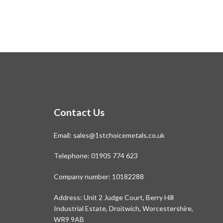
Contact Us
Email:
sales@1stchoicemetals.co.uk
Telephone:
01905 774 623
Company number: 10182288
Address: Unit 2 Judge Court, Berry Hill
Industrial Estate, Droitwich, Worcestershire,
WR9 9AB