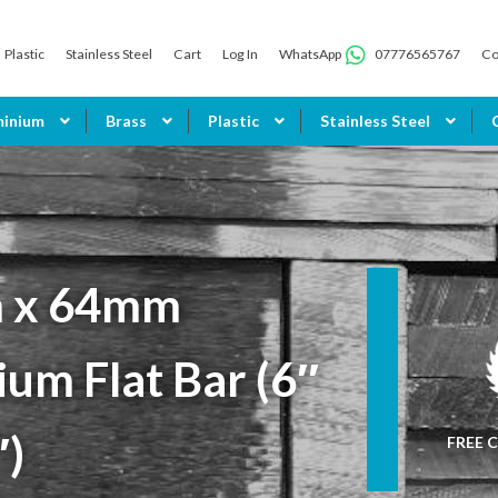
Plastic
Stainless Steel
Cart
Log In
WhatsApp
07776565767
Co
minium
Brass
Plastic
Stainless Steel
 x 64mm
um Flat Bar (6″
″)
FREE C