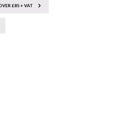
OVER £85 + VAT