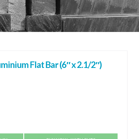
nium Flat Bar (6″ x 2.1/2″)