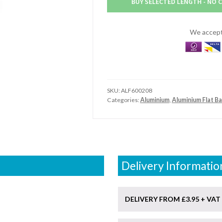
BUY SELECTED LENGTH - NO 
Aluminium
Flat
Bar
We accept 
(6"
x
2.1/2")
quantity
SKU:
ALF600208
Categories:
Aluminium
,
Aluminium Flat Ba
Delivery Informatio
DELIVERY FROM £3.95 + VAT