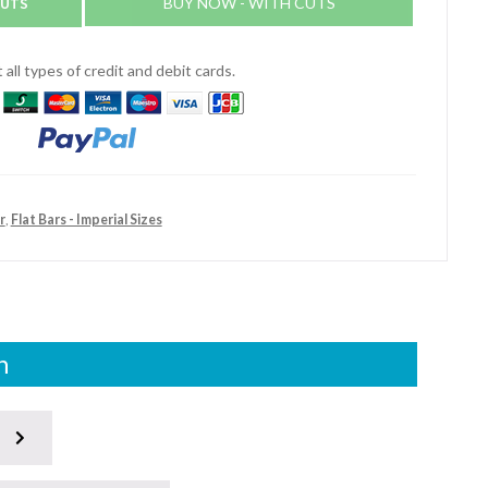
CUTS
BUY NOW - WITH CUTS
all types of credit and debit cards.
r
,
Flat Bars - Imperial Sizes
n