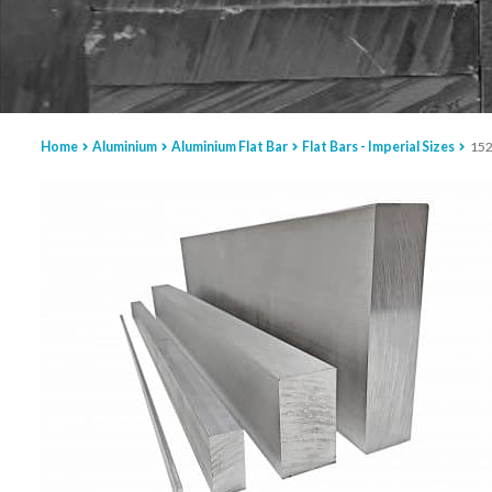
Home
Aluminium
Aluminium Flat Bar
Flat Bars - Imperial Sizes
152