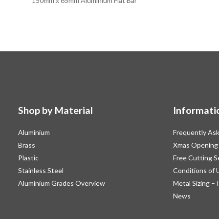
150mm x 65mm Aluminium Flat Bar
Shop by Material
Informati
Aluminium
Frequently As
Brass
Xmas Opening
Plastic
Free Cutting S
Stainless Steel
Conditions of 
Aluminium Grades Overview
Metal Sizing – 
News