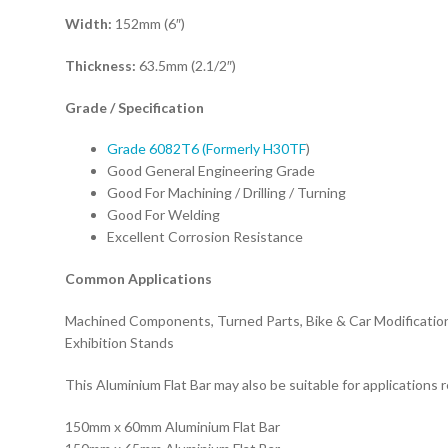
Width:
152mm (6″)
Thickness:
63.5mm (2.1/2″)
Grade / S
pecification
Grade 6082T6 (Formerly H30TF
)
Good General Engineering Grade
Good For Machining / Drilling / Turning
Good For Welding
Excellent Corrosion Resistance
Common Applications
Machined Components, Turned Parts, Bike & Car Modification
Exhibition Stands
This Aluminium Flat Bar may also be suitable for applications r
150mm x 60mm Aluminium Flat Bar