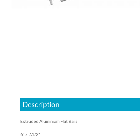
Description
Extruded Aluminium Flat Bars
6″ x 2.1/2″