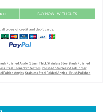
CUTS
BUY NOW - WITH CUTS
all types of credit and debit cards.
Brush Polished Angle
,
1.5mm Thick Stainless Steel Brush Polished
less Steel Corner Protectors
,
Polished Stainless Steel Corner
eel Folded Angles
,
Stainless Steel Folded Angles - Brush Polished
n