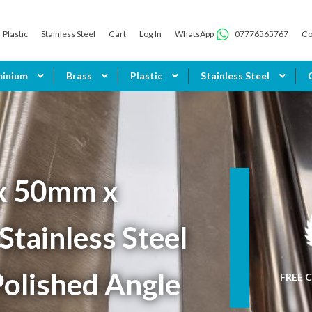
Plastic
Stainless Steel
Cart
Log In
WhatsApp
07776565767
Co
minium
Brass
Plastic
Stainless Steel
x 50mm x
tainless Steel
olished Angle
FREE C