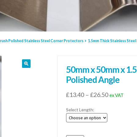
rush Polished Stainless Steel Corner Protectors
1.5mm Thick Stainless Steel
50mm x 50mm x 1.5m
Polished Angle
Price
£
13.40
–
£
26.50
ex VAT
range:
Select Length:
£13.40
through
£26.50