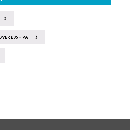
OVER £85 + VAT