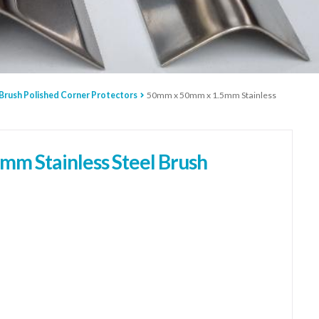
 Brush Polished Corner Protectors
50mm x 50mm x 1.5mm Stainless
m Stainless Steel Brush