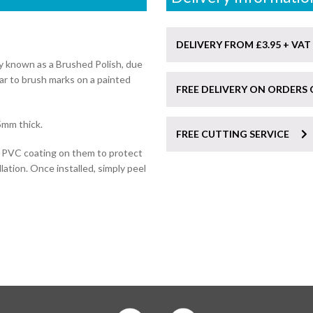
DELIVERY FROM £3.95 + VAT
ly known as a Brushed Polish, due
lar to brush marks on a painted
FREE DELIVERY ON ORDERS 
5mm thick.
FREE CUTTING SERVICE
e PVC coating on them to protect
lation. Once installed, simply peel