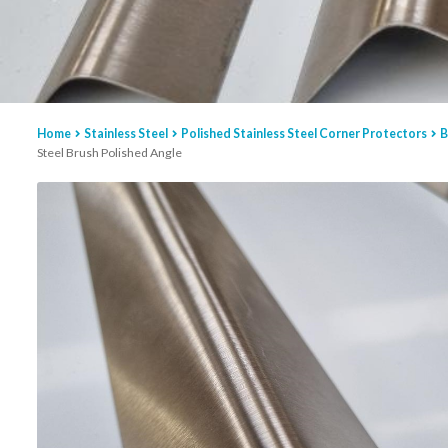
Home
Stainless Steel
Polished Stainless Steel Corner Protectors
B
Steel Brush Polished Angle