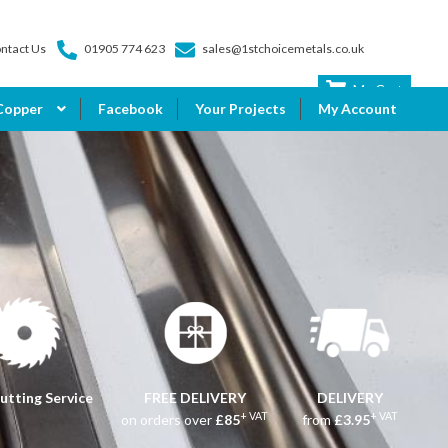
ntact Us
01905 774 623
sales@1stchoicemetals.co.uk
My Cart
Copper
Facebook
Your Projects
My Account
utting Service
FREE DELIVERY
DELIVERY
+ VAT
+ VAT
on orders over
£85
from
£3.95