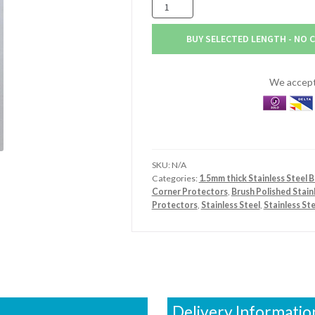
50mm
x
50mm
BUY SELECTED LENGTH - NO 
x
1.5mm
Stainless
We accept 
Steel
Brush
Polished
Angle
quantity
SKU:
N/A
Categories:
1.5mm thick Stainless Steel 
Corner Protectors
,
Brush Polished Stain
Protectors
,
Stainless Steel
,
Stainless St
Delivery Informatio