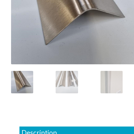
Description