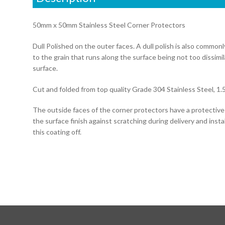
50mm x 50mm Stainless Steel Corner Protectors
Dull Polished on the outer faces. A dull polish is also common
to the grain that runs along the surface being not too dissimi
surface.
Cut and folded from top quality Grade 304 Stainless Steel, 1.
The outside faces of the corner protectors have a protectiv
the surface finish against scratching during delivery and instal
this coating off.