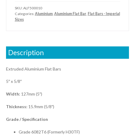
SKU:
ALF500010
Categories:
Aluminium
,
Aluminium Flat Bar
,
Flat Bars - Imperial
Sizes
Description
Extruded Aluminium Flat Bars
5″ x 5/8″
Width:
127mm (5″)
Thickness:
15.9mm (5/8″)
Grade / S
pecification
Grade 6082T6 (Formerly H30TF)