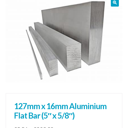
01905 774 623
sales@1stchoicemetals.co.uk
127mm x 16mm Aluminium
Flat Bar (5″ x 5/8″)