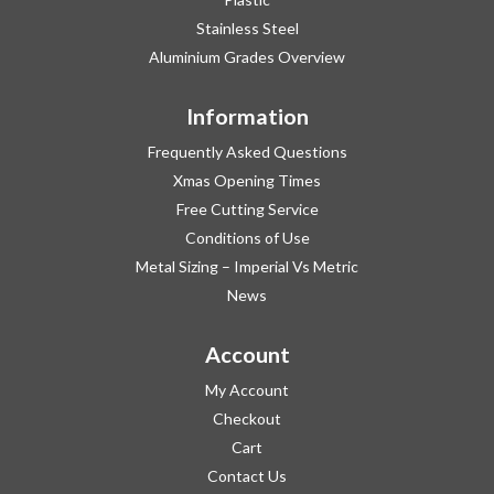
Stainless Steel
Aluminium Grades Overview
Information
Frequently Asked Questions
Xmas Opening Times
Free Cutting Service
Conditions of Use
Metal Sizing – Imperial Vs Metric
News
Account
My Account
Checkout
Cart
Contact Us