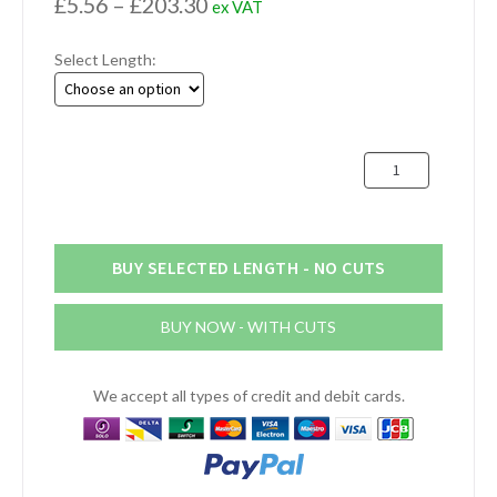
Price
£
5.56
–
£
203.30
ex VAT
range:
Select Length:
£5.56
through
£203.30
127mm
x
16mm
Aluminium
Flat
BUY SELECTED LENGTH - NO CUTS
Bar
(5"
BUY NOW - WITH CUTS
x
5/8")
quantity
We accept all types of credit and debit cards.