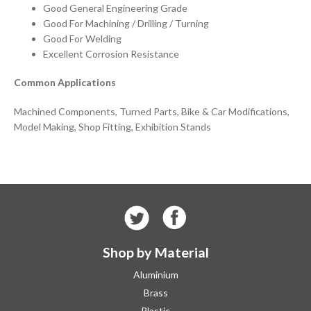
Good General Engineering Grade
Good For Machining / Drilling / Turning
Good For Welding
Excellent Corrosion Resistance
Common Applications
Machined Components, Turned Parts, Bike & Car Modifications,
Model Making, Shop Fitting, Exhibition Stands
Shop by Material
Aluminium
Brass
Plastic