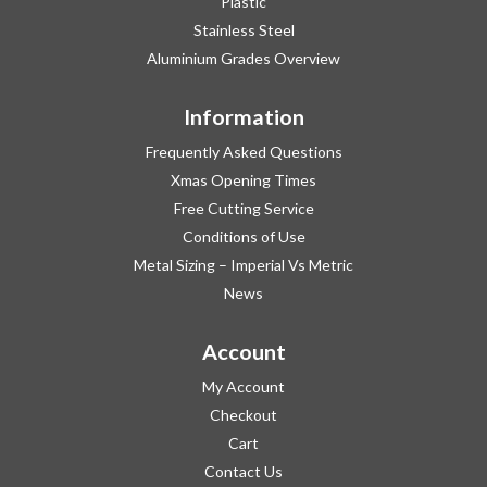
Plastic
Stainless Steel
Aluminium Grades Overview
Information
Frequently Asked Questions
Xmas Opening Times
Free Cutting Service
Conditions of Use
Metal Sizing – Imperial Vs Metric
News
Account
My Account
Checkout
Cart
Contact Us