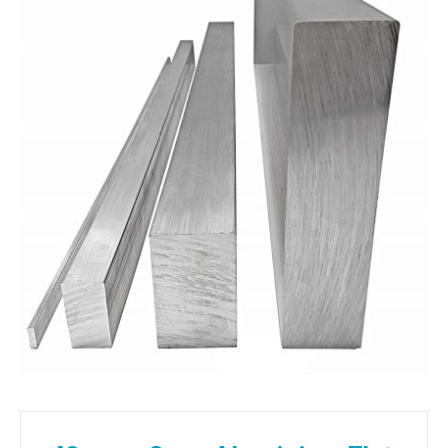
01905 774 623
sales@1stchoicemetals.co.uk