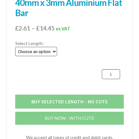
40mm x 3mm Aluminium Flat
Bar
Price
£
2.61
–
£
14.45
ex VAT
range:
Select Length:
£2.61
through
£14.45
40mm
x
3mm
Aluminium
Flat
BUY SELECTED LENGTH - NO CUTS
Bar
quantity
BUY NOW - WITH CUTS
We accept all types of credit and debit cards.