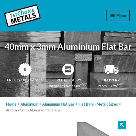
Menu
Aluminium
40mm x 3mm Aluminium Flat Bar
Brass
Plastic
Stainless Steel
FREE Cutting Service
FREE DELIVERY
DELIVERY
+ VAT
+ VAT
on orders over
£85
from
£3.95
Cart
Home
Aluminium
Aluminium Flat Bar
Flat Bars - Metric Sizes
Log In
40mm x 3mm Aluminium Flat Bar
WhatsApp
07776565767
Contact Us