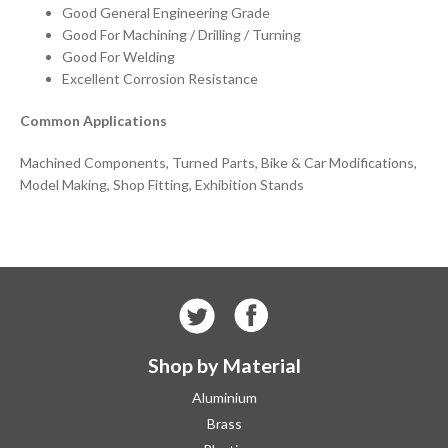
Good General Engineering Grade
Good For Machining / Drilling / Turning
Good For Welding
Excellent Corrosion Resistance
Common Applications
Machined Components, Turned Parts, Bike & Car Modifications,
Model Making, Shop Fitting, Exhibition Stands
Shop by Material
Aluminium
Brass