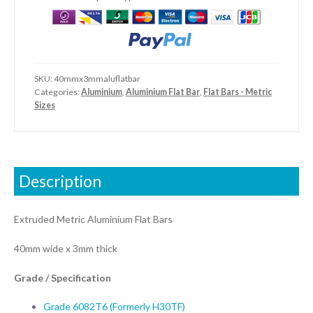
SKU:
40mmx3mmaluflatbar
Categories:
Aluminium
,
Aluminium Flat Bar
,
Flat Bars - Metric
Sizes
Description
Extruded Metric Aluminium Flat Bars
40mm wide x 3mm thick
Grade / Specification
Grade 6082T6 (Formerly H30TF)